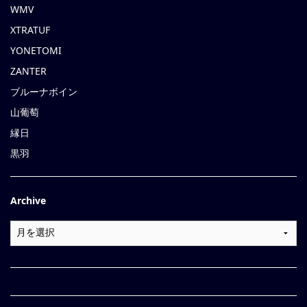
WMV
XTRATUF
YONETOMI
ZANTER
ブルーナボイン
山葡萄
縁日
黒羽
Archive