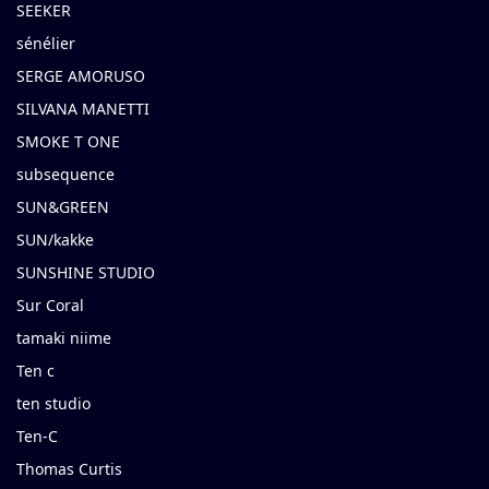
SEEKER
sénélier
SERGE AMORUSO
SILVANA MANETTI
SMOKE T ONE
subsequence
SUN&GREEN
SUN/kakke
SUNSHINE STUDIO
Sur Coral
tamaki niime
Ten c
ten studio
Ten-C
Thomas Curtis