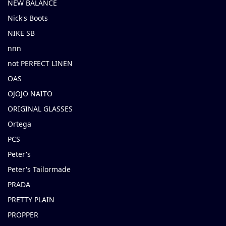
NEW BALANCE
Nick's Boots
NIKE SB
nnn
not PERFECT LINEN
OAS
OJOJO NAITO
ORIGINAL GLASSES
Ortega
PCS
Peter's
Peter's Tailormade
PRADA
PRETTY PLAIN
PROPPER