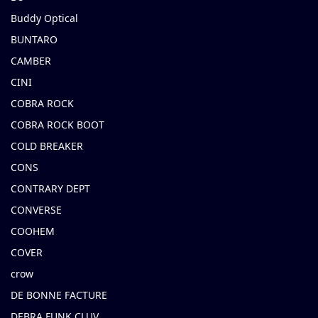
Buddy Optical
BUNTARO
CAMBER
CINI
COBRA ROCK
COBRA ROCK BOOT
COLD BREAKER
CONS
CONTRARY DEPT
CONVERSE
COOHEM
COVER
crow
DE BONNE FACTURE
DEBRA FUNK CLUV