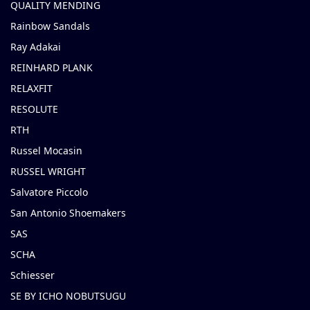
QUALITY MENDING
Rainbow Sandals
Ray Adakai
REINHARD PLANK
RELAXFIT
RESOLUTE
RTH
Russel Mocasin
RUSSEL WRIGHT
Salvatore Piccolo
San Antonio Shoemakers
SAS
SCHA
Schiesser
SE BY ICHO NOBUTSUGU