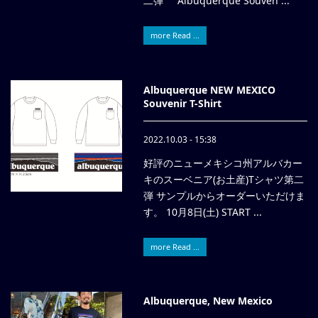
二弾 Albuquerque Souven ...
more Read ...
Albuquerque NEW MEXICO
Souvenir T-Shirt
2022.10.03 - 15:38
好評のニューメキシコ州アルバカー
キのスーベニア(お土産)Tシャツ第二
弾 サンプルからオーダーいただけま
す。 10月8日(土) START ...
more Read ...
Albuquerque, New Mexico