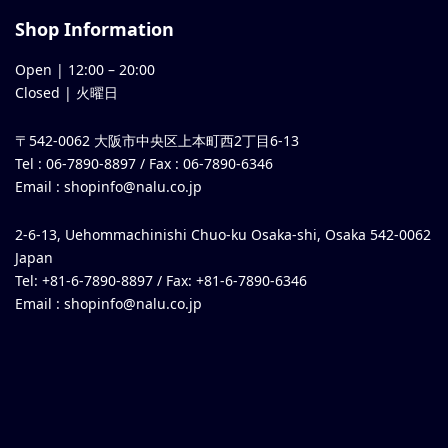
Shop Information
Open |
12:00
–
20:00
Closed | 火曜日
〒542-0062 大阪市中央区上本町西2丁目6-13
Tel : 06-7890-8897 / Fax : 06-7890-6346
Email :
shopinfo@nalu.co.jp
2-6-13, Uehommachinishi Chuo-ku Osaka-shi, Osaka 542-0062
Japan
Tel: +81-6-7890-8897 / Fax: +81-6-7890-6346
Email :
shopinfo@nalu.co.jp