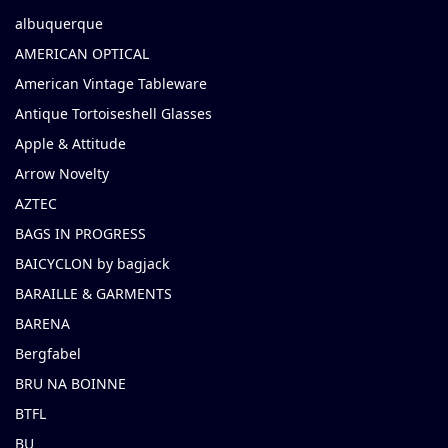
albuquerque
AMERICAN OPTICAL
American Vintage Tableware
Antique Tortoiseshell Glasses
Apple & Attitude
Arrow Novelty
AZTEC
BAGS IN PROGRESS
BAICYCLON by bagjack
BARAILLE & GARMENTS
BARENA
Bergfabel
BRU NA BOINNE
BTFL
BU