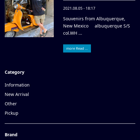
2021.08.05 - 18:17
Souvenirs from Albuquerque,
New Mexico albuquerque S/S
col.WH ...
more Read ...
Category
Information
New Arrival
Other
Pickup
Brand