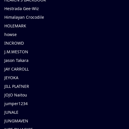
Hestrada Gee-Wiz
Himalayan Crocodile
HOLEMARK
howse
INCROWD
J.M.WESTON
Jason Takara
JAY CARROLL
JEYOKA
JILL PLATNER
JOJO Naitou
jumper1234
JUNALE
JUNGMAVEN