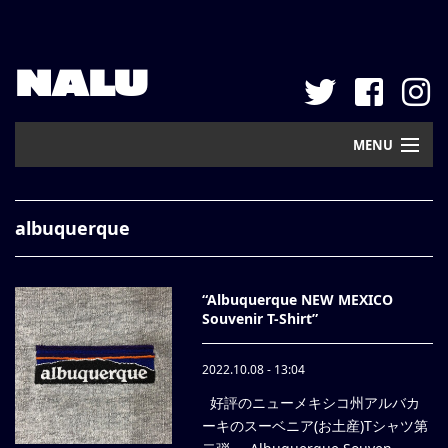
NALU
MENU
Home
albuquerque
New Arrival
Pickup
“Albuquerque NEW MEXICO
Souvenir T-Shirt”
Mail Order
2022.10.08 - 13:04
Contact
好評のニューメキシコ州アルバカ
Web Store
ーキのスーベニア(お土産)Tシャツ第