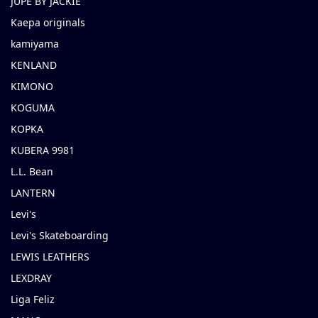
JUPE BY JACKIE
Kaepa originals
kamiyama
KENLAND
KIMONO
KOGUMA
KOPKA
KUBERA 9981
L.L. Bean
LANTERN
Levi's
Levi's Skateboarding
LEWIS LEATHERS
LEXDRAY
Liga Feliz