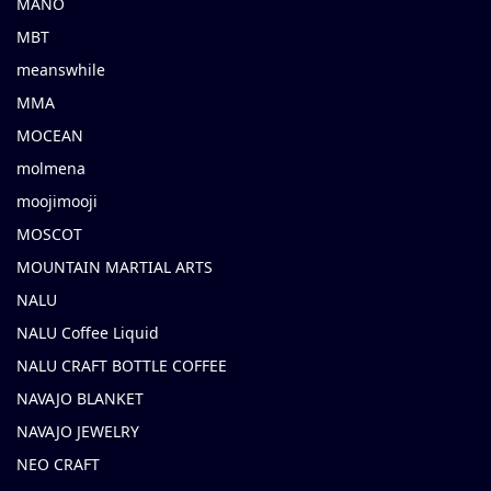
MANO
MBT
meanswhile
MMA
MOCEAN
molmena
moojimooji
MOSCOT
MOUNTAIN MARTIAL ARTS
NALU
NALU Coffee Liquid
NALU CRAFT BOTTLE COFFEE
NAVAJO BLANKET
NAVAJO JEWELRY
NEO CRAFT