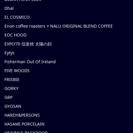
Dhal
EL COSMICO
Enon coffee roasters × NALU ORIGINAL BLEND COFFEE
EOC HOOD
EXPO’70 信楽焼 太陽の顔
Eytys
Fisherman Out Of Ireland
FIVE WOODS
FRISBIE
GORKY
GRP
GYOSAN
HARDY&PERSONS
HASAMI PORCELAIN
HEAVEN'S BACKDOOR