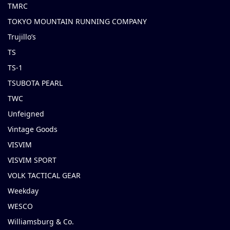
TMRC
TOKYO MOUNTAIN RUNNING COMPANY
Trujillo’s
TS
TS-1
TSUBOTA PEARL
TWC
Unfeigned
Vintage Goods
VISVIM
VISVIM SPORT
VOLK TACTICAL GEAR
Weekday
WESCO
Williamsburg & Co.