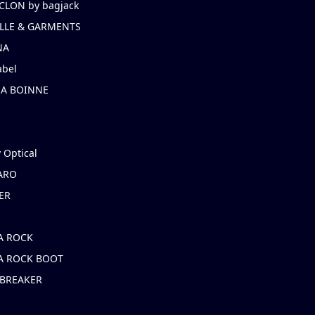
CLON by bagjack
LLE & GARMENTS
NA
abel
NA BOINNE
 Optical
ARO
ER
A ROCK
A ROCK BOOT
 BREAKER