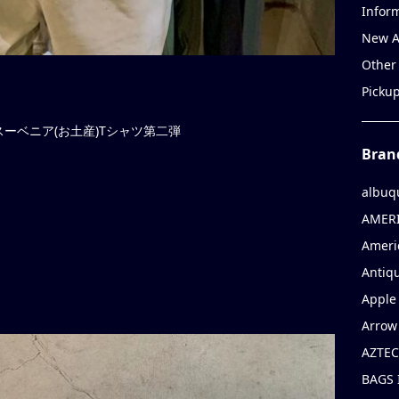
Infor
New A
Other
Picku
ーベニア(お土産)Tシャツ第二弾
Bran
albuq
AMERI
Ameri
Antiqu
Apple 
Arrow
AZTEC
BAGS 