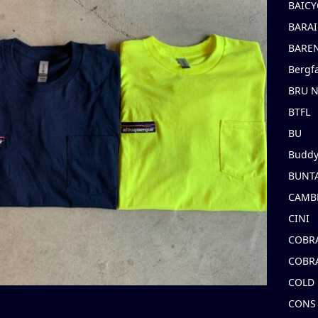
BAICY
BARAI
BARE
Bergf
BRU 
BTFL
BU
Buddy
BUNT
CAMB
CINI
COBR
COBR
COLD
CONS