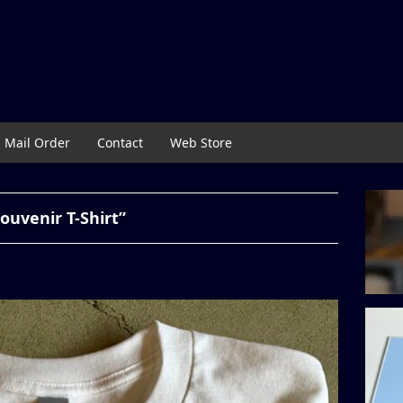
Mail Order
Contact
Web Store
uvenir T-Shirt”