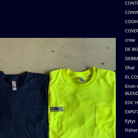
CONT
CONV
COOH
COVE
crow
DE B
DEBRA
Dhal
EL C
Enon 
BLEND
EOC 
EXPO
Eytys
Fishe