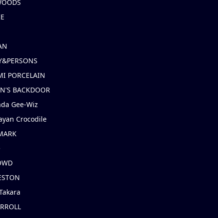
 WOODS
IE
AN
Y&PERSONS
I PORCELAIN
EN'S BACKDOOR
ada Gee-Wiz
ayan Crocodile
MARK
e
OWD
ESTON
Takara
ARROLL