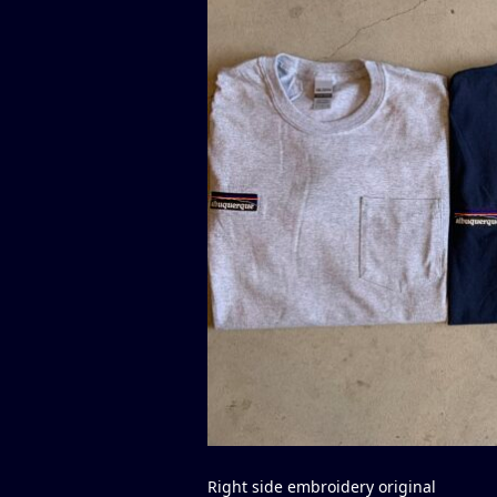
Right side embroidery original