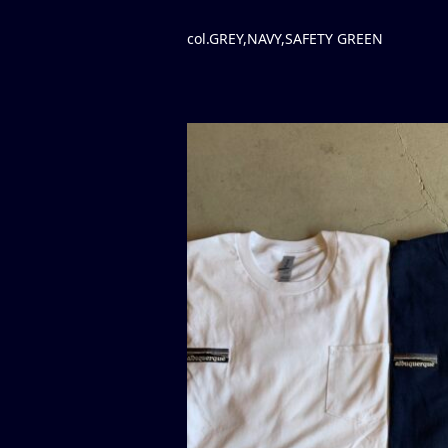
col.GREY,NAVY,SAFETY GREEN