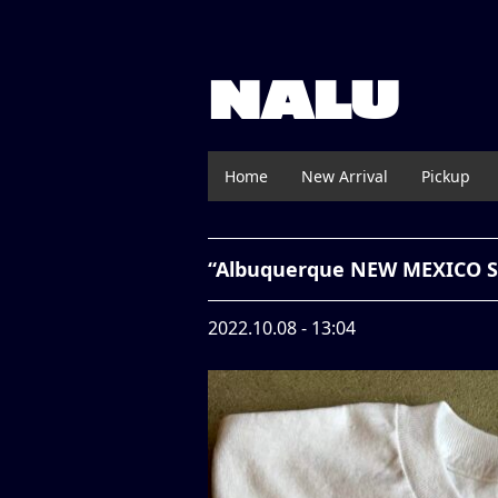
NALU
Home
New Arrival
Pickup
“Albuquerque NEW MEXICO So
2022.10.08 - 13:04