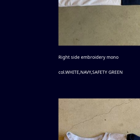
Right side embroidery mono
col.WHITE,NAVY,SAFETY GREEN