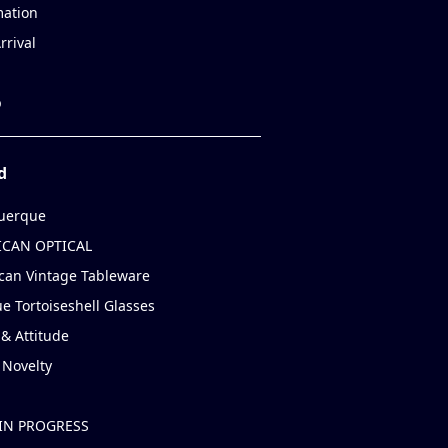
mation
rrival
p
d
uerque
CAN OPTICAL
can Vintage Tableware
e Tortoiseshell Glasses
& Attitude
 Novelty
IN PROGRESS