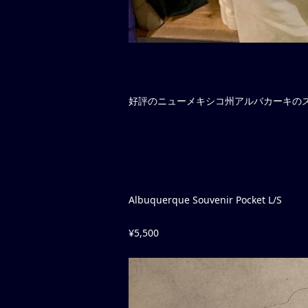
好評のニューメキシコ州アルバカーキのス
Albuquerque Souvenir Pocket L/S
¥5,500