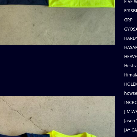
FIVE
FRISB
GRP
GYOS
HARD
HASAM
HEAV
Hestr
Himal
HOLE
hows
INCR
J.M.W
Jason 
JAY C