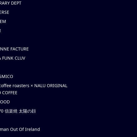
RARY DEPT
ERSE
EM
R
ONNE FACTURE
 FUNK CLUV
OSMICO
coffee roasters × NALU ORIGINAL
 COFFEE
HOOD
’70 信楽焼 太陽の顔
rman Out Of Ireland