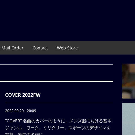
Mail Order
Contact
Web Store
COVER 2022FW
2022.09.29 - 20:09
“COVER” 名曲のカバーのように、メンズ服における基本
ジャンル、ワーク、ミリタリー、スポーツのデザインを
踏襲。過去の名作に ...