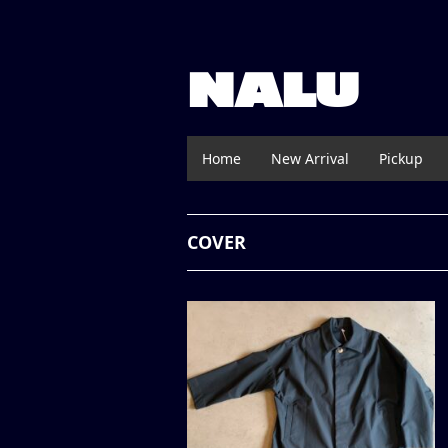
NALU
Home
New Arrival
Pickup
COVER