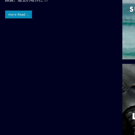
more Read ...