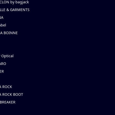
CLON by bagjack
LLE & GARMENTS
NA
abel
NA BOINNE
 Optical
ARO
ER
A ROCK
A ROCK BOOT
 BREAKER