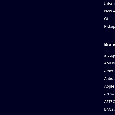
Infor
New A
Other
Picku
Bran
albuq
AMERI
Ameri
Antiqu
Apple 
Arrow
AZTEC
BAGS 