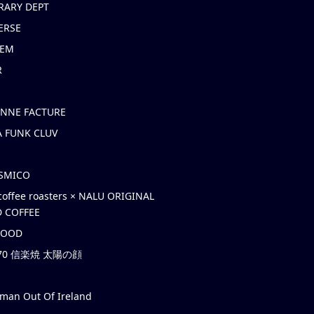
RARY DEPT
ERSE
EM
R
ONNE FACTURE
 FUNK CLUV
OSMICO
coffee roasters × NALU ORIGINAL
 COFFEE
HOOD
’70 信楽焼 太陽の顔
rman Out Of Ireland