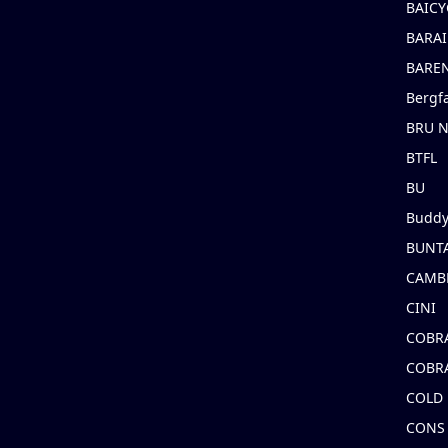
BAICY
BARAI
BARE
Bergf
BRU 
BTFL
BU
Buddy
BUNT
CAMB
CINI
COBR
COBR
COLD
CONS