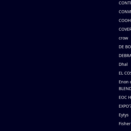
CONT
CONV
COOH
COVE
crow
DE B
DEBRA
Dhal
EL C
Enon 
BLEND
EOC 
EXPO
Eytys
Fishe