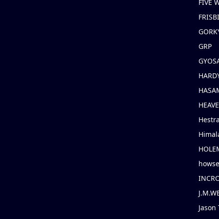
FIVE
FRISB
GORK
GRP
GYOS
HARD
HASAM
HEAV
Hestr
Himal
HOLE
hows
INCR
J.M.W
Jason 