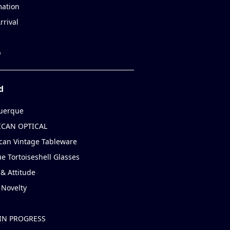
mation
rrival
p
d
uerque
CAN OPTICAL
can Vintage Tableware
e Tortoiseshell Glasses
& Attitude
 Novelty
IN PROGRESS