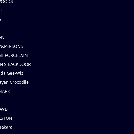
 WOODS
IE
Y
AN
Y&PERSONS
I PORCELAIN
EN'S BACKDOOR
ada Gee-Wiz
ayan Crocodile
MARK
e
OWD
ESTON
Takara