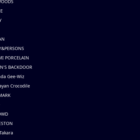
 WOODS
IE
Y
AN
Y&PERSONS
I PORCELAIN
EN'S BACKDOOR
ada Gee-Wiz
ayan Crocodile
MARK
e
OWD
ESTON
Takara