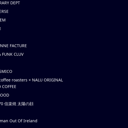
RARY DEPT
ERSE
EM
R
ONNE FACTURE
 FUNK CLUV
OSMICO
coffee roasters × NALU ORIGINAL
 COFFEE
HOOD
’70 信楽焼 太陽の顔
rman Out Of Ireland