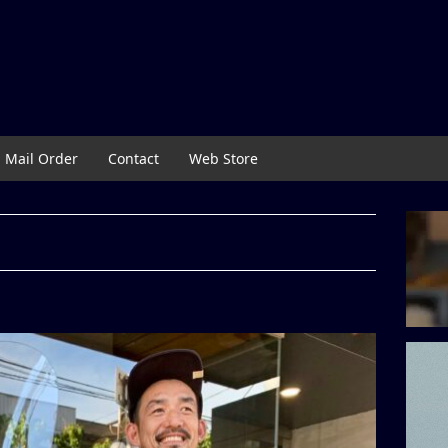
Mail Order
Contact
Web Store