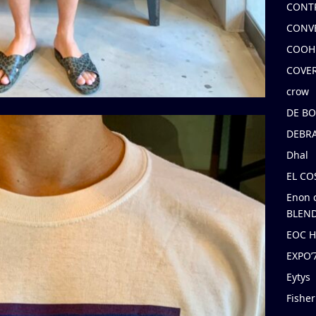
CONT
CONV
COOH
COVE
crow
DE B
DEBRA
Dhal
EL C
Enon 
BLEND
EOC 
EXPO
Eytys
Fishe