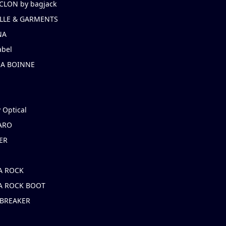
CLON by bagjack
LLE & GARMENTS
NA
abel
NA BOINNE
 Optical
ARO
ER
A ROCK
A ROCK BOOT
 BREAKER