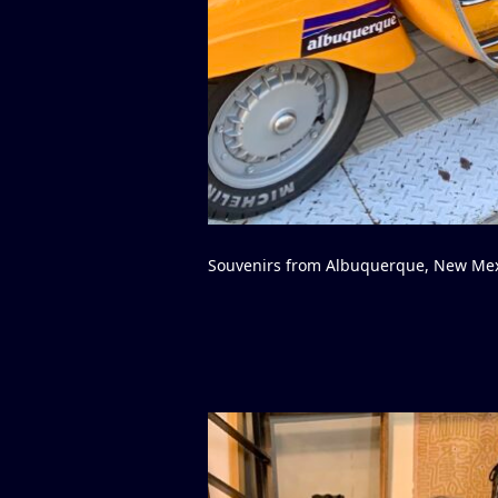
Souvenirs from Albuquerque, New Me