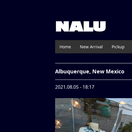
NALU
Home
New Arrival
Pickup
Albuquerque, New Mexico
2021.08.05 - 18:17