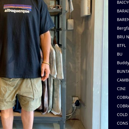
BAICY
BARAI
BARE
Bergf
BRU 
BTFL
BU
Buddy
BUNT
CAMB
CINI
COBR
COBR
COLD
CONS