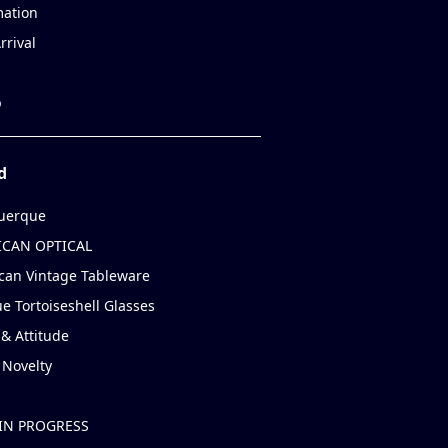
mation
rrival
p
d
uerque
CAN OPTICAL
can Vintage Tableware
e Tortoiseshell Glasses
& Attitude
 Novelty
IN PROGRESS