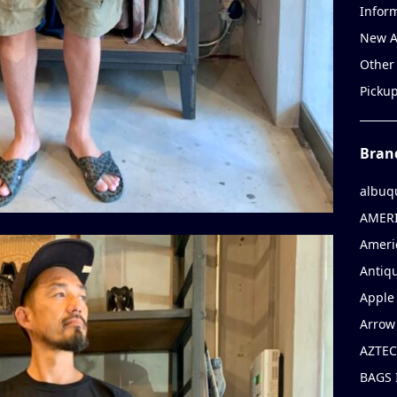
Infor
New A
Other
Picku
Bran
albuq
AMERI
Ameri
Antiqu
Apple 
Arrow
AZTEC
BAGS 