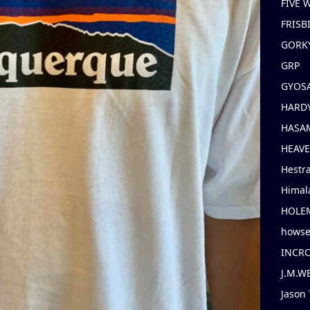
FIVE
FRISB
GORK
GRP
GYOS
HARD
HASAM
HEAV
Hestr
Himal
HOLE
hows
INCR
J.M.W
Jason 