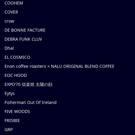
COOHEM
COVER
crow
DE BONNE FACTURE
DEBRA FUNK CLUV
Dhal
EL COSMICO
Enon coffee roasters × NALU ORIGINAL BLEND COFFEE
EOC HOOD
EXPO’70 信楽焼 太陽の顔
Eytys
Fisherman Out Of Ireland
FIVE WOODS
FRISBIE
GRP