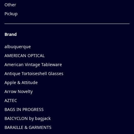
Other
Pickup
Brand
albuquerque
AMERICAN OPTICAL
American Vintage Tableware
Antique Tortoiseshell Glasses
Apple & Attitude
Arrow Novelty
AZTEC
BAGS IN PROGRESS
BAICYCLON by bagjack
BARAILLE & GARMENTS