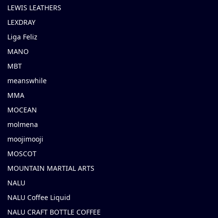
LEWIS LEATHERS
LEXDRAY
Liga Feliz
MANO
MBT
meanswhile
MMA
MOCEAN
molmena
moojimooji
MOSCOT
MOUNTAIN MARTIAL ARTS
NALU
NALU Coffee Liquid
NALU CRAFT BOTTLE COFFEE