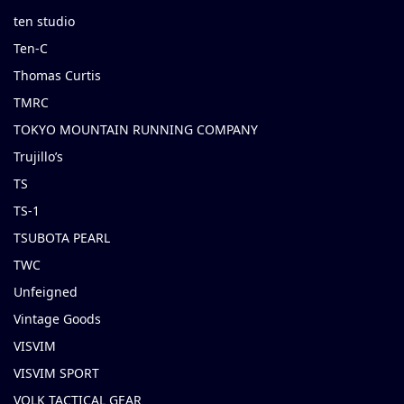
ten studio
Ten-C
Thomas Curtis
TMRC
TOKYO MOUNTAIN RUNNING COMPANY
Trujillo’s
TS
TS-1
TSUBOTA PEARL
TWC
Unfeigned
Vintage Goods
VISVIM
VISVIM SPORT
VOLK TACTICAL GEAR