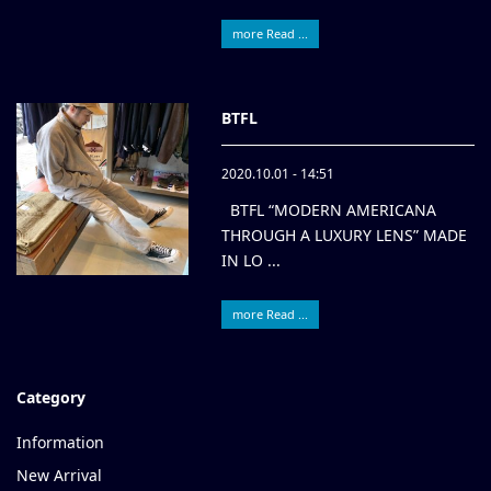
more Read ...
BTFL
2020.10.01 - 14:51
BTFL “MODERN AMERICANA
THROUGH A LUXURY LENS” MADE
IN LO ...
more Read ...
Category
Information
New Arrival