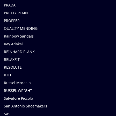
PRADA
PRETTY PLAIN
PROPPER
QUALITY MENDING
Rainbow Sandals
Ray Adakai
REINHARD PLANK
RELAXFIT
RESOLUTE
RTH
Russel Mocasin
RUSSEL WRIGHT
Salvatore Piccolo
San Antonio Shoemakers
SAS