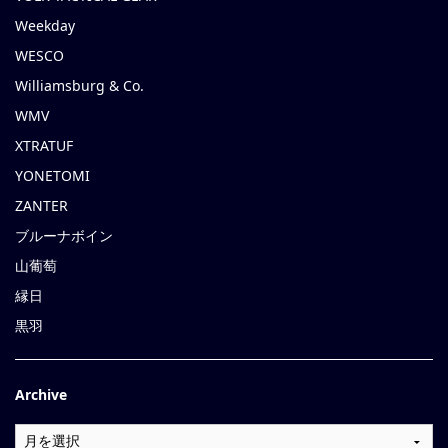
Weekday
WESCO
Williamsburg & Co.
WMV
XTRATUF
YONETOMI
ZANTER
ブルーナボイン
山葡萄
縁日
黒羽
Archive