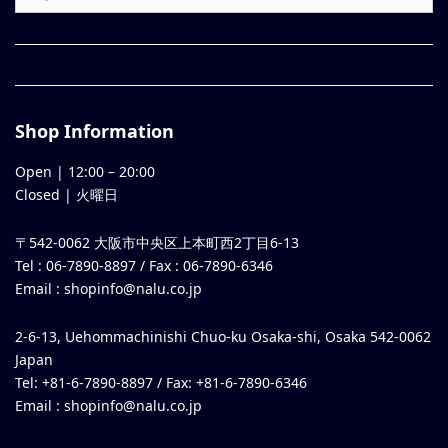
Shop Information
Open |
12:00
–
20:00
Closed | 火曜日
〒542-0062 大阪市中央区上本町西2丁目6-13
Tel : 06-7890-8897 / Fax : 06-7890-6346
Email :
shopinfo@nalu.co.jp
2-6-13, Uehommachinishi Chuo-ku Osaka-shi, Osaka 542-0062
Japan
Tel: +81-6-7890-8897 / Fax: +81-6-7890-6346
Email :
shopinfo@nalu.co.jp