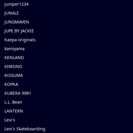
jumper1234
JUNALE
JUNGMAVEN
JUPE BY JACKIE
Kaepa originals
kamiyama
KENLAND
KIMONO
KOGUMA
KOPKA
KUBERA 9981
L.L. Bean
LANTERN
Levi's
Levi's Skateboarding