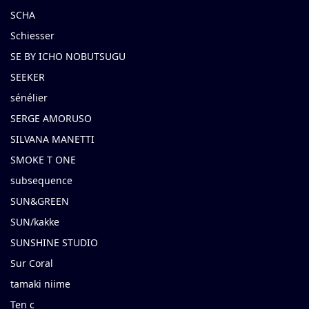
SCHA
Schiesser
SE BY ICHO NOBUTSUGU
SEEKER
sénélier
SERGE AMORUSO
SILVANA MANETTI
SMOKE T ONE
subsequence
SUN&GREEN
SUN/kakke
SUNSHINE STUDIO
Sur Coral
tamaki niime
Ten c