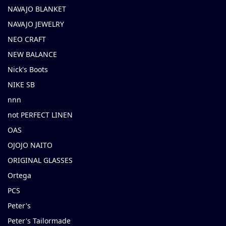
NAVAJO BLANKET
NAVAJO JEWELRY
NEO CRAFT
NEW BALANCE
Nick's Boots
NIKE SB
nnn
not PERFECT LINEN
OAS
OJOJO NAITO
ORIGINAL GLASSES
Ortega
PCS
Peter's
Peter's Tailormade