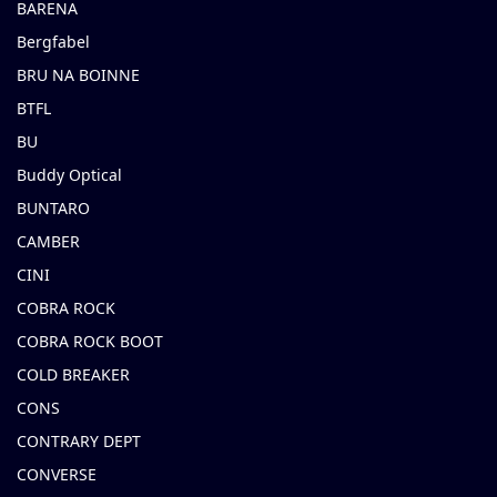
BARENA
Bergfabel
BRU NA BOINNE
BTFL
BU
Buddy Optical
BUNTARO
CAMBER
CINI
COBRA ROCK
COBRA ROCK BOOT
COLD BREAKER
CONS
CONTRARY DEPT
CONVERSE