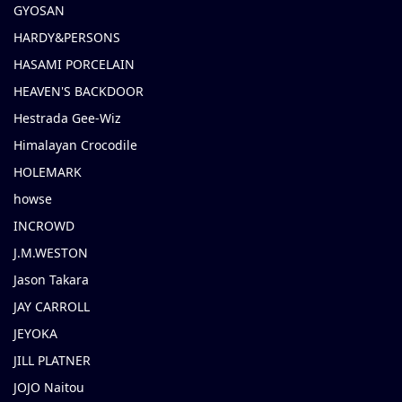
GYOSAN
HARDY&PERSONS
HASAMI PORCELAIN
HEAVEN'S BACKDOOR
Hestrada Gee-Wiz
Himalayan Crocodile
HOLEMARK
howse
INCROWD
J.M.WESTON
Jason Takara
JAY CARROLL
JEYOKA
JILL PLATNER
JOJO Naitou