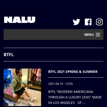
NALU
MENU
Home
BTFL
New Arrival
Pickup
BTFL 2021 SPRING & SUMMER
Mail Order
2021.04.16 - 12:05
Contact
BTFL “MODERN AMERICANA
THROUGH A LUXURY LENS” MADE
Web Store
IN LOS ANGELES SP ...