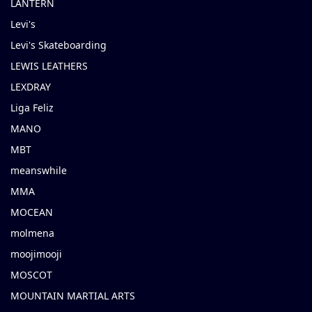
LANTERN
Levi's
Levi's Skateboarding
LEWIS LEATHERS
LEXDRAY
Liga Feliz
MANO
MBT
meanswhile
MMA
MOCEAN
molmena
moojimooji
MOSCOT
MOUNTAIN MARTIAL ARTS