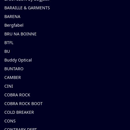
BARAILLE & GARMENTS
BARENA
Bergfabel
BRU NA BOINNE
BTFL
BU
Buddy Optical
BUNTARO
CAMBER
CINI
COBRA ROCK
COBRA ROCK BOOT
COLD BREAKER
CONS
CONTRARY DEPT