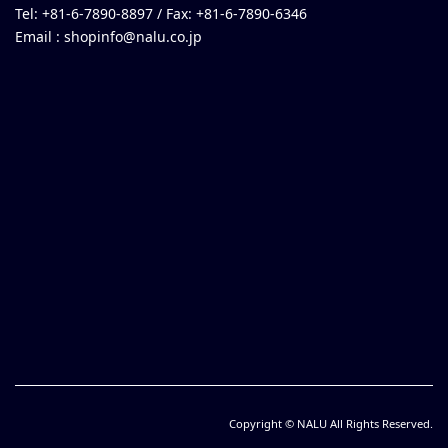
Tel: +81-6-7890-8897 / Fax: +81-6-7890-6346
Email :
shopinfo@nalu.co.jp
Copyright © NALU All Rights Reserved.