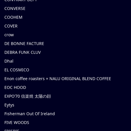
CONVERSE
COOHEM
COVER
crow
DE BONNE FACTURE
DEBRA FUNK CLUV
Dhal
EL COSMICO
Enon coffee roasters × NALU ORIGINAL BLEND COFFEE
EOC HOOD
EXPO’70 信楽焼 太陽の顔
Eytys
Fisherman Out Of Ireland
FIVE WOODS