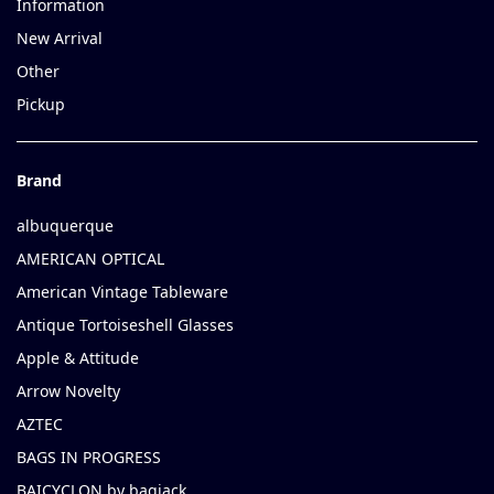
Information
New Arrival
Other
Pickup
Brand
albuquerque
AMERICAN OPTICAL
American Vintage Tableware
Antique Tortoiseshell Glasses
Apple & Attitude
Arrow Novelty
AZTEC
BAGS IN PROGRESS
BAICYCLON by bagjack