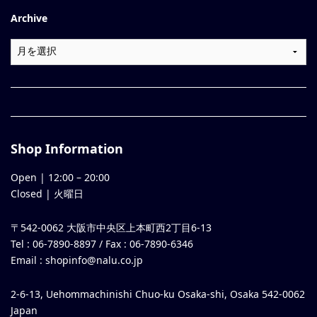
Archive
Shop Information
Open |
12:00
–
20:00
Closed | 火曜日
〒542-0062 大阪市中央区上本町西2丁目6-13
Tel : 06-7890-8897 / Fax : 06-7890-6346
Email :
shopinfo@nalu.co.jp
2-6-13, Uehommachinishi Chuo-ku Osaka-shi, Osaka 542-0062
Japan