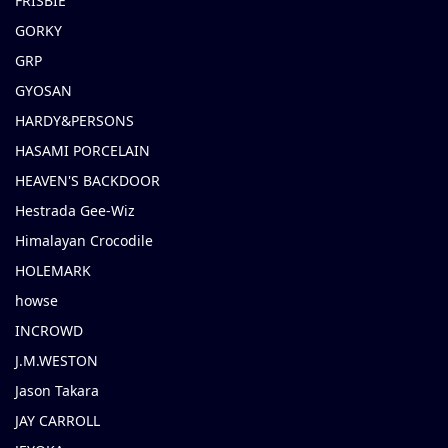
FRISBIE
GORKY
GRP
GYOSAN
HARDY&PERSONS
HASAMI PORCELAIN
HEAVEN'S BACKDOOR
Hestrada Gee-Wiz
Himalayan Crocodile
HOLEMARK
howse
INCROWD
J.M.WESTON
Jason Takara
JAY CARROLL