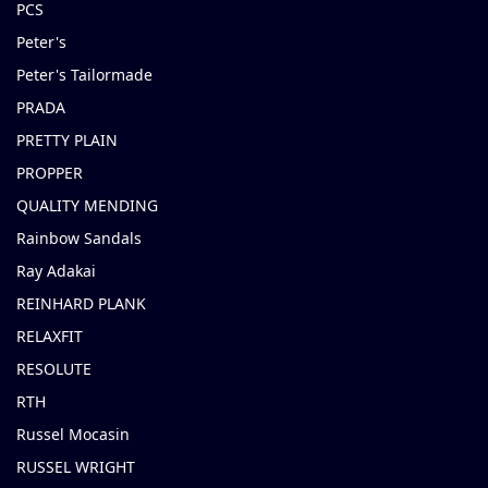
PCS
Peter's
Peter's Tailormade
PRADA
PRETTY PLAIN
PROPPER
QUALITY MENDING
Rainbow Sandals
Ray Adakai
REINHARD PLANK
RELAXFIT
RESOLUTE
RTH
Russel Mocasin
RUSSEL WRIGHT