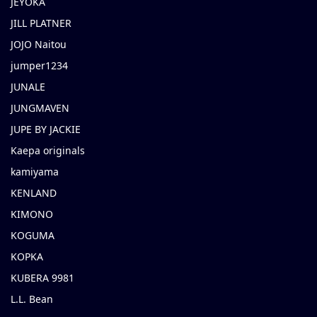
JEYOKA
JILL PLATNER
JOJO Naitou
jumper1234
JUNALE
JUNGMAVEN
JUPE BY JACKIE
Kaepa originals
kamiyama
KENLAND
KIMONO
KOGUMA
KOPKA
KUBERA 9981
L.L. Bean