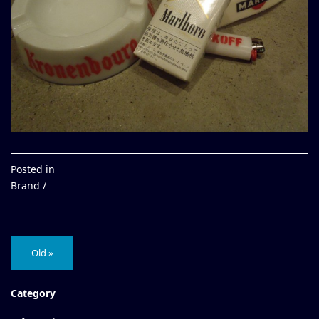
Posted in
Brand /
Old »
Category