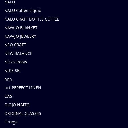
NALU
NALU Coffee Liquid
NALU CRAFT BOTTLE COFFEE
NAVAJO BLANKET
NAVAJO JEWELRY
NEO CRAFT
NEW BALANCE
Nick's Boots
NIKE SB
nnn
not PERFECT LINEN
OAS
OJOJO NAITO
ORIGINAL GLASSES
Ortega