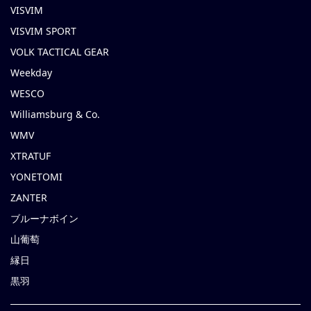
VISVIM
VISVIM SPORT
VOLK TACTICAL GEAR
Weekday
WESCO
Williamsburg & Co.
WMV
XTRATUF
YONETOMI
ZANTER
ブルーナボイン
山葡萄
縁日
黒羽