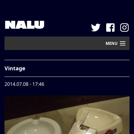
NALU
MENU
Home
Vintage
New Arrival
2014.07.08 - 17:46
Pickup
Mail Order
Contact
Web Store