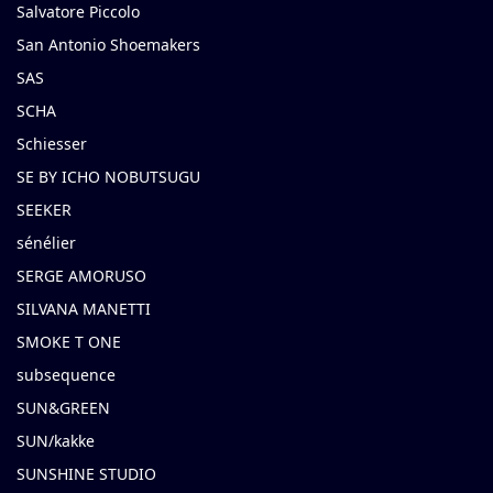
Salvatore Piccolo
San Antonio Shoemakers
SAS
SCHA
Schiesser
SE BY ICHO NOBUTSUGU
SEEKER
sénélier
SERGE AMORUSO
SILVANA MANETTI
SMOKE T ONE
subsequence
SUN&GREEN
SUN/kakke
SUNSHINE STUDIO