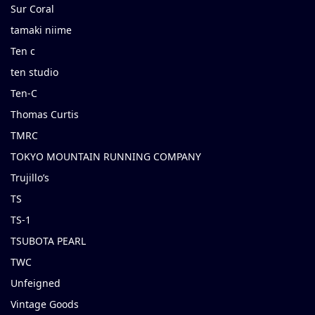
Sur Coral
tamaki niime
Ten c
ten studio
Ten-C
Thomas Curtis
TMRC
TOKYO MOUNTAIN RUNNING COMPANY
Trujillo’s
TS
TS-1
TSUBOTA PEARL
TWC
Unfeigned
Vintage Goods