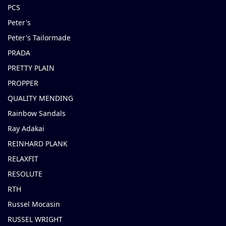
PCS
Peter's
Peter's Tailormade
PRADA
PRETTY PLAIN
PROPPER
QUALITY MENDING
Rainbow Sandals
Ray Adakai
REINHARD PLANK
RELAXFIT
RESOLUTE
RTH
Russel Mocasin
RUSSEL WRIGHT