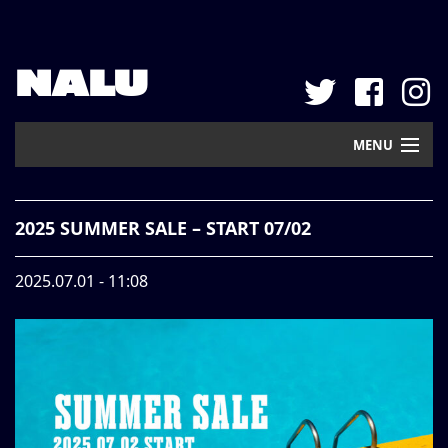
NALU
MENU
Home
2025 SUMMER SALE – START 07/02
New Arrival
2025.07.01 - 11:08
Pickup
Mail Order
Contact
Web Store