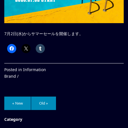
7月2日(水)からサマーセールを開催します。
Posted in
Information
Brand /
« New
Old »
Category