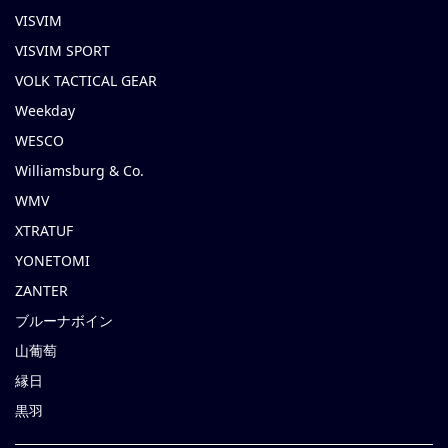
VISVIM
VISVIM SPORT
VOLK TACTICAL GEAR
Weekday
WESCO
Williamsburg & Co.
WMV
XTRATUF
YONETOMI
ZANTER
ブルーナボイン
山葡萄
縁日
黒羽