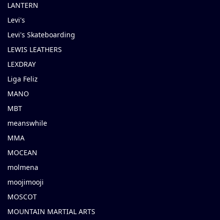
LANTERN
Levi's
Levi's Skateboarding
LEWIS LEATHERS
LEXDRAY
Liga Feliz
MANO
MBT
meanswhile
MMA
MOCEAN
molmena
moojimooji
MOSCOT
MOUNTAIN MARTIAL ARTS