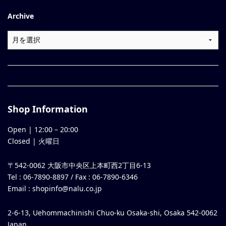
Archive
Shop Information
Open |
12:00
–
20:00
Closed | 火曜日
〒542-0062 大阪市中央区上本町西2丁目6-13
Tel : 06-7890-8897 / Fax : 06-7890-6346
Email :
shopinfo@nalu.co.jp
2-6-13, Uehommachinishi Chuo-ku Osaka-shi, Osaka 542-0062
Japan