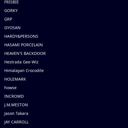
FRISBIE
GORKY
GRP
GYOSAN
HARDY&PERSONS
HASAMI PORCELAIN
HEAVEN'S BACKDOOR
Hestrada Gee-Wiz
Himalayan Crocodile
HOLEMARK
howse
INCROWD
J.M.WESTON
Jason Takara
JAY CARROLL