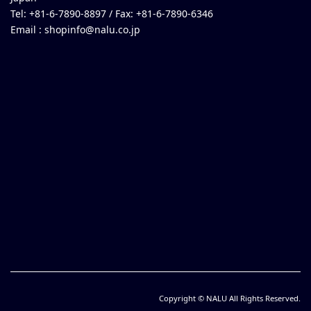
Tel: +81-6-7890-8897 / Fax: +81-6-7890-6346
Email :
shopinfo@nalu.co.jp
Copyright © NALU All Rights Reserved.