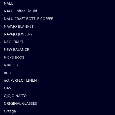
NALU
NALU Coffee Liquid
NALU CRAFT BOTTLE COFFEE
NAVAJO BLANKET
NAVAJO JEWELRY
NEO CRAFT
NEW BALANCE
Nick's Boots
NIKE SB
nnn
not PERFECT LINEN
OAS
OJOJO NAITO
ORIGINAL GLASSES
Ortega