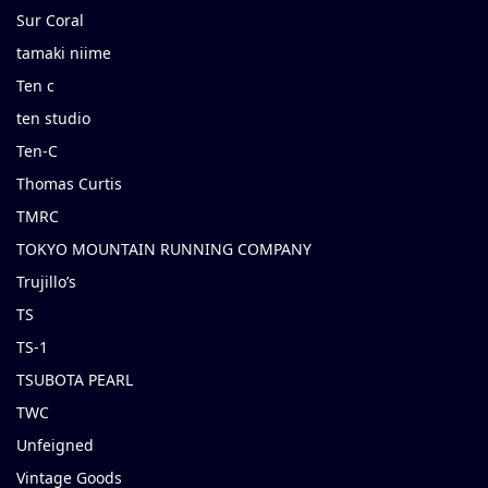
Sur Coral
tamaki niime
Ten c
ten studio
Ten-C
Thomas Curtis
TMRC
TOKYO MOUNTAIN RUNNING COMPANY
Trujillo’s
TS
TS-1
TSUBOTA PEARL
TWC
Unfeigned
Vintage Goods