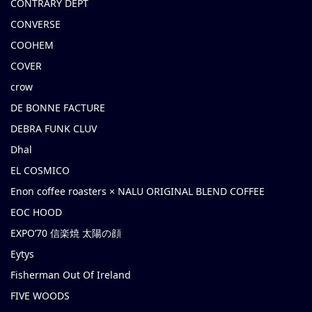
CONTRARY DEPT
CONVERSE
COOHEM
COVER
crow
DE BONNE FACTURE
DEBRA FUNK CLUV
Dhal
EL COSMICO
Enon coffee roasters × NALU ORIGINAL BLEND COFFEE
EOC HOOD
EXPO’70 信楽焼 太陽の顔
Eytys
Fisherman Out Of Ireland
FIVE WOODS