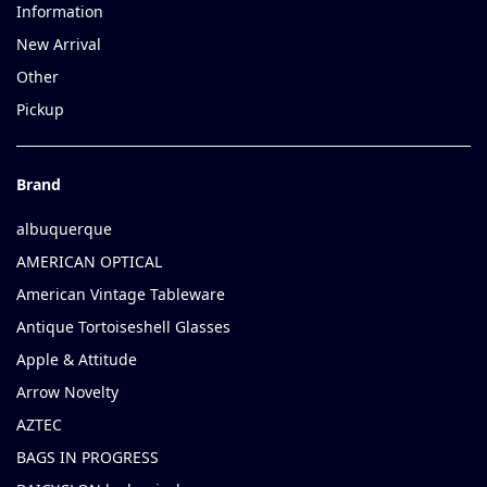
Information
New Arrival
Other
Pickup
Brand
albuquerque
AMERICAN OPTICAL
American Vintage Tableware
Antique Tortoiseshell Glasses
Apple & Attitude
Arrow Novelty
AZTEC
BAGS IN PROGRESS