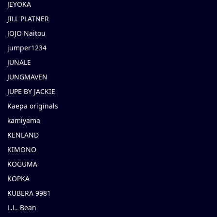
JEYOKA
JILL PLATNER
JOJO Naitou
jumper1234
JUNALE
JUNGMAVEN
JUPE BY JACKIE
Kaepa originals
kamiyama
KENLAND
KIMONO
KOGUMA
KOPKA
KUBERA 9981
L.L. Bean