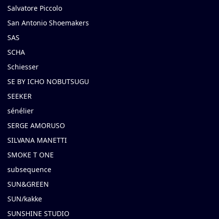
Salvatore Piccolo
San Antonio Shoemakers
SAS
SCHA
Schiesser
SE BY ICHO NOBUTSUGU
SEEKER
sénélier
SERGE AMORUSO
SILVANA MANETTI
SMOKE T ONE
subsequence
SUN&GREEN
SUN/kakke
SUNSHINE STUDIO