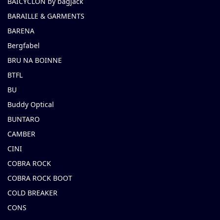
BAICYCLON by bagjack
BARAILLE & GARMENTS
BARENA
Bergfabel
BRU NA BOINNE
BTFL
BU
Buddy Optical
BUNTARO
CAMBER
CINI
COBRA ROCK
COBRA ROCK BOOT
COLD BREAKER
CONS