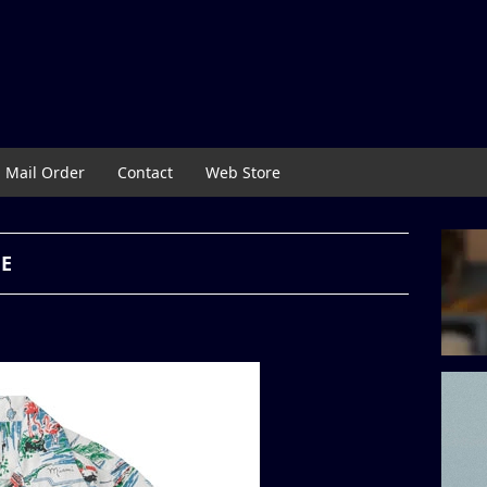
Mail Order
Contact
Web Store
NE