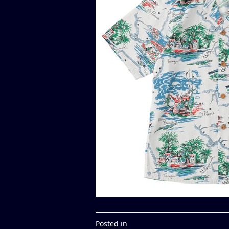
Posted in