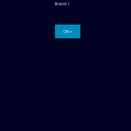
Brand /
Old »