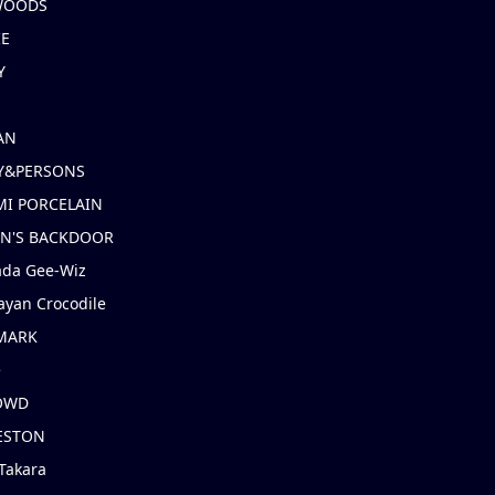
 WOODS
IE
Y
AN
Y&PERSONS
I PORCELAIN
EN'S BACKDOOR
ada Gee-Wiz
ayan Crocodile
MARK
e
OWD
ESTON
Takara