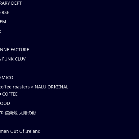
RARY DEPT
ERSE
EM
R
ONNE FACTURE
 FUNK CLUV
OSMICO
coffee roasters × NALU ORIGINAL
 COFFEE
HOOD
’70 信楽焼 太陽の顔
rman Out Of Ireland