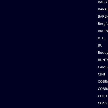
BAICY
BARAI
BARE
Bergf
BRU 
BTFL
BU
Buddy
BUNT
CAMB
CINI
COBR
COBR
COLD
CONS