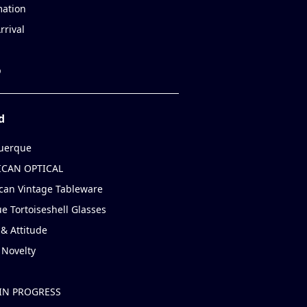
mation
rrival
p
d
uerque
CAN OPTICAL
can Vintage Tableware
e Tortoiseshell Glasses
& Attitude
 Novelty
IN PROGRESS