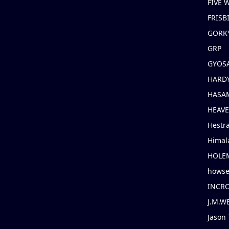
FIVE
FRISB
GORK
GRP
GYOS
HARD
HASAM
HEAV
Hestr
Himal
HOLE
hows
INCR
J.M.W
Jason 