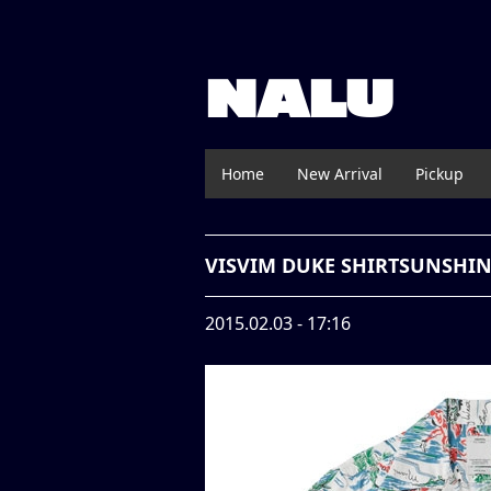
NALU
Home
New Arrival
Pickup
VISVIM DUKE SHIRTSUNSHI
2015.02.03 - 17:16