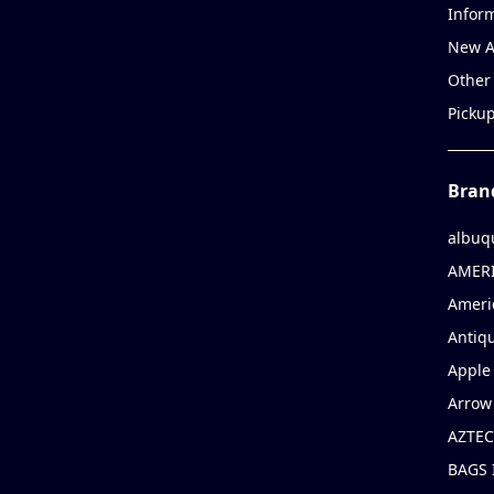
Infor
New A
Other
Picku
Bran
albuq
AMERI
Ameri
Antiqu
Apple 
Arrow
AZTEC
BAGS 