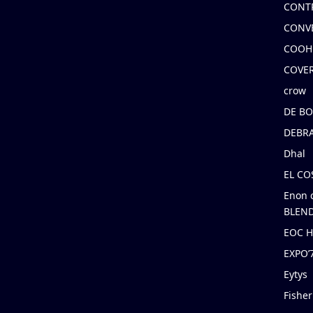
CONT
CONV
COOH
COVE
crow
DE B
DEBRA
Dhal
EL C
Enon 
BLEND
EOC 
EXPO
Eytys
Fishe