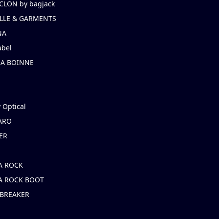
CLON by bagjack
LLE & GARMENTS
NA
abel
NA BOINNE
 Optical
ARO
ER
A ROCK
A ROCK BOOT
 BREAKER