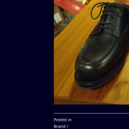
Posted in
Brand /