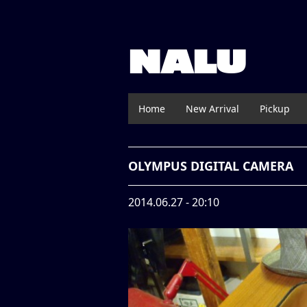
NALU
Home
New Arrival
Pickup
OLYMPUS DIGITAL CAMERA
2014.06.27 - 20:10