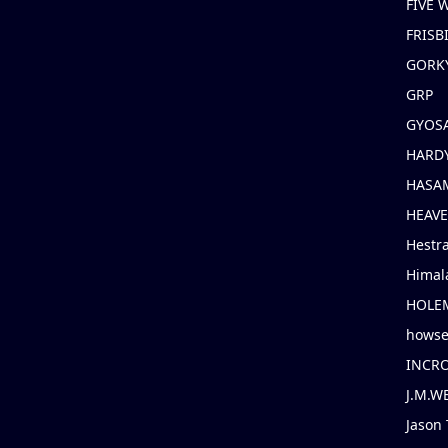
FIVE
FRISB
GORK
GRP
GYOS
HARD
HASAM
HEAV
Hestr
Himal
HOLE
hows
INCR
J.M.W
Jason 