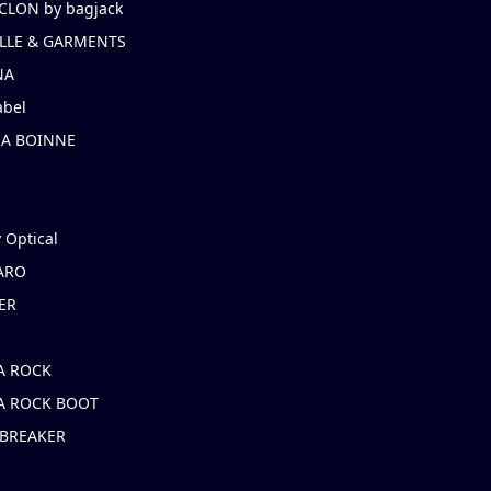
CLON by bagjack
LLE & GARMENTS
NA
abel
NA BOINNE
 Optical
ARO
ER
A ROCK
A ROCK BOOT
 BREAKER