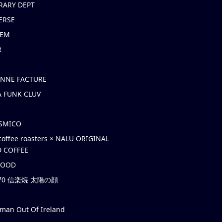
RARY DEPT
ERSE
EM
R
ONNE FACTURE
 FUNK CLUV
OSMICO
coffee roasters × NALU ORIGINAL
 COFFEE
HOOD
’70 信楽焼 太陽の顔
rman Out Of Ireland