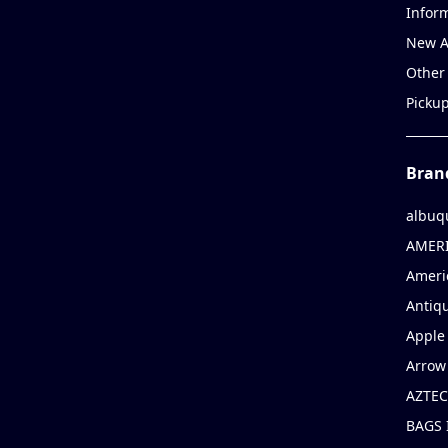
Infor
New A
Other
Picku
Bran
albuq
AMERI
Ameri
Antiqu
Apple 
Arrow
AZTEC
BAGS 