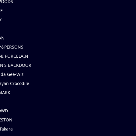
 WOODS
IE
Y
AN
Y&PERSONS
I PORCELAIN
EN'S BACKDOOR
ada Gee-Wiz
ayan Crocodile
MARK
e
OWD
ESTON
Takara