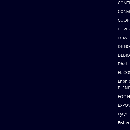
CONT
CONV
COOH
COVE
crow
DE B
DEBRA
Dhal
EL C
Enon 
BLEND
EOC 
EXPO
Eytys
Fishe