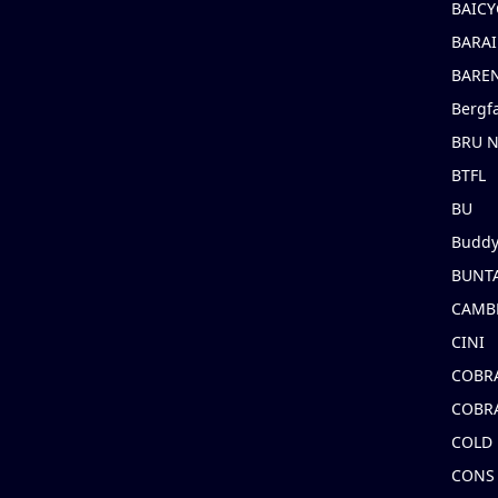
BAICY
BARAI
BARE
Bergf
BRU 
BTFL
BU
Buddy
BUNT
CAMB
CINI
COBR
COBR
COLD
CONS