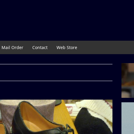
Mail Order
Contact
Web Store