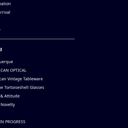
mation
rrival
p
d
uerque
CAN OPTICAL
can Vintage Tableware
e Tortoiseshell Glasses
& Attitude
 Novelty
IN PROGRESS