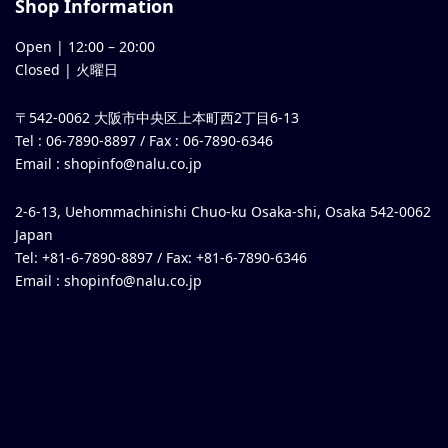
Shop Information
Open |
12:00
–
20:00
Closed | 火曜日
〒542-0062 大阪市中央区上本町西2丁目6-13
Tel : 06-7890-8897 / Fax : 06-7890-6346
Email :
shopinfo@nalu.co.jp
2-6-13, Uehommachinishi Chuo-ku Osaka-shi, Osaka 542-0062
Japan
Tel: +81-6-7890-8897 / Fax: +81-6-7890-6346
Email :
shopinfo@nalu.co.jp