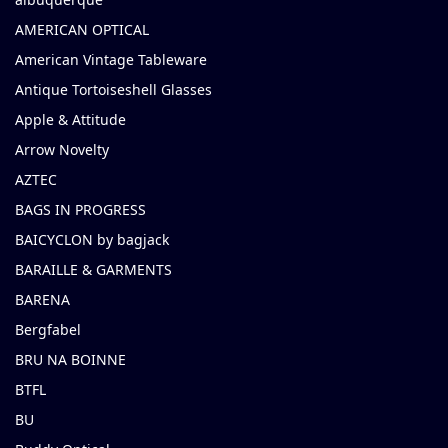
AMERICAN OPTICAL
American Vintage Tableware
Antique Tortoiseshell Glasses
Apple & Attitude
Arrow Novelty
AZTEC
BAGS IN PROGRESS
BAICYCLON by bagjack
BARAILLE & GARMENTS
BARENA
Bergfabel
BRU NA BOINNE
BTFL
BU