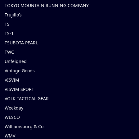
TOKYO MOUNTAIN RUNNING COMPANY
Trujillo’s
TS
TS-1
TSUBOTA PEARL
TWC
Unfeigned
Vintage Goods
VISVIM
VISVIM SPORT
VOLK TACTICAL GEAR
Weekday
WESCO
Williamsburg & Co.
WMV