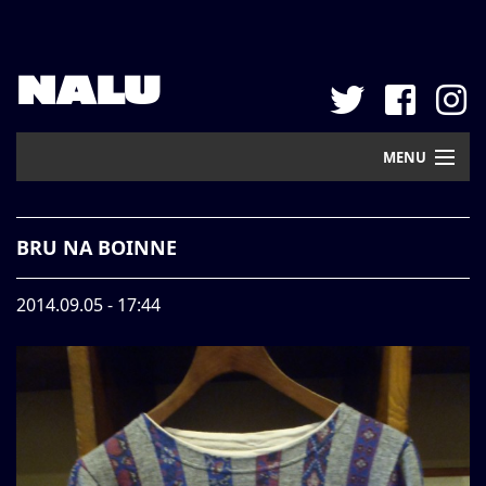
NALU
MENU
Home
BRU NA BOINNE
New Arrival
2014.09.05 - 17:44
Pickup
Mail Order
Contact
Web Store