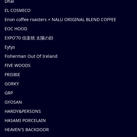
Dhal
EL COSMICO
Enon coffee roasters × NALU ORIGINAL BLEND COFFEE
EOC HOOD
EXPO’70 信楽焼 太陽の顔
Eytys
Fisherman Out Of Ireland
FIVE WOODS
FRISBIE
GORKY
GRP
GYOSAN
HARDY&PERSONS
HASAMI PORCELAIN
HEAVEN'S BACKDOOR