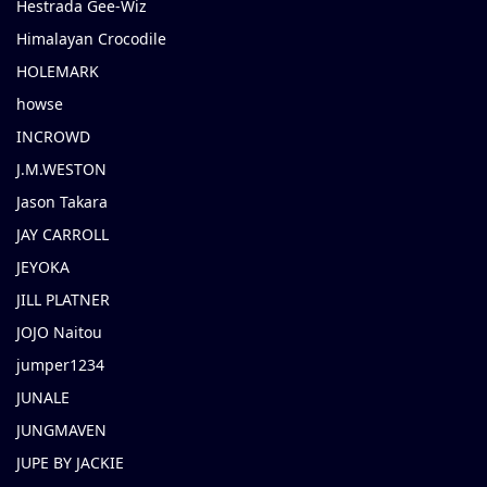
Hestrada Gee-Wiz
Himalayan Crocodile
HOLEMARK
howse
INCROWD
J.M.WESTON
Jason Takara
JAY CARROLL
JEYOKA
JILL PLATNER
JOJO Naitou
jumper1234
JUNALE
JUNGMAVEN
JUPE BY JACKIE