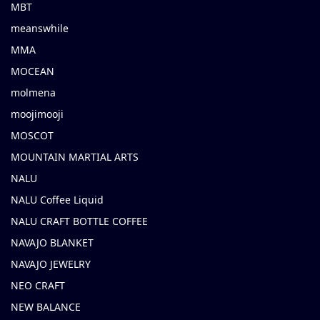
MBT
meanswhile
MMA
MOCEAN
molmena
moojimooji
MOSCOT
MOUNTAIN MARTIAL ARTS
NALU
NALU Coffee Liquid
NALU CRAFT BOTTLE COFFEE
NAVAJO BLANKET
NAVAJO JEWELRY
NEO CRAFT
NEW BALANCE