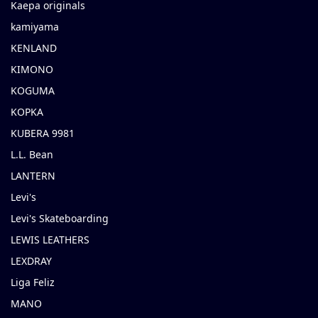
Kaepa originals
kamiyama
KENLAND
KIMONO
KOGUMA
KOPKA
KUBERA 9981
L.L. Bean
LANTERN
Levi's
Levi's Skateboarding
LEWIS LEATHERS
LEXDRAY
Liga Feliz
MANO