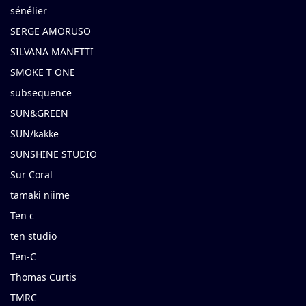
sénélier
SERGE AMORUSO
SILVANA MANETTI
SMOKE T ONE
subsequence
SUN&GREEN
SUN/kakke
SUNSHINE STUDIO
Sur Coral
tamaki niime
Ten c
ten studio
Ten-C
Thomas Curtis
TMRC