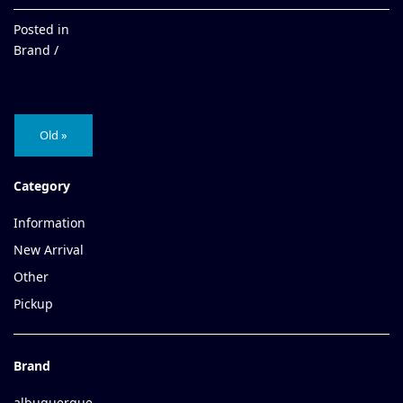
Posted in
Brand /
Old »
Category
Information
New Arrival
Other
Pickup
Brand
albuquerque