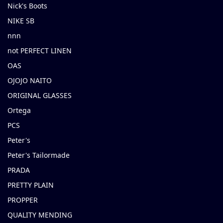
Nick's Boots
NIKE SB
nnn
not PERFECT LINEN
OAS
OJOJO NAITO
ORIGINAL GLASSES
Ortega
PCS
Peter's
Peter's Tailormade
PRADA
PRETTY PLAIN
PROPPER
QUALITY MENDING