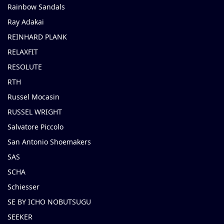
Rainbow Sandals
Ray Adakai
REINHARD PLANK
RELAXFIT
RESOLUTE
RTH
Russel Mocasin
RUSSEL WRIGHT
Salvatore Piccolo
San Antonio Shoemakers
SAS
SCHA
Schiesser
SE BY ICHO NOBUTSUGU
SEEKER