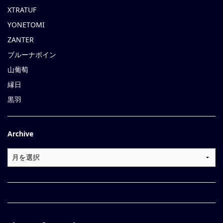
XTRATUF
YONETOMI
ZANTER
ブルーナボイン
山葡萄
縁日
黒羽
Archive