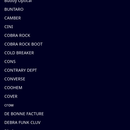
Buddy Optical
BUNTARO
CAMBER
CINI
COBRA ROCK
COBRA ROCK BOOT
COLD BREAKER
CONS
CONTRARY DEPT
CONVERSE
COOHEM
COVER
crow
DE BONNE FACTURE
DEBRA FUNK CLUV