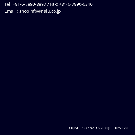
Tel: +81-6-7890-8897 / Fax: +81-6-7890-6346
Email :
shopinfo@nalu.co.jp
Copyright © NALU All Rights Reserved.