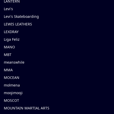
LANTERN
Levi's
Levi's Skateboarding
LEWIS LEATHERS
LEXDRAY
Liga Feliz
MANO
MBT
meanswhile
MMA
MOCEAN
molmena
moojimooji
MOSCOT
MOUNTAIN MARTIAL ARTS