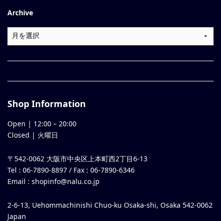
Archive
Shop Information
Open |
12:00
–
20:00
Closed | 火曜日
〒542-0062 大阪市中央区上本町西2丁目6-13
Tel : 06-7890-8897 / Fax : 06-7890-6346
Email :
shopinfo@nalu.co.jp
2-6-13, Uehommachinishi Chuo-ku Osaka-shi, Osaka 542-0062
Japan