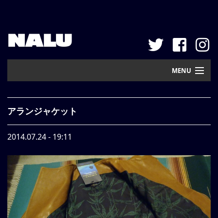
NALU
MENU
Home
アランジャケット
New Arrival
2014.07.24 - 19:11
Pickup
Mail Order
Contact
Web Store