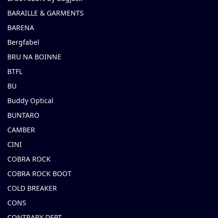
BARAILLE & GARMENTS
BARENA
Bergfabel
BRU NA BOINNE
BTFL
BU
Buddy Optical
BUNTARO
CAMBER
CINI
COBRA ROCK
COBRA ROCK BOOT
COLD BREAKER
CONS
CONTRARY DEPT