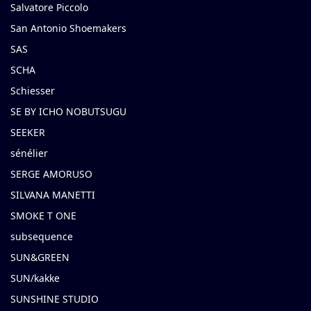
Salvatore Piccolo
San Antonio Shoemakers
SAS
SCHA
Schiesser
SE BY ICHO NOBUTSUGU
SEEKER
sénélier
SERGE AMORUSO
SILVANA MANETTI
SMOKE T ONE
subsequence
SUN&GREEN
SUN/kakke
SUNSHINE STUDIO