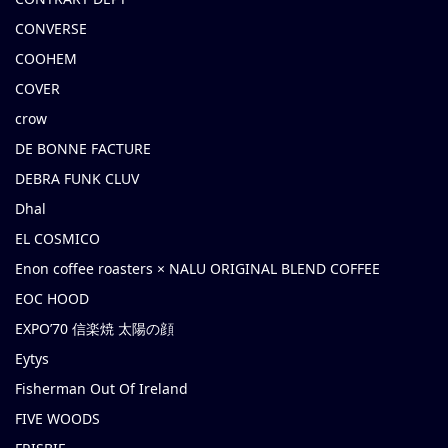
CONVERSE
COOHEM
COVER
crow
DE BONNE FACTURE
DEBRA FUNK CLUV
Dhal
EL COSMICO
Enon coffee roasters × NALU ORIGINAL BLEND COFFEE
EOC HOOD
EXPO’70 信楽焼 太陽の顔
Eytys
Fisherman Out Of Ireland
FIVE WOODS