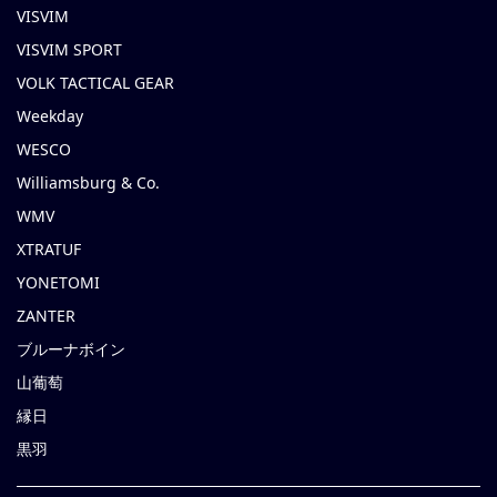
VISVIM
VISVIM SPORT
VOLK TACTICAL GEAR
Weekday
WESCO
Williamsburg & Co.
WMV
XTRATUF
YONETOMI
ZANTER
ブルーナボイン
山葡萄
縁日
黒羽