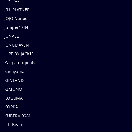
JEYOKA
JILL PLATNER
JOJO Naitou
jumper1234
JUNALE
JUNGMAVEN
JUPE BY JACKIE
Kaepa originals
kamiyama
KENLAND
KIMONO
KOGUMA
KOPKA
KUBERA 9981
L.L. Bean