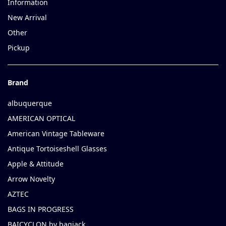
Information
New Arrival
Other
Pickup
Brand
albuquerque
AMERICAN OPTICAL
American Vintage Tableware
Antique Tortoiseshell Glasses
Apple & Attitude
Arrow Novelty
AZTEC
BAGS IN PROGRESS
BAICYCLON by bagjack