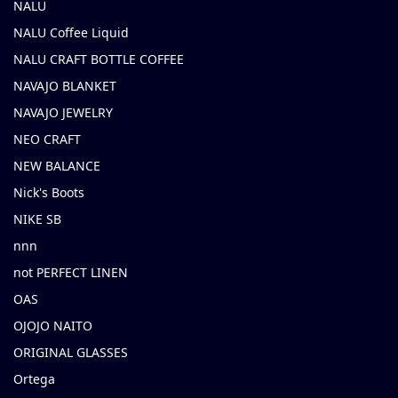
NALU
NALU Coffee Liquid
NALU CRAFT BOTTLE COFFEE
NAVAJO BLANKET
NAVAJO JEWELRY
NEO CRAFT
NEW BALANCE
Nick's Boots
NIKE SB
nnn
not PERFECT LINEN
OAS
OJOJO NAITO
ORIGINAL GLASSES
Ortega