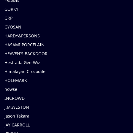
FRISBIE
GORKY
GRP
GYOSAN
HARDY&PERSONS
HASAMI PORCELAIN
HEAVEN'S BACKDOOR
Hestrada Gee-Wiz
Himalayan Crocodile
HOLEMARK
howse
INCROWD
J.M.WESTON
Jason Takara
JAY CARROLL