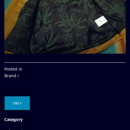
Posted in
Brand /
Old »
Category