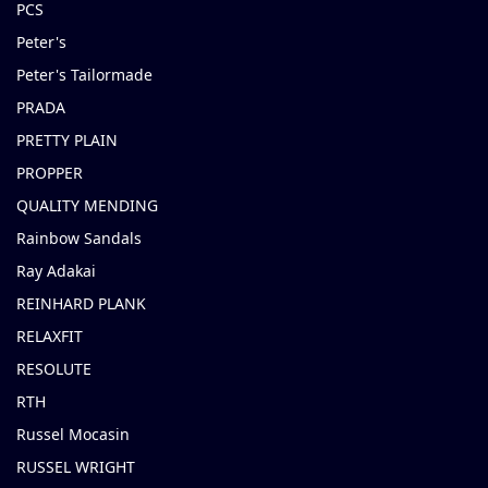
PCS
Peter's
Peter's Tailormade
PRADA
PRETTY PLAIN
PROPPER
QUALITY MENDING
Rainbow Sandals
Ray Adakai
REINHARD PLANK
RELAXFIT
RESOLUTE
RTH
Russel Mocasin
RUSSEL WRIGHT