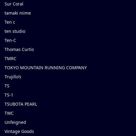
Sur Coral
tamaki niime
Ten c
ten studio
Ten-C
Thomas Curtis
TMRC
TOKYO MOUNTAIN RUNNING COMPANY
Trujillo’s
TS
TS-1
TSUBOTA PEARL
TWC
Unfeigned
Vintage Goods