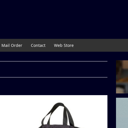
Mail Order
Contact
Web Store