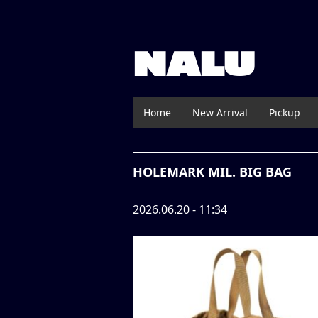
NALU
Home
New Arrival
Pickup
HOLEMARK MIL. BIG BAG
2026.06.20 - 11:34