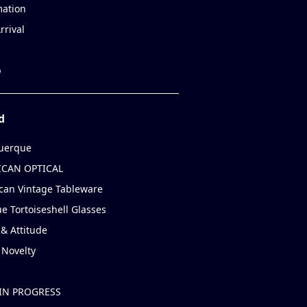
mation
rrival
p
d
uerque
CAN OPTICAL
can Vintage Tableware
e Tortoiseshell Glasses
& Attitude
 Novelty
IN PROGRESS