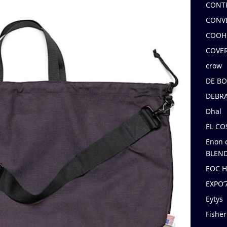
CONT
CONV
COOH
COVE
crow
DE B
DEBRA
Dhal
EL C
Enon 
BLEND
EOC 
EXPO
Eytys
Fishe