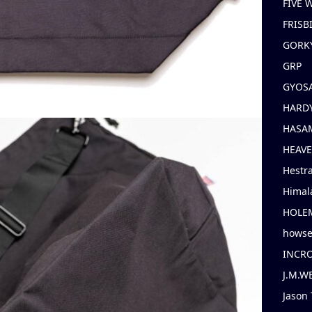
FIVE
FRISB
GORK
GRP
GYOS
HARD
HASAM
HEAV
Hestr
Himal
HOLE
hows
INCR
J.M.W
Jason 