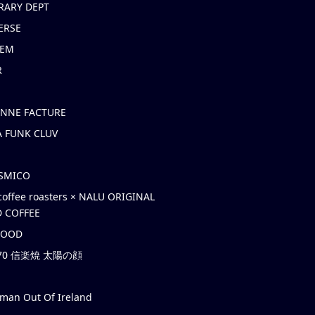
RARY DEPT
ERSE
EM
R
ONNE FACTURE
 FUNK CLUV
OSMICO
coffee roasters × NALU ORIGINAL
 COFFEE
HOOD
’70 信楽焼 太陽の顔
rman Out Of Ireland