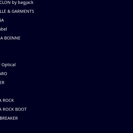
CLON by bagjack
LLE & GARMENTS
NA
abel
NA BOINNE
 Optical
ARO
ER
A ROCK
A ROCK BOOT
 BREAKER