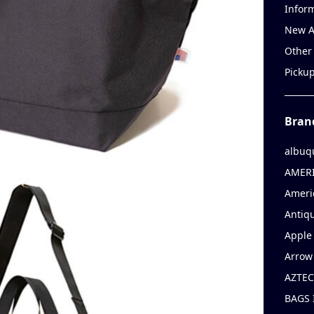
Infor
New A
Other
Picku
Bran
albuq
AMERI
Ameri
Antiqu
Apple 
Arrow
AZTEC
BAGS 