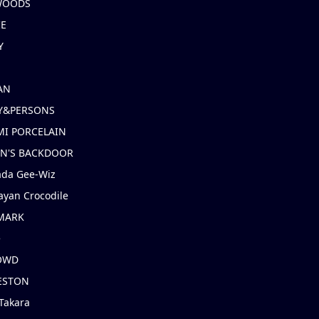
 WOODS
IE
Y
AN
Y&PERSONS
I PORCELAIN
EN'S BACKDOOR
ada Gee-Wiz
ayan Crocodile
MARK
e
OWD
ESTON
Takara