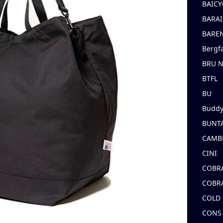
BAICY
BARAI
BARE
Bergf
BRU 
BTFL
BU
Buddy
BUNT
CAMB
CINI
COBR
COBR
COLD
CONS