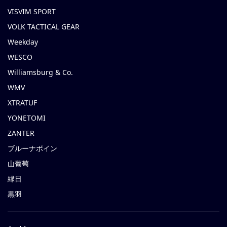
VISVIM SPORT
VOLK TACTICAL GEAR
Weekday
WESCO
Williamsburg & Co.
WMV
XTRATUF
YONETOMI
ZANTER
ブルーナボイン
山葡萄
縁日
黒羽