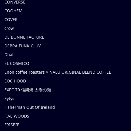
CONVERSE
COOHEM
COVER
crow
DE BONNE FACTURE
DEBRA FUNK CLUV
Dhal
EL COSMICO
Enon coffee roasters × NALU ORIGINAL BLEND COFFEE
EOC HOOD
EXPO’70 信楽焼 太陽の顔
Eytys
Fisherman Out Of Ireland
FIVE WOODS
FRISBIE