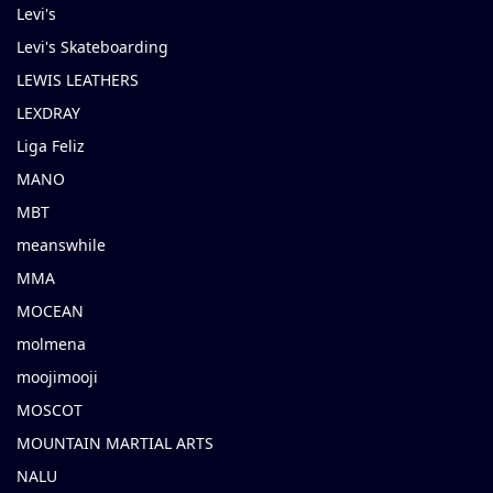
Levi's
Levi's Skateboarding
LEWIS LEATHERS
LEXDRAY
Liga Feliz
MANO
MBT
meanswhile
MMA
MOCEAN
molmena
moojimooji
MOSCOT
MOUNTAIN MARTIAL ARTS
NALU