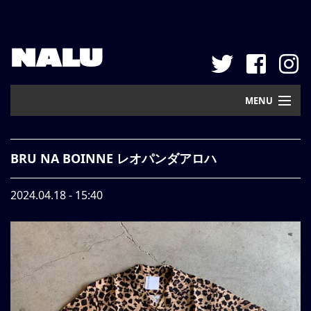
NALU
MENU
Home
BRU NA BOINNE レオパンダアロハ
New Arrival
2024.04.18 - 15:40
Pickup
Mail Order
Contact
Web Store