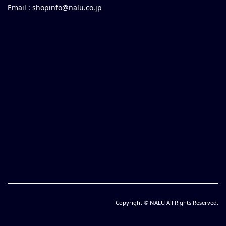
Email :
shopinfo@nalu.co.jp
Copyright © NALU All Rights Reserved.