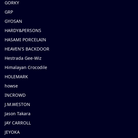
GORKY
GRP
GYOSAN
HARDY&PERSONS
HASAMI PORCELAIN
HEAVEN'S BACKDOOR
Hestrada Gee-Wiz
Himalayan Crocodile
HOLEMARK
howse
INCROWD
J.M.WESTON
Jason Takara
JAY CARROLL
JEYOKA