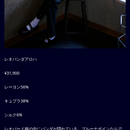
レオパンダアロハ
¥31,900
レーヨン56%
キュプラ38%
シルク6%
レオパード柄の中にパンダが隠れている、ブルーナボインならで