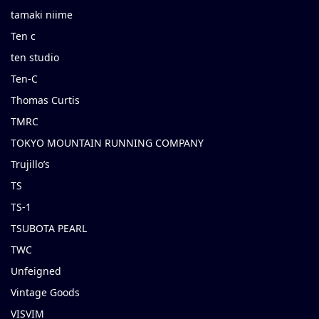
tamaki niime
Ten c
ten studio
Ten-C
Thomas Curtis
TMRC
TOKYO MOUNTAIN RUNNING COMPANY
Trujillo’s
TS
TS-1
TSUBOTA PEARL
TWC
Unfeigned
Vintage Goods
VISVIM