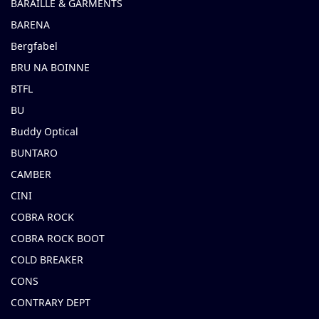
BARAILLE & GARMENTS
BARENA
Bergfabel
BRU NA BOINNE
BTFL
BU
Buddy Optical
BUNTARO
CAMBER
CINI
COBRA ROCK
COBRA ROCK BOOT
COLD BREAKER
CONS
CONTRARY DEPT