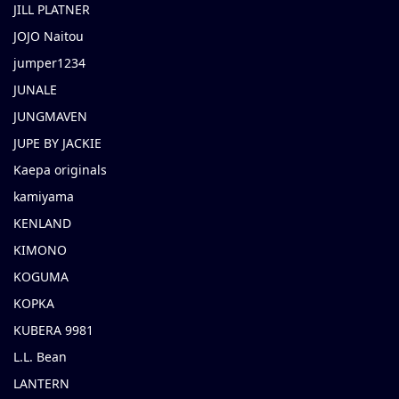
JILL PLATNER
JOJO Naitou
jumper1234
JUNALE
JUNGMAVEN
JUPE BY JACKIE
Kaepa originals
kamiyama
KENLAND
KIMONO
KOGUMA
KOPKA
KUBERA 9981
L.L. Bean
LANTERN