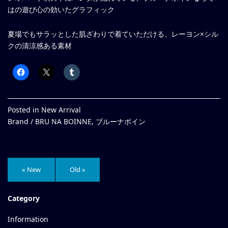
はの遊び心の効いたグラフィック
夏場でもサラッとした肌ざわりで着ていただける、レーヨン×シル
クの清涼感ある素材
Posted in
New Arrival
Brand /
BRU NA BOINNE
,
ブルーナボイン
« New
Old »
Category
Information