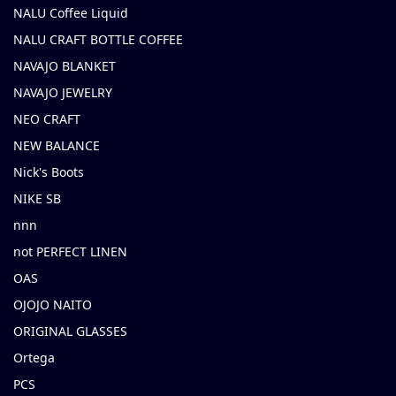
NALU Coffee Liquid
NALU CRAFT BOTTLE COFFEE
NAVAJO BLANKET
NAVAJO JEWELRY
NEO CRAFT
NEW BALANCE
Nick's Boots
NIKE SB
nnn
not PERFECT LINEN
OAS
OJOJO NAITO
ORIGINAL GLASSES
Ortega
PCS