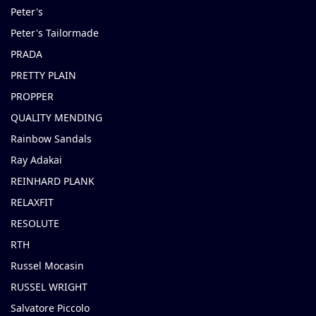
Peter's
Peter's Tailormade
PRADA
PRETTY PLAIN
PROPPER
QUALITY MENDING
Rainbow Sandals
Ray Adakai
REINHARD PLANK
RELAXFIT
RESOLUTE
RTH
Russel Mocasin
RUSSEL WRIGHT
Salvatore Piccolo