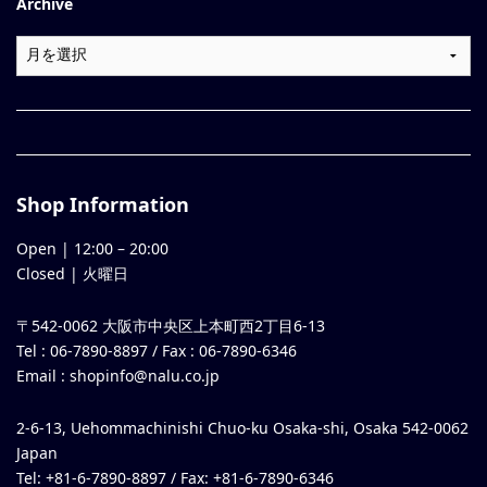
Archive
Shop Information
Open |
12:00
–
20:00
Closed | 火曜日
〒542-0062 大阪市中央区上本町西2丁目6-13
Tel : 06-7890-8897 / Fax : 06-7890-6346
Email :
shopinfo@nalu.co.jp
2-6-13, Uehommachinishi Chuo-ku Osaka-shi, Osaka 542-0062
Japan
Tel: +81-6-7890-8897 / Fax: +81-6-7890-6346