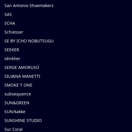
San Antonio Shoemakers
SAS
SCHA
Schiesser
SE BY ICHO NOBUTSUGU
SEEKER
sénélier
SERGE AMORUSO
SILVANA MANETTI
SMOKE T ONE
subsequence
SUN&GREEN
SUN/kakke
SUNSHINE STUDIO
Sur Coral