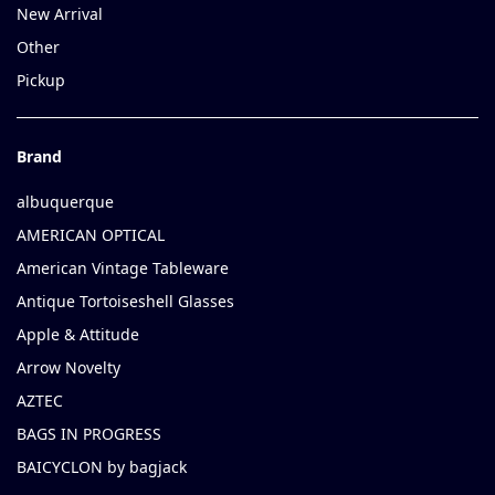
New Arrival
Other
Pickup
Brand
albuquerque
AMERICAN OPTICAL
American Vintage Tableware
Antique Tortoiseshell Glasses
Apple & Attitude
Arrow Novelty
AZTEC
BAGS IN PROGRESS
BAICYCLON by bagjack