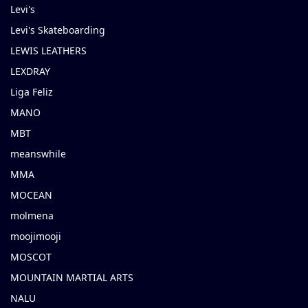
Levi's
Levi's Skateboarding
LEWIS LEATHERS
LEXDRAY
Liga Feliz
MANO
MBT
meanswhile
MMA
MOCEAN
molmena
moojimooji
MOSCOT
MOUNTAIN MARTIAL ARTS
NALU