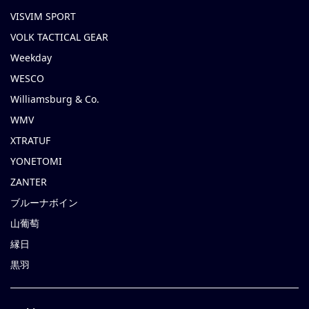
VISVIM SPORT
VOLK TACTICAL GEAR
Weekday
WESCO
Williamsburg & Co.
WMV
XTRATUF
YONETOMI
ZANTER
ブルーナボイン
山葡萄
縁日
黒羽