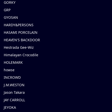
GORKY
GRP
GYOSAN
HARDY&PERSONS
HASAMI PORCELAIN
HEAVEN'S BACKDOOR
Hestrada Gee-Wiz
Himalayan Crocodile
HOLEMARK
howse
INCROWD
J.M.WESTON
Jason Takara
JAY CARROLL
JEYOKA