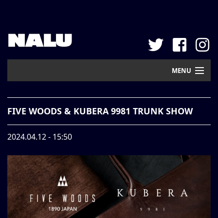
NALU
MENU
Home
FIVE WOODS & KUBERA 9981 TRUNK SHOW
New Arrival
2024.04.12 - 15:50
Pickup
Mail Order
Contact
Web Store