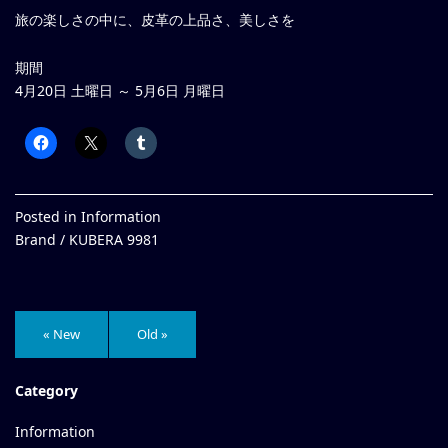
旅の楽しさの中に、皮革の上品さ、美しさを
期間
4月20日 土曜日 ～ 5月6日 月曜日
Posted in
Information
Brand /
KUBERA 9981
« New
Old »
Category
Information