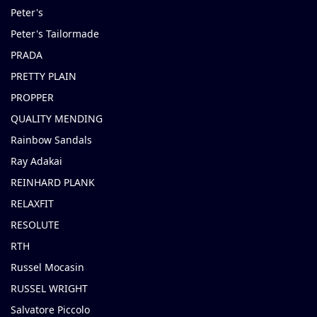
Peter's
Peter's Tailormade
PRADA
PRETTY PLAIN
PROPPER
QUALITY MENDING
Rainbow Sandals
Ray Adakai
REINHARD PLANK
RELAXFIT
RESOLUTE
RTH
Russel Mocasin
RUSSEL WRIGHT
Salvatore Piccolo