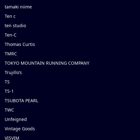
tamaki niime
Ten c
ten studio
Ten-C
Thomas Curtis
TMRC
TOKYO MOUNTAIN RUNNING COMPANY
Trujillo’s
TS
TS-1
TSUBOTA PEARL
TWC
Unfeigned
Vintage Goods
VISVIM