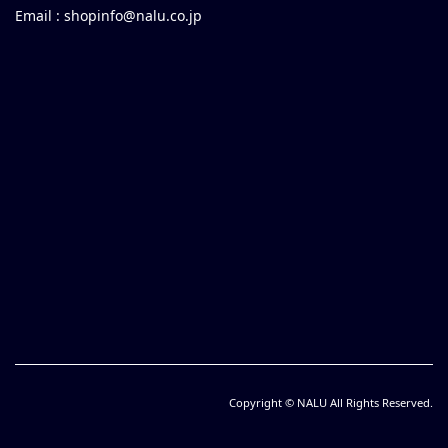
Email :
shopinfo@nalu.co.jp
Copyright © NALU All Rights Reserved.