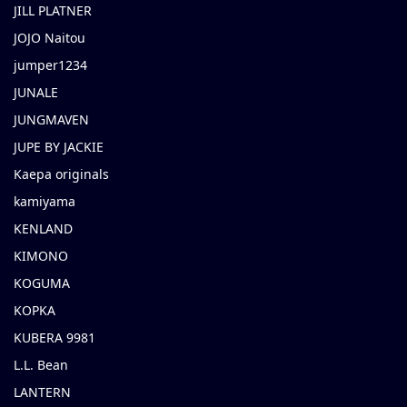
JILL PLATNER
JOJO Naitou
jumper1234
JUNALE
JUNGMAVEN
JUPE BY JACKIE
Kaepa originals
kamiyama
KENLAND
KIMONO
KOGUMA
KOPKA
KUBERA 9981
L.L. Bean
LANTERN