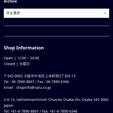
Archive
Shop Information
Open |
12:00
–
20:00
Closed | 火曜日
〒542-0062 大阪市中央区上本町西2丁目6-13
Tel : 06-7890-8897 / Fax : 06-7890-6346
Email :
shopinfo@nalu.co.jp
2-6-13, Uehommachinishi Chuo-ku Osaka-shi, Osaka 542-0062
Japan
Tel: +81-6-7890-8897 / Fax: +81-6-7890-6346