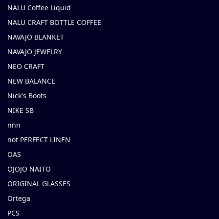
NALU Coffee Liquid
NALU CRAFT BOTTLE COFFEE
NAVAJO BLANKET
NAVAJO JEWELRY
NEO CRAFT
NEW BALANCE
Nick's Boots
NIKE SB
nnn
not PERFECT LINEN
OAS
OJOJO NAITO
ORIGINAL GLASSES
Ortega
PCS