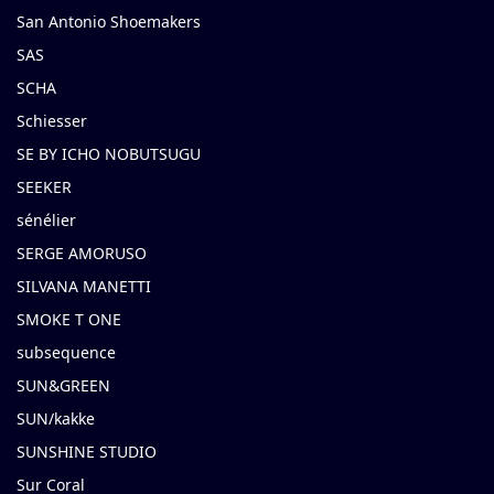
San Antonio Shoemakers
SAS
SCHA
Schiesser
SE BY ICHO NOBUTSUGU
SEEKER
sénélier
SERGE AMORUSO
SILVANA MANETTI
SMOKE T ONE
subsequence
SUN&GREEN
SUN/kakke
SUNSHINE STUDIO
Sur Coral