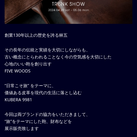
創業130年以上の歴史を誇る林五
その長年の伝統と実績を大切にしながらも、
古い概念にとらわれることなく今の空気感を大切にした
心地のいい鞄を創り出す
FIVE WOODS
“日常こそ旅” をテーマに、
価値ある皮革を現代の生活に落とし込む
KUBERA 9981
今回は両ブランドの協力をいただきまして、
“旅”をテーマにした鞄、財布などを
展示販売致します