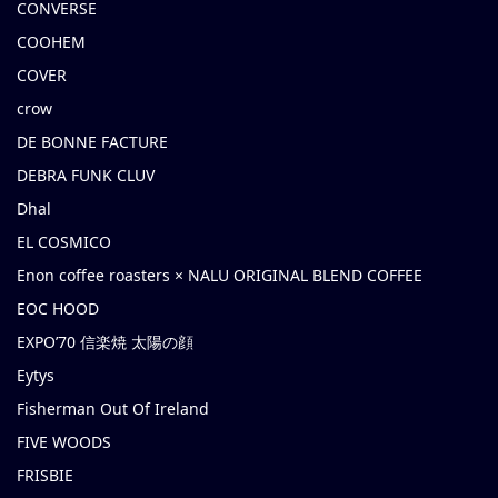
CONVERSE
COOHEM
COVER
crow
DE BONNE FACTURE
DEBRA FUNK CLUV
Dhal
EL COSMICO
Enon coffee roasters × NALU ORIGINAL BLEND COFFEE
EOC HOOD
EXPO’70 信楽焼 太陽の顔
Eytys
Fisherman Out Of Ireland
FIVE WOODS
FRISBIE