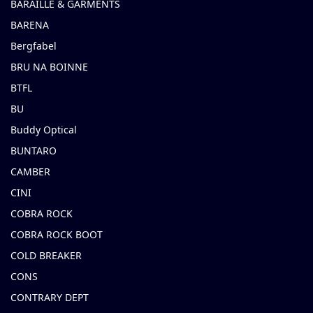
BARAILLE & GARMENTS
BARENA
Bergfabel
BRU NA BOINNE
BTFL
BU
Buddy Optical
BUNTARO
CAMBER
CINI
COBRA ROCK
COBRA ROCK BOOT
COLD BREAKER
CONS
CONTRARY DEPT