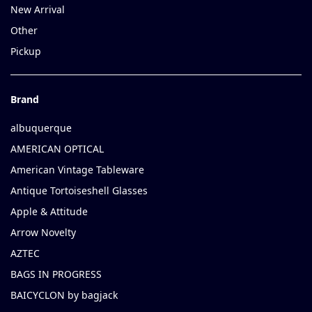
New Arrival
Other
Pickup
Brand
albuquerque
AMERICAN OPTICAL
American Vintage Tableware
Antique Tortoiseshell Glasses
Apple & Attitude
Arrow Novelty
AZTEC
BAGS IN PROGRESS
BAICYCLON by bagjack