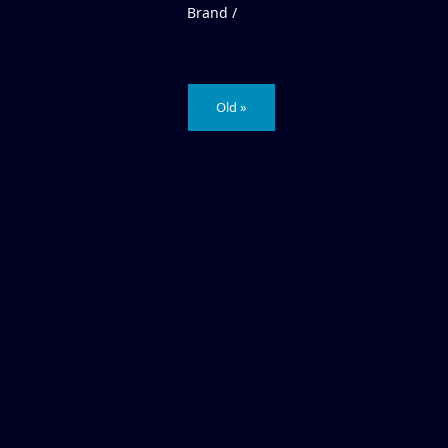
Brand /
Old »