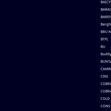
BAICY
BARAI
BARE
Bergf
BRU 
BTFL
BU
Buddy
BUNT
CAMB
CINI
COBR
COBR
COLD
CONS