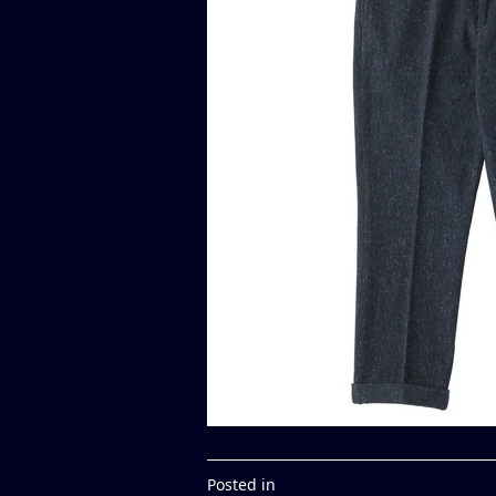
Posted in