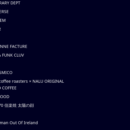
RARY DEPT
ERSE
EM
R
ONNE FACTURE
 FUNK CLUV
OSMICO
coffee roasters × NALU ORIGINAL
 COFFEE
HOOD
’70 信楽焼 太陽の顔
rman Out Of Ireland