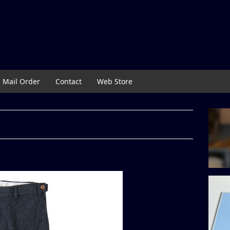
Mail Order
Contact
Web Store