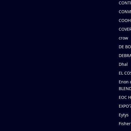
CONT
CONV
COOH
COVE
crow
DE B
DEBRA
Dhal
EL C
Enon 
BLEND
EOC 
EXPO
Eytys
Fishe