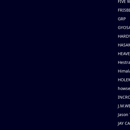
FIVE
FRISB
GRP
GYOS
HARD
HASAM
HEAV
Hestr
Himal
HOLE
hows
INCR
J.M.W
Jason 
JAY C