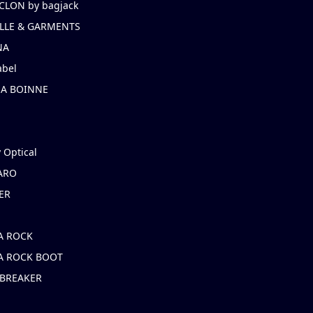
CLON by bagjack
LLE & GARMENTS
NA
abel
NA BOINNE
 Optical
ARO
ER
A ROCK
A ROCK BOOT
 BREAKER