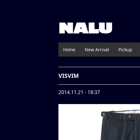
NALU
Home
New Arrival
Pickup
VISVIM
2014.11.21 - 18:37