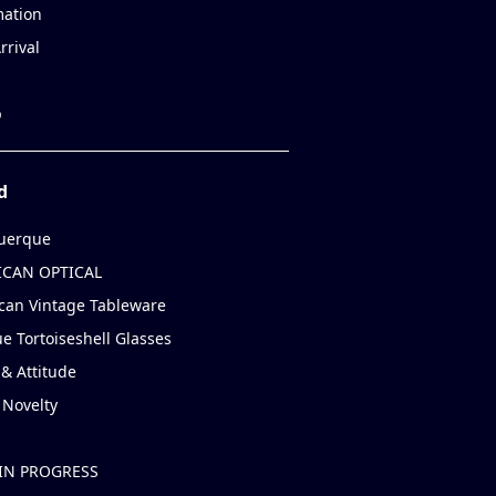
mation
rrival
p
d
uerque
CAN OPTICAL
can Vintage Tableware
e Tortoiseshell Glasses
& Attitude
 Novelty
IN PROGRESS