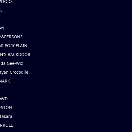
 WOODS
IE
AN
Y&PERSONS
I PORCELAIN
EN'S BACKDOOR
ada Gee-Wiz
ayan Crocodile
MARK
e
OWD
ESTON
Takara
ARROLL