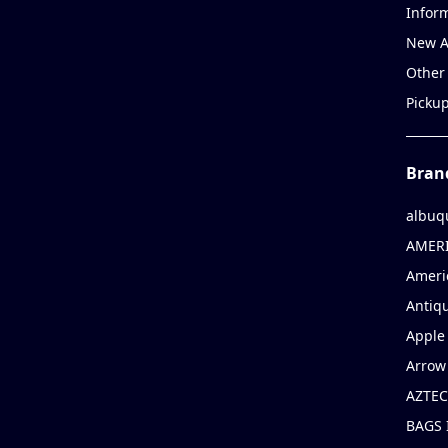
Infor
New A
Other
Picku
Bran
albuq
AMERI
Ameri
Antiqu
Apple 
Arrow
AZTEC
BAGS 