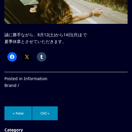
誠に勝手ながら、8月12(土)から14日(月)まで
夏季休業とさせていただきます。
Posted in
Information
Brand /
« New
Old »
Category