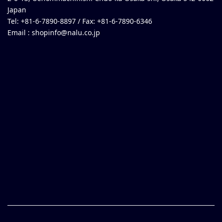
Japan
Tel: +81-6-7890-8897 / Fax: +81-6-7890-6346
Email :
shopinfo@nalu.co.jp