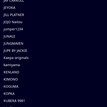
JAY CARROLL
JEYOKA
JILL PLATNER
JOJO Naitou
jumper1234
JUNALE
JUNGMAVEN
JUPE BY JACKIE
Kaepa originals
kamiyama
KENLAND
KIMONO
KOGUMA
KOPKA
KUBERA 9981