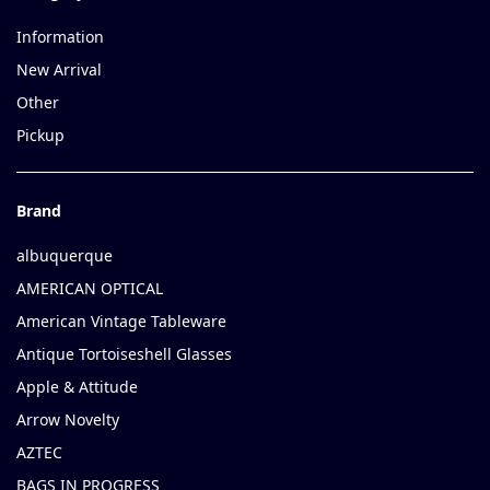
Information
New Arrival
Other
Pickup
Brand
albuquerque
AMERICAN OPTICAL
American Vintage Tableware
Antique Tortoiseshell Glasses
Apple & Attitude
Arrow Novelty
AZTEC
BAGS IN PROGRESS