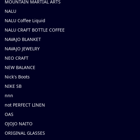
MOUNTAIN MARTIAL ARTS
NALU
NALU Coffee Liquid
NALU CRAFT BOTTLE COFFEE
NAVAJO BLANKET
NAVAJO JEWELRY
NEO CRAFT
NEW BALANCE
Nick's Boots
NIKE SB
nnn
not PERFECT LINEN
OAS
OJOJO NAITO
ORIGINAL GLASSES