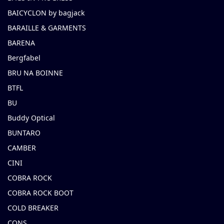
BAICYCLON by bagjack
BARAILLE & GARMENTS
BARENA
Bergfabel
BRU NA BOINNE
BTFL
BU
Buddy Optical
BUNTARO
CAMBER
CINI
COBRA ROCK
COBRA ROCK BOOT
COLD BREAKER
CONS