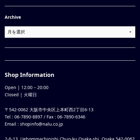
Archive
Shop Information
Open |
12:00
–
20:00
Closed | 火曜日
〒542-0062 大阪市中央区上本町西2丁目6-13
Tel : 06-7890-8897 / Fax : 06-7890-6346
Email :
shopinfo@nalu.co.jp
2-6-13, Uehommachinishi Chuo-ku Osaka-shi, Osaka 542-0062