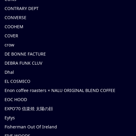
CONTRARY DEPT
CONVERSE
COOHEM
COVER
crow
DE BONNE FACTURE
DEBRA FUNK CLUV
Dhal
EL COSMICO
Enon coffee roasters × NALU ORIGINAL BLEND COFFEE
EOC HOOD
EXPO’70 信楽焼 太陽の顔
Eytys
Fisherman Out Of Ireland
FIVE WOODS