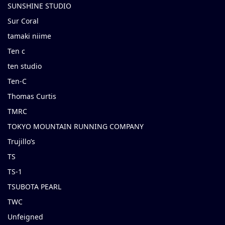
SUNSHINE STUDIO
Sur Coral
tamaki niime
Ten c
ten studio
Ten-C
Thomas Curtis
TMRC
TOKYO MOUNTAIN RUNNING COMPANY
Trujillo’s
TS
TS-1
TSUBOTA PEARL
TWC
Unfeigned