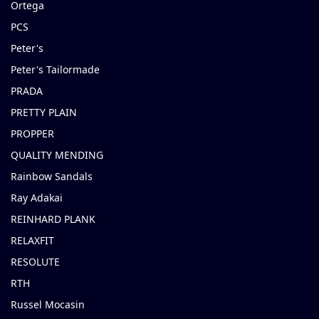
Ortega
PCS
Peter's
Peter's Tailormade
PRADA
PRETTY PLAIN
PROPPER
QUALITY MENDING
Rainbow Sandals
Ray Adakai
REINHARD PLANK
RELAXFIT
RESOLUTE
RTH
Russel Mocasin