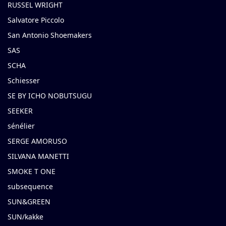
RUSSEL WRIGHT
Salvatore Piccolo
San Antonio Shoemakers
SAS
SCHA
Schiesser
SE BY ICHO NOBUTSUGU
SEEKER
sénélier
SERGE AMORUSO
SILVANA MANETTI
SMOKE T ONE
subsequence
SUN&GREEN
SUN/kakke