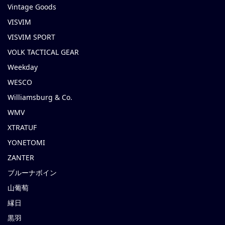
Vintage Goods
VISVIM
VISVIM SPORT
VOLK TACTICAL GEAR
Weekday
WESCO
Williamsburg & Co.
WMV
XTRATUF
YONETOMI
ZANTER
ブルーナボイン
山葡萄
縁日
黒羽