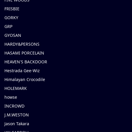
FRISBIE
GORKY
GRP
GYOSAN
HARDY&PERSONS
HASAMI PORCELAIN
HEAVEN'S BACKDOOR
Hestrada Gee-Wiz
Himalayan Crocodile
HOLEMARK
howse
INCROWD
J.M.WESTON
Jason Takara