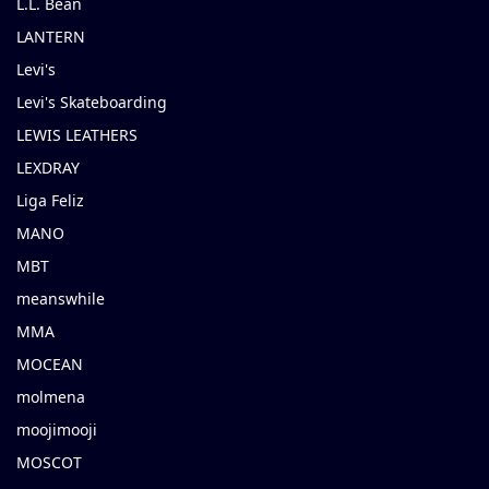
L.L. Bean
LANTERN
Levi's
Levi's Skateboarding
LEWIS LEATHERS
LEXDRAY
Liga Feliz
MANO
MBT
meanswhile
MMA
MOCEAN
molmena
moojimooji
MOSCOT