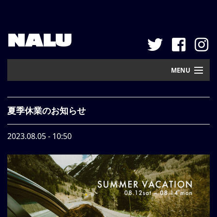
NALU
MENU
Home
夏季休業のお知らせ
New Arrival
2023.08.05 - 10:50
Pickup
Mail Order
Contact
Web Store