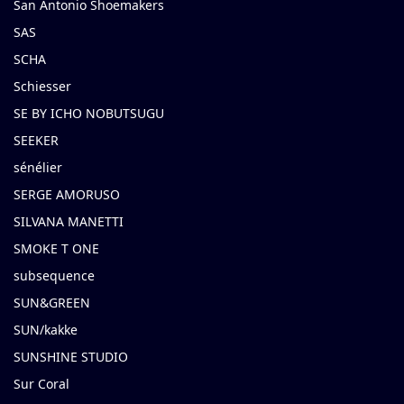
San Antonio Shoemakers
SAS
SCHA
Schiesser
SE BY ICHO NOBUTSUGU
SEEKER
sénélier
SERGE AMORUSO
SILVANA MANETTI
SMOKE T ONE
subsequence
SUN&GREEN
SUN/kakke
SUNSHINE STUDIO
Sur Coral