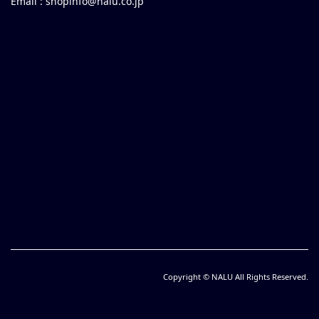
Email :
shopinfo@nalu.co.jp
Copyright © NALU All Rights Reserved.