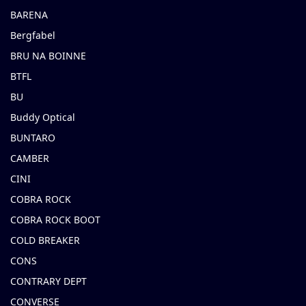
BARENA
Bergfabel
BRU NA BOINNE
BTFL
BU
Buddy Optical
BUNTARO
CAMBER
CINI
COBRA ROCK
COBRA ROCK BOOT
COLD BREAKER
CONS
CONTRARY DEPT
CONVERSE