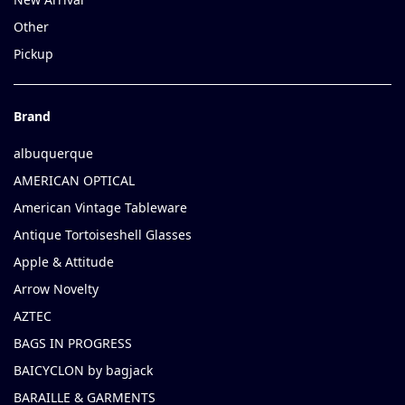
Other
Pickup
Brand
albuquerque
AMERICAN OPTICAL
American Vintage Tableware
Antique Tortoiseshell Glasses
Apple & Attitude
Arrow Novelty
AZTEC
BAGS IN PROGRESS
BAICYCLON by bagjack
BARAILLE & GARMENTS