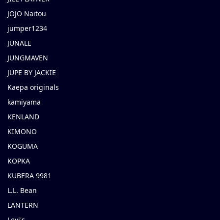
JOJO Naitou
jumper1234
JUNALE
JUNGMAVEN
JUPE BY JACKIE
Kaepa originals
kamiyama
KENLAND
KIMONO
KOGUMA
KOPKA
KUBERA 9981
L.L. Bean
LANTERN
Levi's