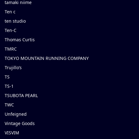
tamaki niime
Ten c
ten studio
Ten-C
Thomas Curtis
TMRC
TOKYO MOUNTAIN RUNNING COMPANY
Trujillo’s
TS
TS-1
TSUBOTA PEARL
TWC
Unfeigned
Vintage Goods
VISVIM