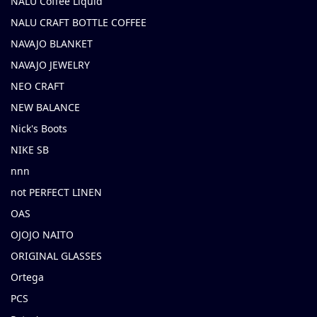
NALU Coffee Liquid
NALU CRAFT BOTTLE COFFEE
NAVAJO BLANKET
NAVAJO JEWELRY
NEO CRAFT
NEW BALANCE
Nick's Boots
NIKE SB
nnn
not PERFECT LINEN
OAS
OJOJO NAITO
ORIGINAL GLASSES
Ortega
PCS