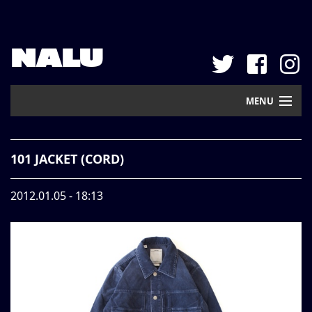
NALU
MENU
Home
101 JACKET (CORD)
New Arrival
2012.01.05 - 18:13
Pickup
Mail Order
Contact
Web Store