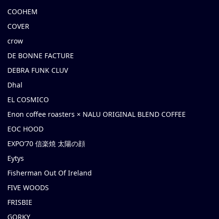
COOHEM
COVER
crow
DE BONNE FACTURE
DEBRA FUNK CLUV
Dhal
EL COSMICO
Enon coffee roasters × NALU ORIGINAL BLEND COFFEE
EOC HOOD
EXPO’70 信楽焼 太陽の顔
Eytys
Fisherman Out Of Ireland
FIVE WOODS
FRISBIE
GORKY