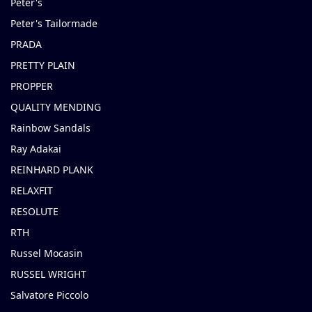
Peter's
Peter's Tailormade
PRADA
PRETTY PLAIN
PROPPER
QUALITY MENDING
Rainbow Sandals
Ray Adakai
REINHARD PLANK
RELAXFIT
RESOLUTE
RTH
Russel Mocasin
RUSSEL WRIGHT
Salvatore Piccolo