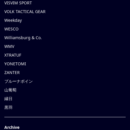
VISVIM SPORT
VOLK TACTICAL GEAR
Weekday
WESCO
Williamsburg & Co.
WMV
XTRATUF
YONETOMI
ZANTER
ブルーナボイン
山葡萄
縁日
黒羽
Archive