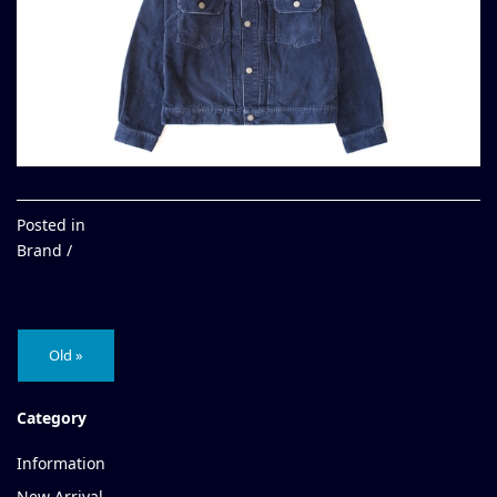
Posted in
Brand /
Old »
Category
Information
New Arrival