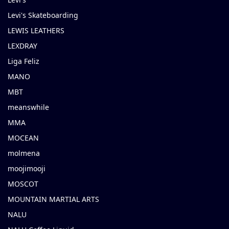
Levi's Skateboarding
LEWIS LEATHERS
LEXDRAY
Liga Feliz
MANO
MBT
meanswhile
MMA
MOCEAN
molmena
moojimooji
MOSCOT
MOUNTAIN MARTIAL ARTS
NALU