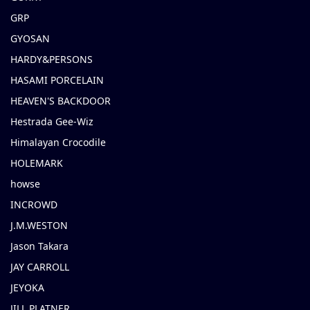
GRP
GYOSAN
HARDY&PERSONS
HASAMI PORCELAIN
HEAVEN'S BACKDOOR
Hestrada Gee-Wiz
Himalayan Crocodile
HOLEMARK
howse
INCROWD
J.M.WESTON
Jason Takara
JAY CARROLL
JEYOKA
JILL PLATNER