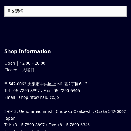
Shop Information
Open |
12:00
–
20:00
Closed | 火曜日
〒542-0062 大阪市中央区上本町西2丁目6-13
Tel : 06-7890-8897 / Fax : 06-7890-6346
Email :
shopinfo@nalu.co.jp
2-6-13, Uehommachinishi Chuo-ku Osaka-shi, Osaka 542-0062
Japan
Tel: +81-6-7890-8897 / Fax: +81-6-7890-6346