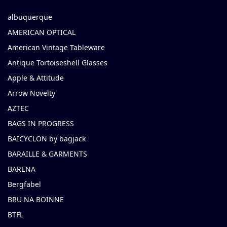
albuquerque
AMERICAN OPTICAL
American Vintage Tableware
Antique Tortoiseshell Glasses
Apple & Attitude
Arrow Novelty
AZTEC
BAGS IN PROGRESS
BAICYCLON by bagjack
BARAILLE & GARMENTS
BARENA
Bergfabel
BRU NA BOINNE
BTFL