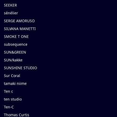
SEEKER
sénélier
SERGE AMORUSO
SILVANA MANETTI
SMOKE T ONE
subsequence
SUN&GREEN
SUN/kakke
SUNSHINE STUDIO
Sur Coral
tamaki niime
Ten c
ten studio
Ten-C
Thomas Curtis