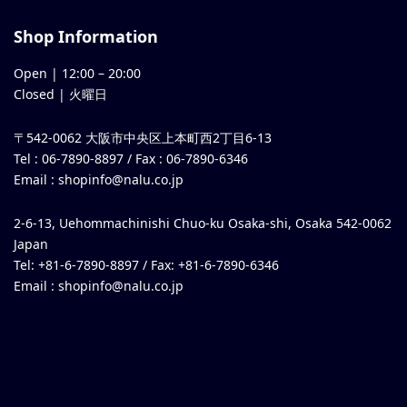
Shop Information
Open |
12:00
–
20:00
Closed | 火曜日
〒542-0062 大阪市中央区上本町西2丁目6-13
Tel : 06-7890-8897 / Fax : 06-7890-6346
Email :
shopinfo@nalu.co.jp
2-6-13, Uehommachinishi Chuo-ku Osaka-shi, Osaka 542-0062
Japan
Tel: +81-6-7890-8897 / Fax: +81-6-7890-6346
Email :
shopinfo@nalu.co.jp