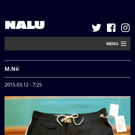
NALU
MENU
Home
M.Nii
New Arrival
2015.03.12 - 7:25
Pickup
Mail Order
Contact
Web Store