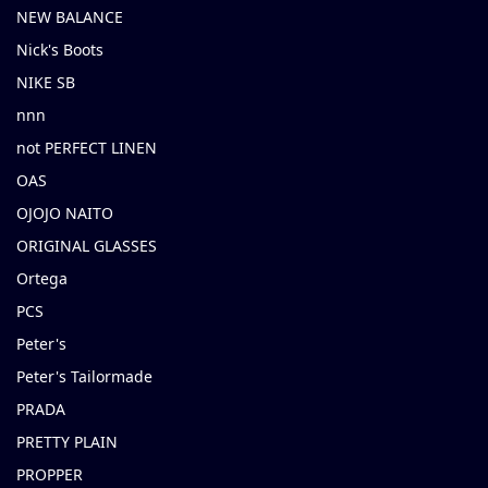
NEW BALANCE
Nick's Boots
NIKE SB
nnn
not PERFECT LINEN
OAS
OJOJO NAITO
ORIGINAL GLASSES
Ortega
PCS
Peter's
Peter's Tailormade
PRADA
PRETTY PLAIN
PROPPER