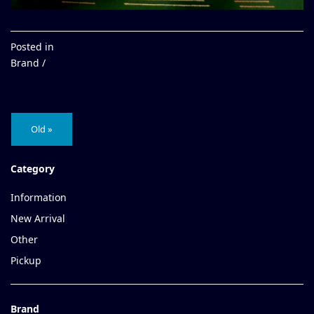
Posted in
Brand /
Old »
Category
Information
New Arrival
Other
Pickup
Brand