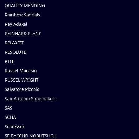
QUALITY MENDING
Rainbow Sandals
Ray Adakai
REINHARD PLANK
RELAXFIT
RESOLUTE
RTH
Russel Mocasin
RUSSEL WRIGHT
Salvatore Piccolo
San Antonio Shoemakers
SAS
SCHA
Schiesser
SE BY ICHO NOBUTSUGU