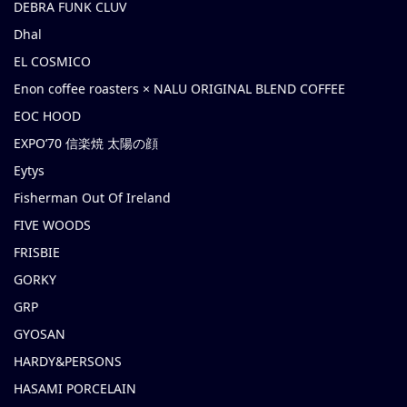
DEBRA FUNK CLUV
Dhal
EL COSMICO
Enon coffee roasters × NALU ORIGINAL BLEND COFFEE
EOC HOOD
EXPO’70 信楽焼 太陽の顔
Eytys
Fisherman Out Of Ireland
FIVE WOODS
FRISBIE
GORKY
GRP
GYOSAN
HARDY&PERSONS
HASAMI PORCELAIN