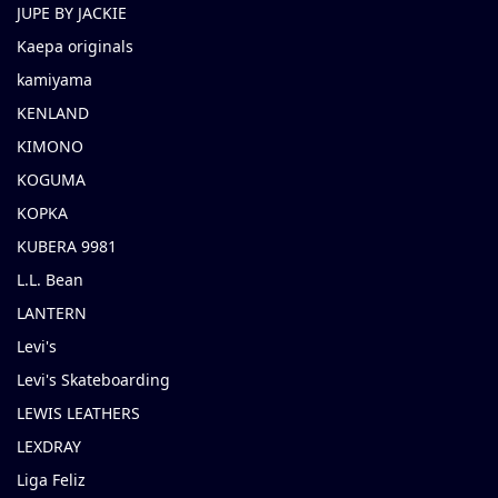
JUPE BY JACKIE
Kaepa originals
kamiyama
KENLAND
KIMONO
KOGUMA
KOPKA
KUBERA 9981
L.L. Bean
LANTERN
Levi's
Levi's Skateboarding
LEWIS LEATHERS
LEXDRAY
Liga Feliz