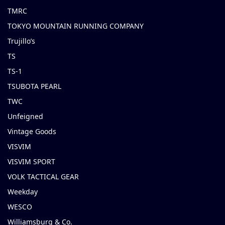
TMRC
TOKYO MOUNTAIN RUNNING COMPANY
Trujillo’s
TS
TS-1
TSUBOTA PEARL
TWC
Unfeigned
Vintage Goods
VISVIM
VISVIM SPORT
VOLK TACTICAL GEAR
Weekday
WESCO
Williamsburg & Co.