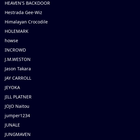
HEAVEN'S BACKDOOR
Hestrada Gee-Wiz
Himalayan Crocodile
HOLEMARK
howse
INCROWD
J.M.WESTON
Jason Takara
JAY CARROLL
JEYOKA
JILL PLATNER
JOJO Naitou
jumper1234
JUNALE
JUNGMAVEN