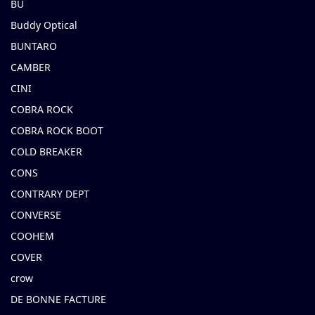
BU
Buddy Optical
BUNTARO
CAMBER
CINI
COBRA ROCK
COBRA ROCK BOOT
COLD BREAKER
CONS
CONTRARY DEPT
CONVERSE
COOHEM
COVER
crow
DE BONNE FACTURE