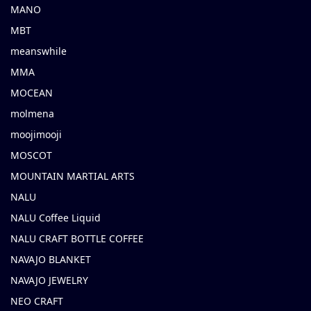
MANO
MBT
meanswhile
MMA
MOCEAN
molmena
moojimooji
MOSCOT
MOUNTAIN MARTIAL ARTS
NALU
NALU Coffee Liquid
NALU CRAFT BOTTLE COFFEE
NAVAJO BLANKET
NAVAJO JEWELRY
NEO CRAFT