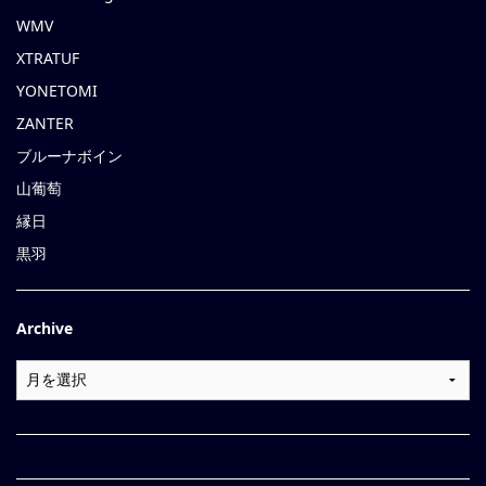
WMV
XTRATUF
YONETOMI
ZANTER
ブルーナボイン
山葡萄
縁日
黒羽
Archive