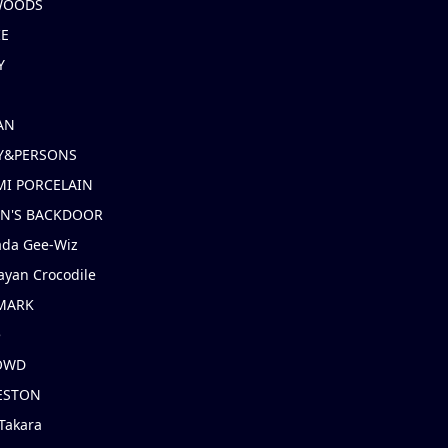
 WOODS
IE
Y
AN
Y&PERSONS
I PORCELAIN
EN'S BACKDOOR
ada Gee-Wiz
ayan Crocodile
MARK
e
OWD
ESTON
Takara