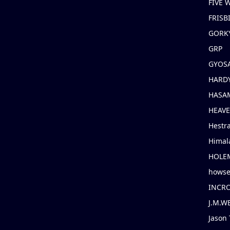
FIVE
FRISB
GORK
GRP
GYOS
HARD
HASAM
HEAV
Hestr
Himal
HOLE
hows
INCR
J.M.W
Jason 