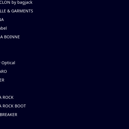
CLON by bagjack
LLE & GARMENTS
NA
abel
NA BOINNE
 Optical
ARO
ER
A ROCK
A ROCK BOOT
 BREAKER