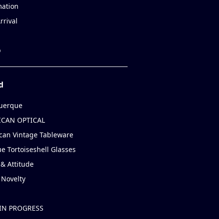
mation
rrival
p
d
uerque
CAN OPTICAL
can Vintage Tableware
e Tortoiseshell Glasses
& Attitude
 Novelty
IN PROGRESS