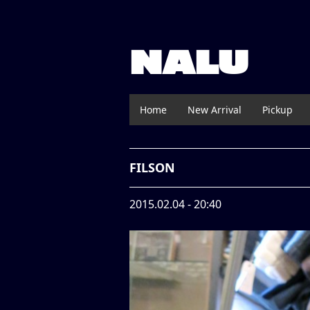
NALU
Home
New Arrival
Pickup
FILSON
2015.02.04 - 20:40