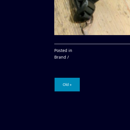
Posted in
Brand /
Old »