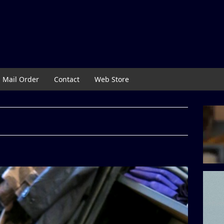
Mail Order
Contact
Web Store