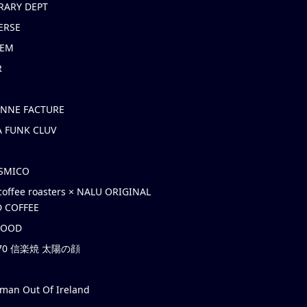
RARY DEPT
ERSE
EM
R
ONNE FACTURE
 FUNK CLUV
OSMICO
coffee roasters × NALU ORIGINAL
 COFFEE
HOOD
’70 信楽焼 太陽の顔
rman Out Of Ireland