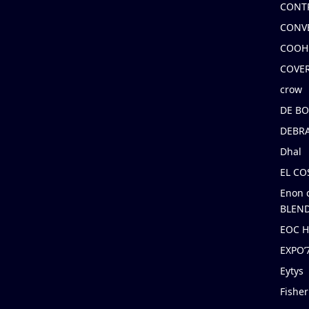
CONT
CONV
COOH
COVE
crow
DE B
DEBRA
Dhal
EL C
Enon 
BLEND
EOC 
EXPO
Eytys
Fishe