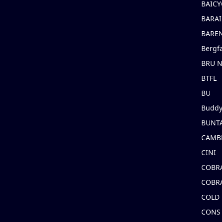
BAICY
BARAI
BARE
Bergf
BRU 
BTFL
BU
Buddy
BUNT
CAMB
CINI
COBR
COBR
COLD
CONS