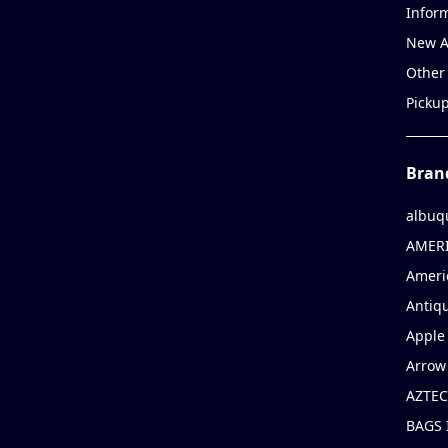
Infor
New A
Other
Picku
Bran
albuq
AMERI
Ameri
Antiqu
Apple 
Arrow
AZTEC
BAGS 