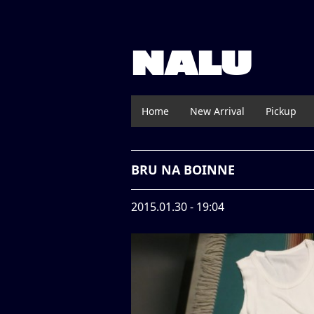
NALU
Home
New Arrival
Pickup
BRU NA BOINNE
2015.01.30 - 19:04