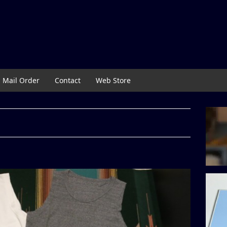
Mail Order
Contact
Web Store