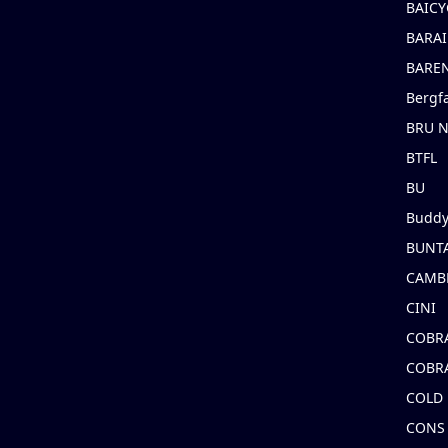
BAICY
BARAI
BARE
Bergf
BRU 
BTFL
BU
Buddy
BUNT
CAMB
CINI
COBR
COBR
COLD
CONS