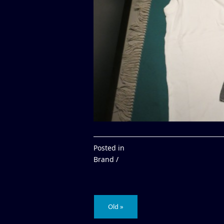
Posted in
Brand /
Old »