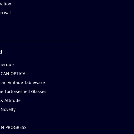
mation
rrival
p
d
uerque
CAN OPTICAL
can Vintage Tableware
e Tortoiseshell Glasses
& Attitude
 Novelty
IN PROGRESS