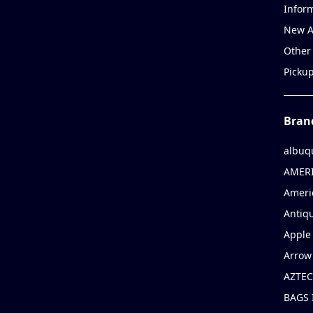
Infor
New A
Other
Picku
Bran
albuq
AMERI
Ameri
Antiqu
Apple 
Arrow
AZTEC
BAGS 