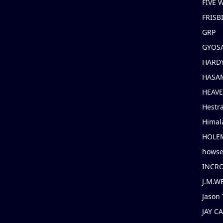
FIVE
FRISB
GRP
GYOS
HARD
HASAM
HEAV
Hestr
Himal
HOLE
hows
INCR
J.M.W
Jason 
JAY C