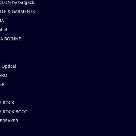
CLON by bagjack
LLE & GARMENTS
NA
abel
NA BOINNE
 Optical
ARO
ER
A ROCK
A ROCK BOOT
 BREAKER