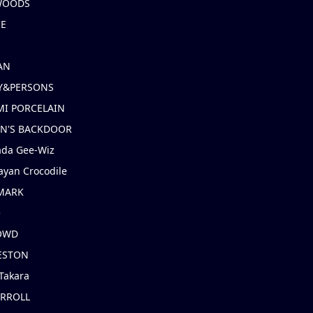
 WOODS
IE
AN
Y&PERSONS
I PORCELAIN
EN'S BACKDOOR
ada Gee-Wiz
ayan Crocodile
MARK
e
OWD
ESTON
Takara
ARROLL