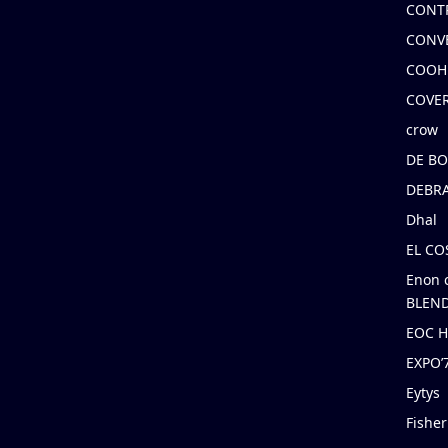
CONT
CONV
COOH
COVE
crow
DE B
DEBRA
Dhal
EL C
Enon 
BLEND
EOC 
EXPO
Eytys
Fishe