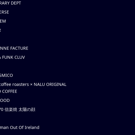
RARY DEPT
ERSE
EM
R
ONNE FACTURE
 FUNK CLUV
OSMICO
coffee roasters × NALU ORIGINAL
 COFFEE
HOOD
’70 信楽焼 太陽の顔
rman Out Of Ireland