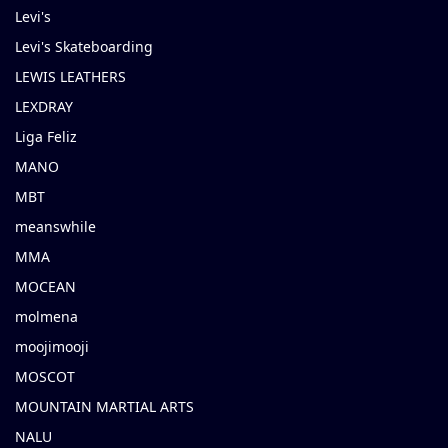
Levi's
Levi's Skateboarding
LEWIS LEATHERS
LEXDRAY
Liga Feliz
MANO
MBT
meanswhile
MMA
MOCEAN
molmena
moojimooji
MOSCOT
MOUNTAIN MARTIAL ARTS
NALU