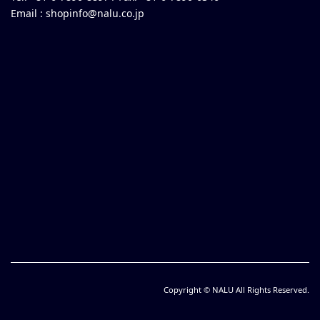
Email :
shopinfo@nalu.co.jp
Copyright © NALU All Rights Reserved.