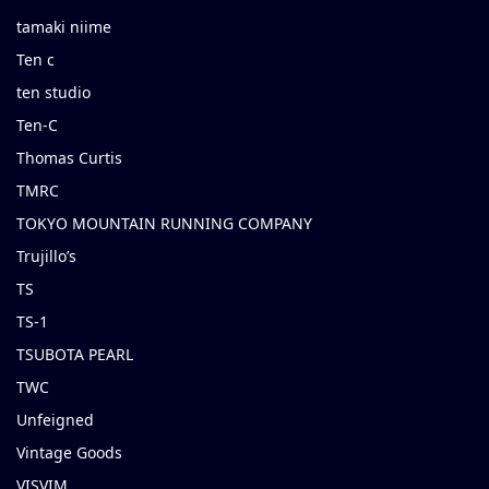
tamaki niime
Ten c
ten studio
Ten-C
Thomas Curtis
TMRC
TOKYO MOUNTAIN RUNNING COMPANY
Trujillo’s
TS
TS-1
TSUBOTA PEARL
TWC
Unfeigned
Vintage Goods
VISVIM