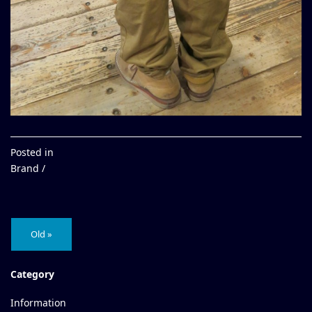
Posted in
Brand /
Old »
Category
Information