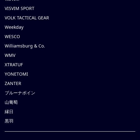
VISVIM SPORT
VOLK TACTICAL GEAR
Weekday
WESCO
Williamsburg & Co.
WMV
XTRATUF
YONETOMI
ZANTER
ブルーナボイン
山葡萄
縁日
黒羽