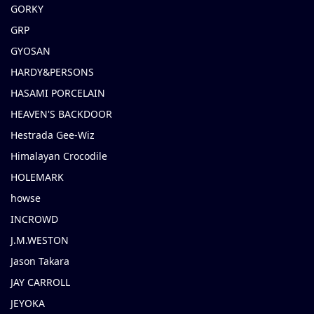
GORKY
GRP
GYOSAN
HARDY&PERSONS
HASAMI PORCELAIN
HEAVEN'S BACKDOOR
Hestrada Gee-Wiz
Himalayan Crocodile
HOLEMARK
howse
INCROWD
J.M.WESTON
Jason Takara
JAY CARROLL
JEYOKA