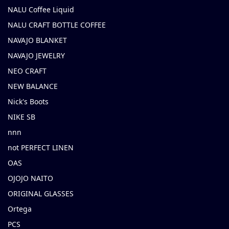
NALU Coffee Liquid
NALU CRAFT BOTTLE COFFEE
NAVAJO BLANKET
NAVAJO JEWELRY
NEO CRAFT
NEW BALANCE
Nick's Boots
NIKE SB
nnn
not PERFECT LINEN
OAS
OJOJO NAITO
ORIGINAL GLASSES
Ortega
PCS