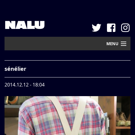
NALU
MENU
Home
sénélier
New Arrival
2014.12.12 - 18:04
Pickup
Mail Order
Contact
Web Store