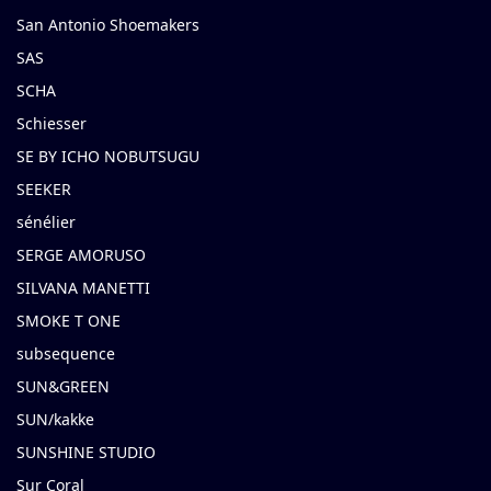
San Antonio Shoemakers
SAS
SCHA
Schiesser
SE BY ICHO NOBUTSUGU
SEEKER
sénélier
SERGE AMORUSO
SILVANA MANETTI
SMOKE T ONE
subsequence
SUN&GREEN
SUN/kakke
SUNSHINE STUDIO
Sur Coral