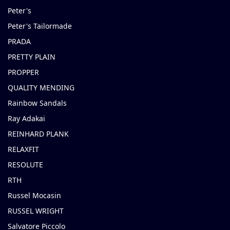
Peter's
Peter's Tailormade
PRADA
PRETTY PLAIN
PROPPER
QUALITY MENDING
Rainbow Sandals
Ray Adakai
REINHARD PLANK
RELAXFIT
RESOLUTE
RTH
Russel Mocasin
RUSSEL WRIGHT
Salvatore Piccolo