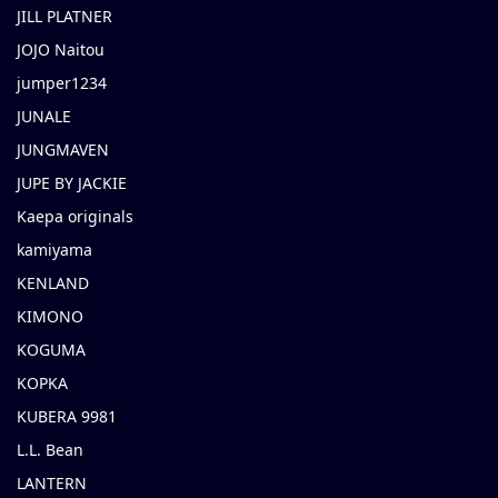
JILL PLATNER
JOJO Naitou
jumper1234
JUNALE
JUNGMAVEN
JUPE BY JACKIE
Kaepa originals
kamiyama
KENLAND
KIMONO
KOGUMA
KOPKA
KUBERA 9981
L.L. Bean
LANTERN