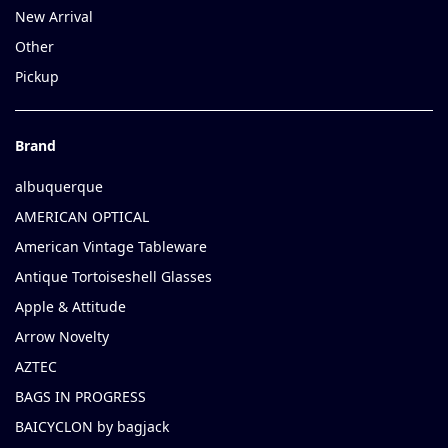
New Arrival
Other
Pickup
Brand
albuquerque
AMERICAN OPTICAL
American Vintage Tableware
Antique Tortoiseshell Glasses
Apple & Attitude
Arrow Novelty
AZTEC
BAGS IN PROGRESS
BAICYCLON by bagjack