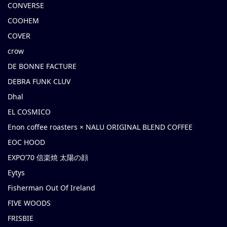
CONVERSE
COOHEM
COVER
crow
DE BONNE FACTURE
DEBRA FUNK CLUV
Dhal
EL COSMICO
Enon coffee roasters × NALU ORIGINAL BLEND COFFEE
EOC HOOD
EXPO’70 信楽焼 太陽の顔
Eytys
Fisherman Out Of Ireland
FIVE WOODS
FRISBIE