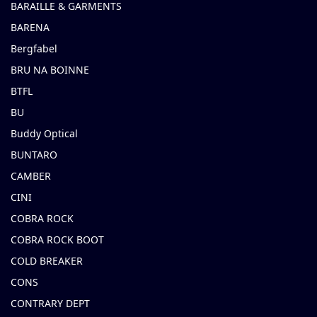
BARAILLE & GARMENTS
BARENA
Bergfabel
BRU NA BOINNE
BTFL
BU
Buddy Optical
BUNTARO
CAMBER
CINI
COBRA ROCK
COBRA ROCK BOOT
COLD BREAKER
CONS
CONTRARY DEPT