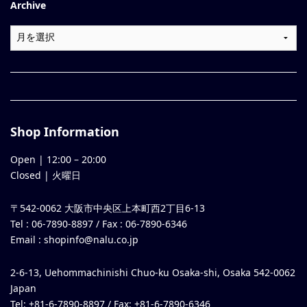
Archive
Shop Information
Open |
12:00
–
20:00
Closed | 火曜日
〒542-0062 大阪市中央区上本町西2丁目6-13
Tel : 06-7890-8897 / Fax : 06-7890-6346
Email :
shopinfo@nalu.co.jp
2-6-13, Uehommachinishi Chuo-ku Osaka-shi, Osaka 542-0062
Japan
Tel: +81-6-7890-8897 / Fax: +81-6-7890-6346