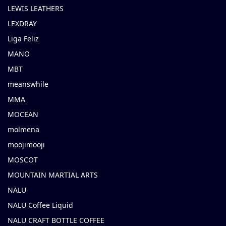
LEWIS LEATHERS
LEXDRAY
Liga Feliz
MANO
MBT
meanswhile
MMA
MOCEAN
molmena
moojimooji
MOSCOT
MOUNTAIN MARTIAL ARTS
NALU
NALU Coffee Liquid
NALU CRAFT BOTTLE COFFEE