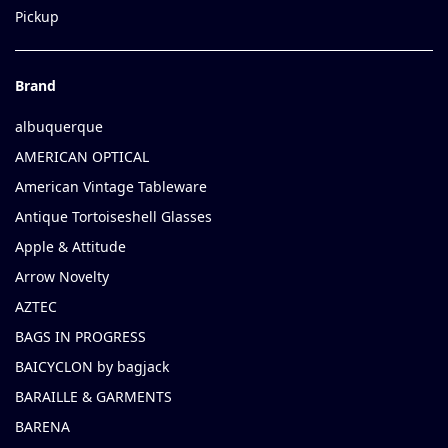
Pickup
Brand
albuquerque
AMERICAN OPTICAL
American Vintage Tableware
Antique Tortoiseshell Glasses
Apple & Attitude
Arrow Novelty
AZTEC
BAGS IN PROGRESS
BAICYCLON by bagjack
BARAILLE & GARMENTS
BARENA