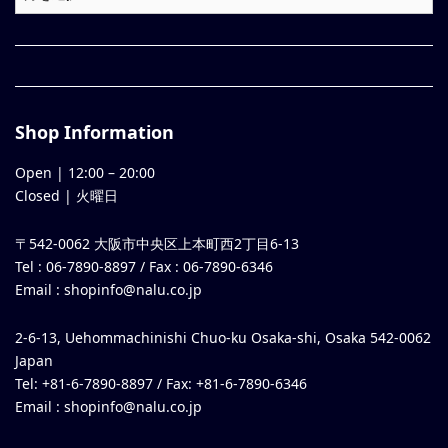
Shop Information
Open |
12:00
–
20:00
Closed | 火曜日
〒542-0062 大阪市中央区上本町西2丁目6-13
Tel : 06-7890-8897 / Fax : 06-7890-6346
Email :
shopinfo@nalu.co.jp
2-6-13, Uehommachinishi Chuo-ku Osaka-shi, Osaka 542-0062
Japan
Tel: +81-6-7890-8897 / Fax: +81-6-7890-6346
Email :
shopinfo@nalu.co.jp