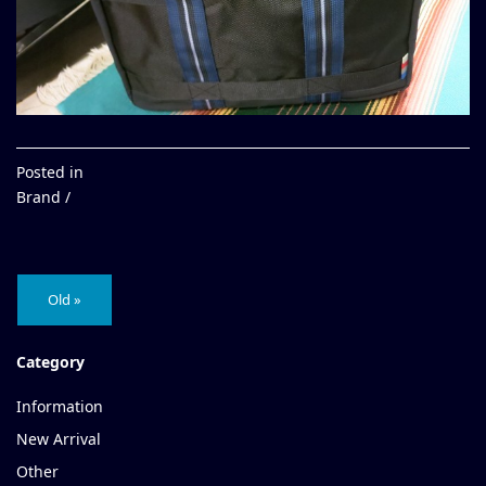
Posted in
Brand /
Old »
Category
Information
New Arrival
Other