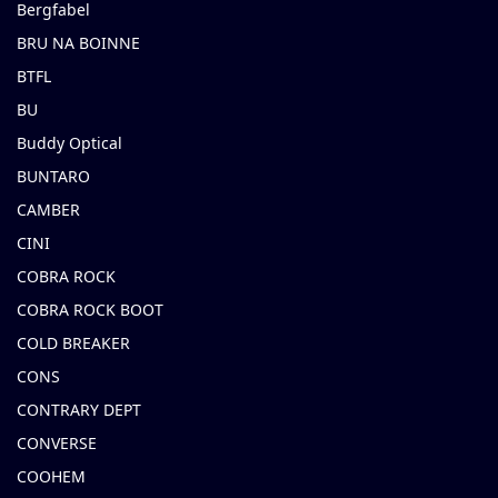
Bergfabel
BRU NA BOINNE
BTFL
BU
Buddy Optical
BUNTARO
CAMBER
CINI
COBRA ROCK
COBRA ROCK BOOT
COLD BREAKER
CONS
CONTRARY DEPT
CONVERSE
COOHEM