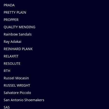
PRADA
PRETTY PLAIN
PROPPER
QUALITY MENDING
Rainbow Sandals
Ray Adakai
REINHARD PLANK
RELAXFIT
RESOLUTE
RTH
Russel Mocasin
RUSSEL WRIGHT
Salvatore Piccolo
San Antonio Shoemakers
SAS