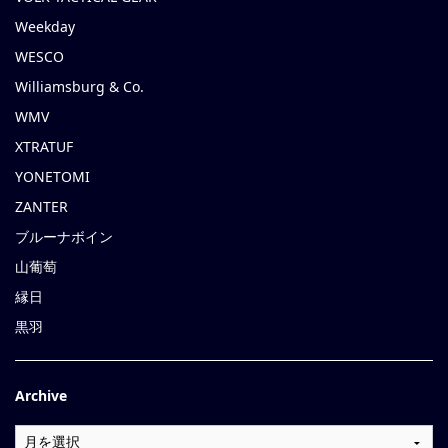
Weekday
WESCO
Williamsburg & Co.
WMV
XTRATUF
YONETOMI
ZANTER
ブルーナボイン
山葡萄
縁日
黒羽
Archive