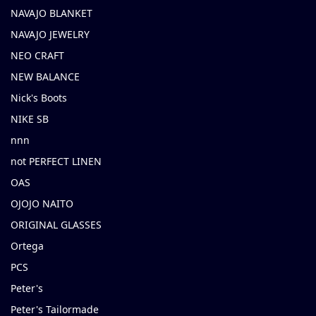
NAVAJO BLANKET
NAVAJO JEWELRY
NEO CRAFT
NEW BALANCE
Nick's Boots
NIKE SB
nnn
not PERFECT LINEN
OAS
OJOJO NAITO
ORIGINAL GLASSES
Ortega
PCS
Peter's
Peter's Tailormade