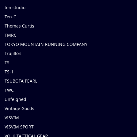
ten studio
Ten-C
Thomas Curtis
TMRC
TOKYO MOUNTAIN RUNNING COMPANY
Trujillo’s
TS
TS-1
TSUBOTA PEARL
TWC
Unfeigned
Vintage Goods
VISVIM
VISVIM SPORT
VOLK TACTICAL GEAR