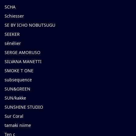
SCHA
Schiesser
SE BY ICHO NOBUTSUGU
SEEKER
sénélier
SERGE AMORUSO
SILVANA MANETTI
SMOKE T ONE
subsequence
SUN&GREEN
SUN/kakke
SUNSHINE STUDIO
Sur Coral
tamaki niime
Ten c