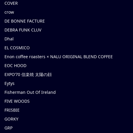
COVER
crow
DE BONNE FACTURE
DEBRA FUNK CLUV
Dhal
EL COSMICO
Enon coffee roasters × NALU ORIGINAL BLEND COFFEE
EOC HOOD
EXPO’70 信楽焼 太陽の顔
Eytys
Fisherman Out Of Ireland
FIVE WOODS
FRISBIE
GORKY
GRP