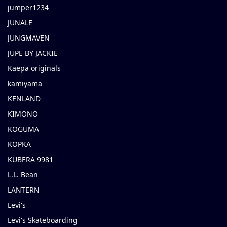
jumper1234
JUNALE
JUNGMAVEN
JUPE BY JACKIE
Kaepa originals
kamiyama
KENLAND
KIMONO
KOGUMA
KOPKA
KUBERA 9981
L.L. Bean
LANTERN
Levi's
Levi's Skateboarding