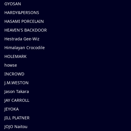
GYOSAN
HARDY&PERSONS
HASAMI PORCELAIN
HEAVEN'S BACKDOOR
Hestrada Gee-Wiz
Himalayan Crocodile
HOLEMARK
howse
INCROWD
J.M.WESTON
Jason Takara
JAY CARROLL
JEYOKA
JILL PLATNER
JOJO Naitou