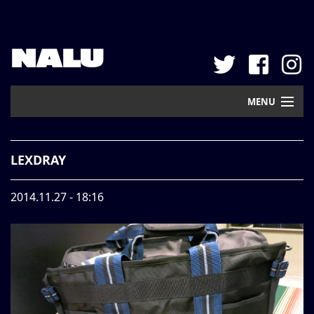
NALU
MENU
Home
LEXDRAY
New Arrival
2014.11.27 - 18:16
Pickup
Mail Order
Contact
Web Store