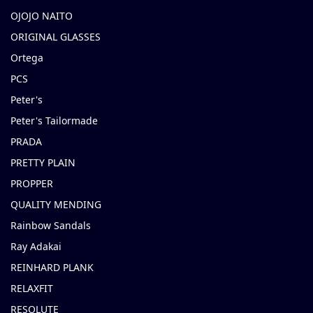
OJOJO NAITO
ORIGINAL GLASSES
Ortega
PCS
Peter's
Peter's Tailormade
PRADA
PRETTY PLAIN
PROPPER
QUALITY MENDING
Rainbow Sandals
Ray Adakai
REINHARD PLANK
RELAXFIT
RESOLUTE