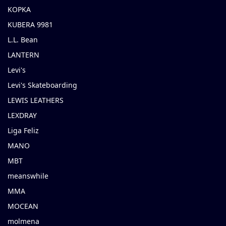
KOPKA
KUBERA 9981
L.L. Bean
LANTERN
Levi's
Levi's Skateboarding
LEWIS LEATHERS
LEXDRAY
Liga Feliz
MANO
MBT
meanswhile
MMA
MOCEAN
molmena