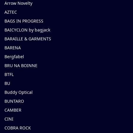
Arrow Novelty
AZTEC
BAGS IN PROGRESS
BAICYCLON by bagjack
BARAILLE & GARMENTS
BARENA
Bergfabel
BRU NA BOINNE
BTFL
BU
Buddy Optical
BUNTARO
CAMBER
CINI
COBRA ROCK