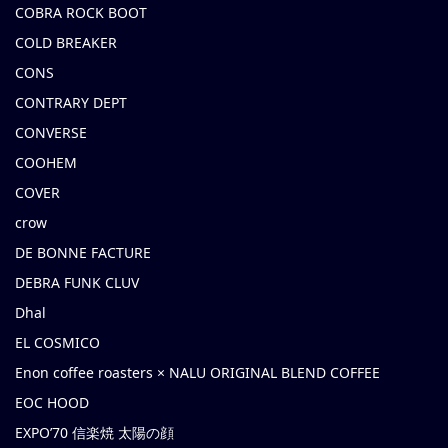
COBRA ROCK BOOT
COLD BREAKER
CONS
CONTRARY DEPT
CONVERSE
COOHEM
COVER
crow
DE BONNE FACTURE
DEBRA FUNK CLUV
Dhal
EL COSMICO
Enon coffee roasters × NALU ORIGINAL BLEND COFFEE
EOC HOOD
EXPO’70 信楽焼 太陽の顔