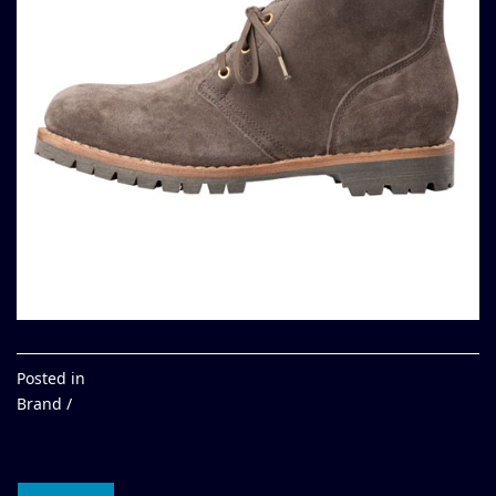
Posted in
Brand /