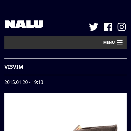
NALU
MENU
Home
VISVIM
New Arrival
2015.01.20 - 19:13
Pickup
Mail Order
Contact
Web Store