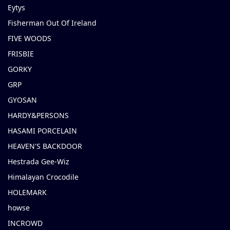
Eytys
Fisherman Out Of Ireland
FIVE WOODS
FRISBIE
GORKY
GRP
GYOSAN
HARDY&PERSONS
HASAMI PORCELAIN
HEAVEN'S BACKDOOR
Hestrada Gee-Wiz
Himalayan Crocodile
HOLEMARK
howse
INCROWD