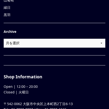
山葡萄
縁日
黒羽
Archive
Shop Information
Open |
12:00
–
20:00
Closed | 火曜日
〒542-0062 大阪市中央区上本町西2丁目6-13