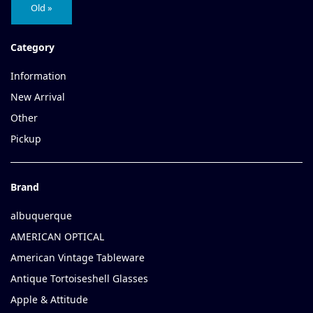
Old »
Category
Information
New Arrival
Other
Pickup
Brand
albuquerque
AMERICAN OPTICAL
American Vintage Tableware
Antique Tortoiseshell Glasses
Apple & Attitude