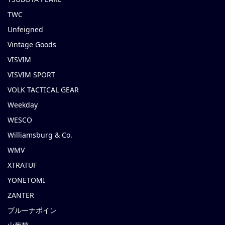
TWC
Unfeigned
Vintage Goods
VISVIM
VISVIM SPORT
VOLK TACTICAL GEAR
Weekday
WESCO
Williamsburg & Co.
WMV
XTRATUF
YONETOMI
ZANTER
ブルーナボイン