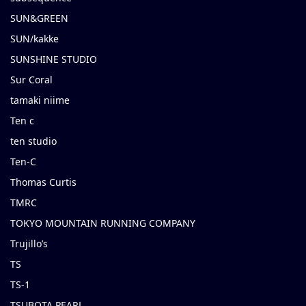
SUN&GREEN
SUN/kakke
SUNSHINE STUDIO
Sur Coral
tamaki niime
Ten c
ten studio
Ten-C
Thomas Curtis
TMRC
TOKYO MOUNTAIN RUNNING COMPANY
Trujillo’s
TS
TS-1
TSUBOTA PEARL