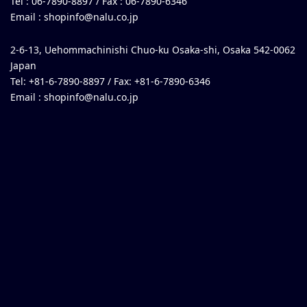
Tel : 06-7890-8897 / Fax : 06-7890-6346
Email :
shopinfo@nalu.co.jp
2-6-13, Uehommachinishi Chuo-ku Osaka-shi, Osaka 542-0062
Japan
Tel: +81-6-7890-8897 / Fax: +81-6-7890-6346
Email :
shopinfo@nalu.co.jp