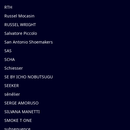
RTH
Russel Mocasin
RUSSEL WRIGHT
Salvatore Piccolo
San Antonio Shoemakers
SAS
SCHA
Schiesser
SE BY ICHO NOBUTSUGU
SEEKER
sénélier
SERGE AMORUSO
SILVANA MANETTI
SMOKE T ONE
subsequence