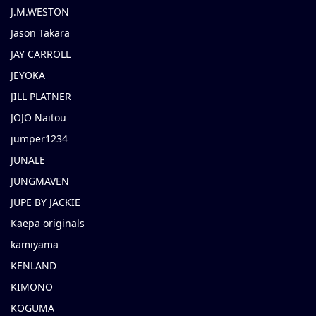
J.M.WESTON
Jason Takara
JAY CARROLL
JEYOKA
JILL PLATNER
JOJO Naitou
jumper1234
JUNALE
JUNGMAVEN
JUPE BY JACKIE
Kaepa originals
kamiyama
KENLAND
KIMONO
KOGUMA