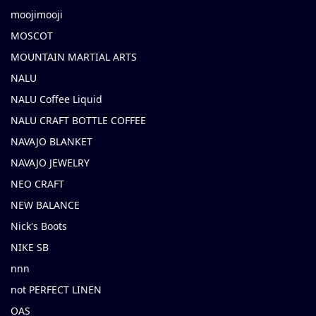
moojimooji
MOSCOT
MOUNTAIN MARTIAL ARTS
NALU
NALU Coffee Liquid
NALU CRAFT BOTTLE COFFEE
NAVAJO BLANKET
NAVAJO JEWELRY
NEO CRAFT
NEW BALANCE
Nick's Boots
NIKE SB
nnn
not PERFECT LINEN
OAS