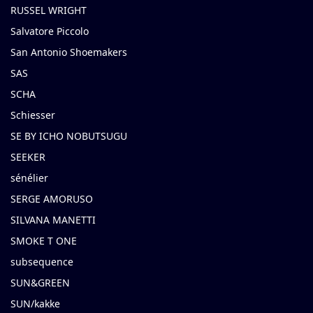
RUSSEL WRIGHT
Salvatore Piccolo
San Antonio Shoemakers
SAS
SCHA
Schiesser
SE BY ICHO NOBUTSUGU
SEEKER
sénélier
SERGE AMORUSO
SILVANA MANETTI
SMOKE T ONE
subsequence
SUN&GREEN
SUN/kakke