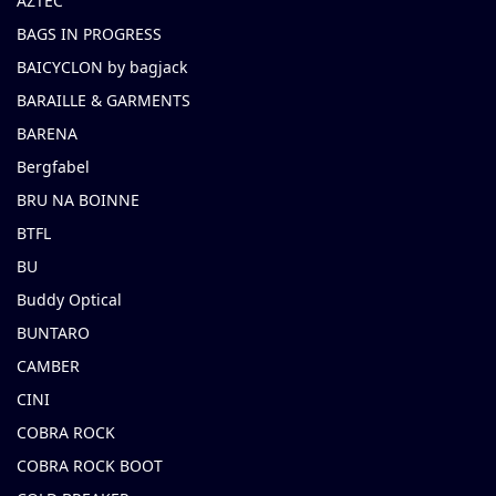
AZTEC
BAGS IN PROGRESS
BAICYCLON by bagjack
BARAILLE & GARMENTS
BARENA
Bergfabel
BRU NA BOINNE
BTFL
BU
Buddy Optical
BUNTARO
CAMBER
CINI
COBRA ROCK
COBRA ROCK BOOT