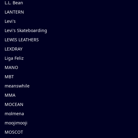
L.L. Bean
LANTERN
Levi's
Levi's Skateboarding
LEWIS LEATHERS
LEXDRAY
Liga Feliz
MANO
MBT
meanswhile
MMA
MOCEAN
molmena
moojimooji
MOSCOT