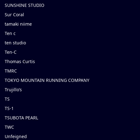
SUNSHINE STUDIO
Sur Coral
tamaki niime
Ten c
ten studio
Ten-C
Thomas Curtis
TMRC
TOKYO MOUNTAIN RUNNING COMPANY
Trujillo’s
TS
TS-1
TSUBOTA PEARL
TWC
Unfeigned