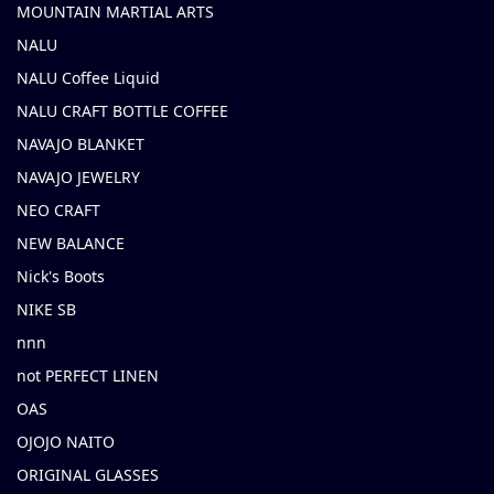
MOUNTAIN MARTIAL ARTS
NALU
NALU Coffee Liquid
NALU CRAFT BOTTLE COFFEE
NAVAJO BLANKET
NAVAJO JEWELRY
NEO CRAFT
NEW BALANCE
Nick's Boots
NIKE SB
nnn
not PERFECT LINEN
OAS
OJOJO NAITO
ORIGINAL GLASSES