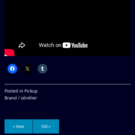
Posted in
Pickup
Brand /
sénélier
« New
Old »