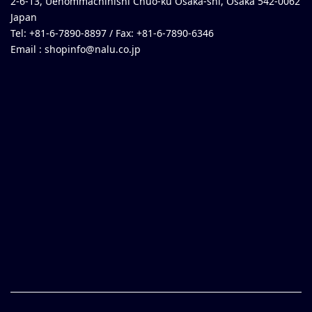
2-6-13, Uehommachinishi Chuo-ku Osaka-shi, Osaka 542-0062
Japan
Tel: +81-6-7890-8897 / Fax: +81-6-7890-6346
Email :
shopinfo@nalu.co.jp