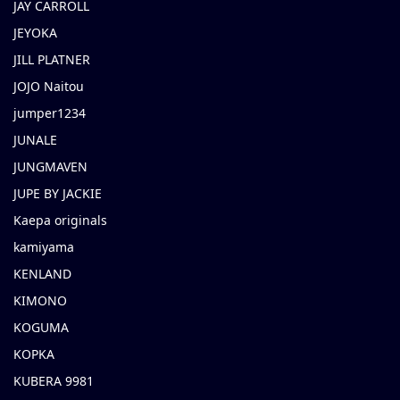
JAY CARROLL
JEYOKA
JILL PLATNER
JOJO Naitou
jumper1234
JUNALE
JUNGMAVEN
JUPE BY JACKIE
Kaepa originals
kamiyama
KENLAND
KIMONO
KOGUMA
KOPKA
KUBERA 9981