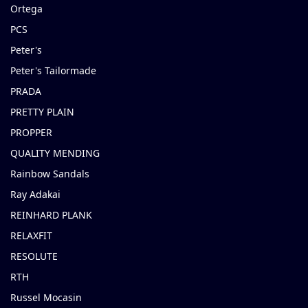
Ortega
PCS
Peter's
Peter's Tailormade
PRADA
PRETTY PLAIN
PROPPER
QUALITY MENDING
Rainbow Sandals
Ray Adakai
REINHARD PLANK
RELAXFIT
RESOLUTE
RTH
Russel Mocasin