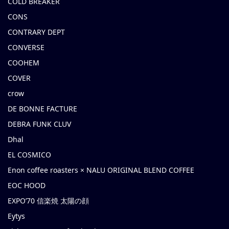
COLD BREAKER
CONS
CONTRARY DEPT
CONVERSE
COOHEM
COVER
crow
DE BONNE FACTURE
DEBRA FUNK CLUV
Dhal
EL COSMICO
Enon coffee roasters × NALU ORIGINAL BLEND COFFEE
EOC HOOD
EXPO’70 信楽焼 太陽の顔
Eytys