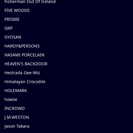
Fisherman Out Of Ireland
FIVE WOODS
FRISBIE
GRP
GYOSAN
HARDY&PERSONS
HASAMI PORCELAIN
HEAVEN'S BACKDOOR
Hestrada Gee-Wiz
Himalayan Crocodile
HOLEMARK
howse
INCROWD
J.M.WESTON
Jason Takara