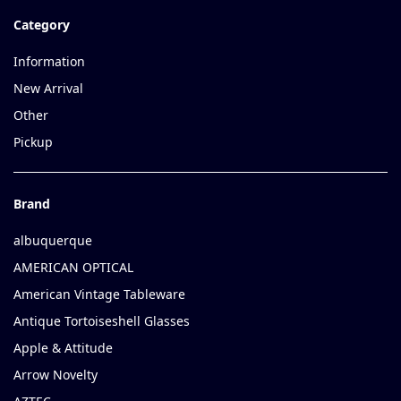
Category
Information
New Arrival
Other
Pickup
Brand
albuquerque
AMERICAN OPTICAL
American Vintage Tableware
Antique Tortoiseshell Glasses
Apple & Attitude
Arrow Novelty