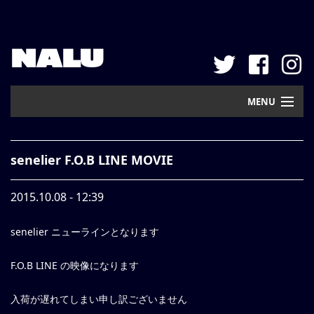
NALU
MENU
Home
senelier F.O.B LINE MOVIE
New Arrival
2015.10.08 - 12:39
Pickup
senelier ニューラインとなります
Mail Order
Contact
F.O.B LINE の映像になります
Web Store
入荷が遅れてしまい申し訳ございません