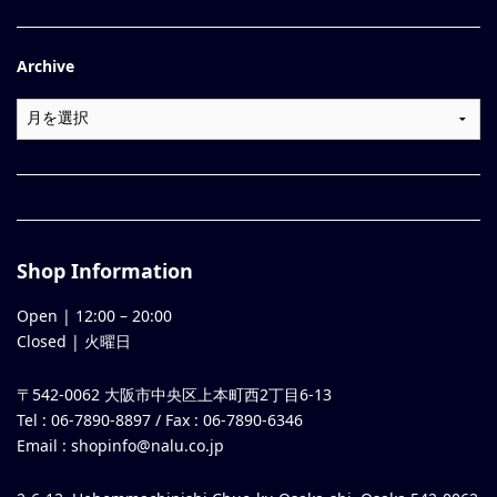
Archive
Shop Information
Open |
12:00
–
20:00
Closed | 火曜日
〒542-0062 大阪市中央区上本町西2丁目6-13
Tel : 06-7890-8897 / Fax : 06-7890-6346
Email :
shopinfo@nalu.co.jp