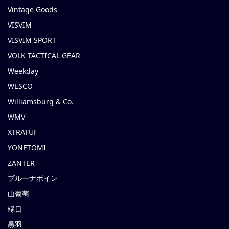
Vintage Goods
VISVIM
VISVIM SPORT
VOLK TACTICAL GEAR
Weekday
WESCO
Williamsburg & Co.
WMV
XTRATUF
YONETOMI
ZANTER
ブルーナボイン
山葡萄
縁日
黒羽