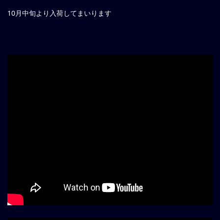
10月中旬より入荷してまいります