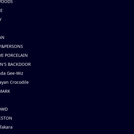
 WOODS
IE
Y
AN
Y&PERSONS
I PORCELAIN
EN'S BACKDOOR
ada Gee-Wiz
ayan Crocodile
MARK
e
OWD
ESTON
Takara