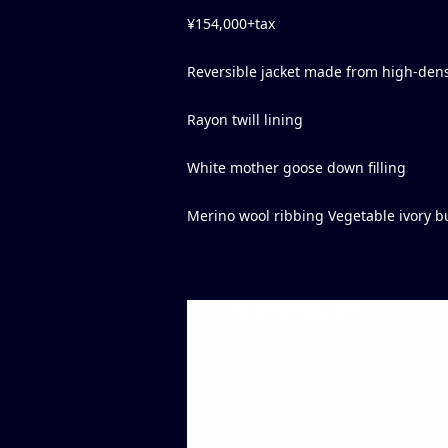
¥154,000+tax
Reversible jacket made from high-dens
Rayon twill lining
White mother goose down filling
Merino wool ribbing Vegetable ivory b