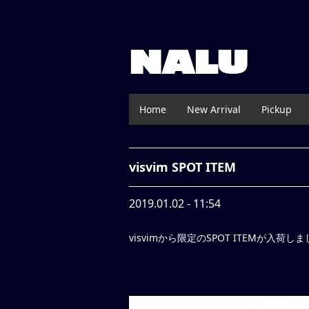
NALU
Home
New Arrival
Pickup
visvim SPOT ITEM
2019.01.02 - 11:54
visvimから限定のSPOT ITEMが入荷し