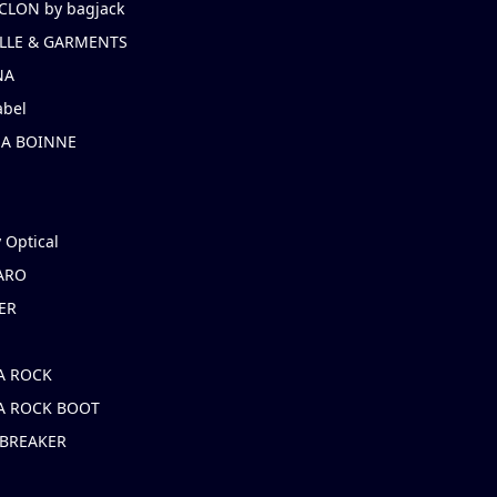
CLON by bagjack
LLE & GARMENTS
NA
abel
NA BOINNE
 Optical
ARO
ER
A ROCK
A ROCK BOOT
 BREAKER