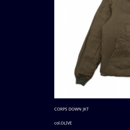
CORPS DOWN JKT
col.OLIVE