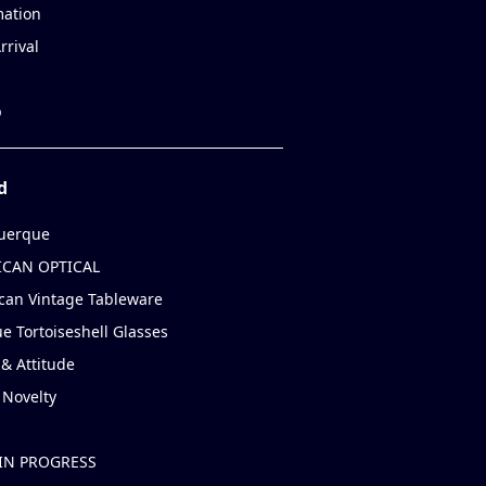
mation
rrival
p
d
uerque
CAN OPTICAL
can Vintage Tableware
e Tortoiseshell Glasses
& Attitude
 Novelty
IN PROGRESS