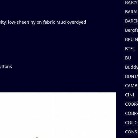
BAICY
BARAI
BARE
ity, low-sheen nylon fabric Mud overdyed
Bergf
BRU 
BTFL
BU
uttons
Buddy
BUNT
CAMB
CINI
COBR
COBR
COLD
CONS