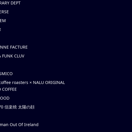
RARY DEPT
ERSE
EM
R
ONNE FACTURE
 FUNK CLUV
OSMICO
coffee roasters × NALU ORIGINAL
 COFFEE
HOOD
’70 信楽焼 太陽の顔
rman Out Of Ireland