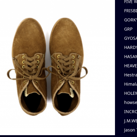
FIVE
FRISB
GORK
GRP
GYOS
HARD
HASAM
HEAV
Hestr
Himal
HOLE
hows
INCR
J.M.W
Jason 