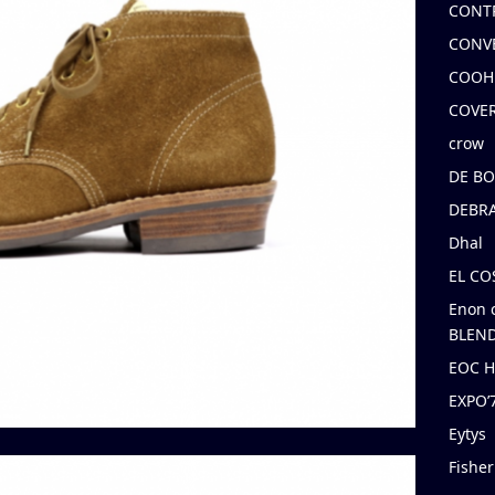
CONT
CONV
COOH
COVE
crow
DE B
DEBRA
Dhal
EL C
Enon 
BLEND
EOC 
EXPO
Eytys
Fishe