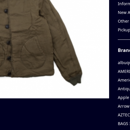
Infor
New A
Other
Picku
Bran
albuq
AMERI
Ameri
Antiqu
Apple 
Arrow
AZTEC
BAGS 