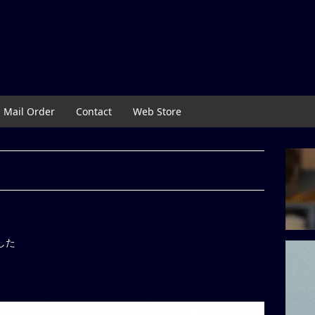
Mail Order
Contact
Web Store
ました