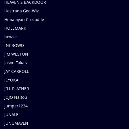
HEAVEN'S BACKDOOR
Hestrada Gee-Wiz
Himalayan Crocodile
HOLEMARK
howse
INCROWD
J.M.WESTON
Jason Takara
JAY CARROLL
JEYOKA
JILL PLATNER
JOJO Naitou
jumper1234
JUNALE
JUNGMAVEN