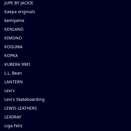
JUPE BY JACKIE
Kaepa originals
kamiyama
KENLAND
KIMONO
KOGUMA
KOPKA
KUBERA 9981
L.L. Bean
LANTERN
Levi's
Levi's Skateboarding
LEWIS LEATHERS
LEXDRAY
Liga Feliz