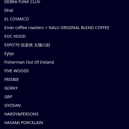
DEBRA FUNK CLUV
Dhal
EL COSMICO
Enon coffee roasters × NALU ORIGINAL BLEND COFFEE
EOC HOOD
EXPO’70 信楽焼 太陽の顔
Eytys
Fisherman Out Of Ireland
FIVE WOODS
FRISBIE
GORKY
GRP
GYOSAN
HARDY&PERSONS
HASAMI PORCELAIN