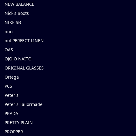
NEW BALANCE
Nick's Boots
NIKE SB
nnn
not PERFECT LINEN
OAS
OJOJO NAITO
ORIGINAL GLASSES
Ortega
PCS
Peter's
Peter's Tailormade
PRADA
PRETTY PLAIN
PROPPER