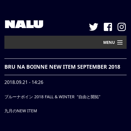
NALU
MENU
Home
BRU NA BOINNE NEW ITEM SEPTEMBER 2018
New Arrival
2018.09.21 - 14:26
Pickup
ブルーナボイン 2018 FALL & WINTER “自由と開拓”
Mail Order
Contact
九月のNEW ITEM
Web Store