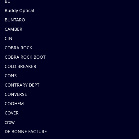
BU
Buddy Optical
BUNTARO
CAMBER
CINI
COBRA ROCK
COBRA ROCK BOOT
COLD BREAKER
CONS
CONTRARY DEPT
CONVERSE
COOHEM
COVER
crow
DE BONNE FACTURE