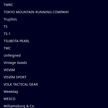
TMRC
TOKYO MOUNTAIN RUNNING COMPANY
Trujillo’s
TS
TS-1
TSUBOTA PEARL
TWC
Unfeigned
Vintage Goods
VISVIM
VISVIM SPORT
VOLK TACTICAL GEAR
Weekday
WESCO
Williamsburg & Co.