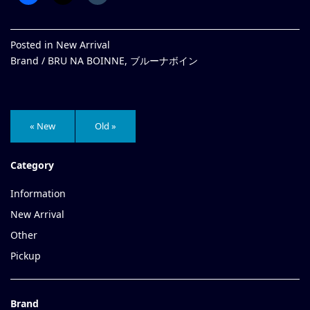
Posted in
New Arrival
Brand /
BRU NA BOINNE
,
ブルーナボイン
« New
Old »
Category
Information
New Arrival
Other
Pickup
Brand