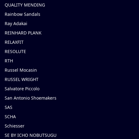
QUALITY MENDING
Rainbow Sandals
Ray Adakai
REINHARD PLANK
RELAXFIT
RESOLUTE
RTH
Russel Mocasin
RUSSEL WRIGHT
Salvatore Piccolo
San Antonio Shoemakers
SAS
SCHA
Schiesser
SE BY ICHO NOBUTSUGU