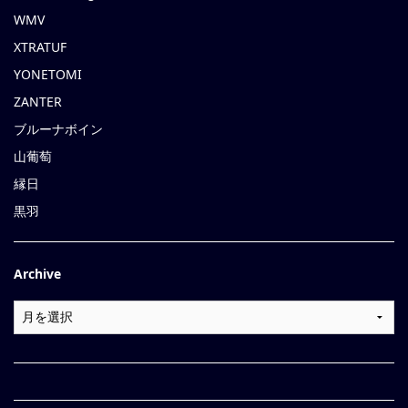
WMV
XTRATUF
YONETOMI
ZANTER
ブルーナボイン
山葡萄
縁日
黒羽
Archive