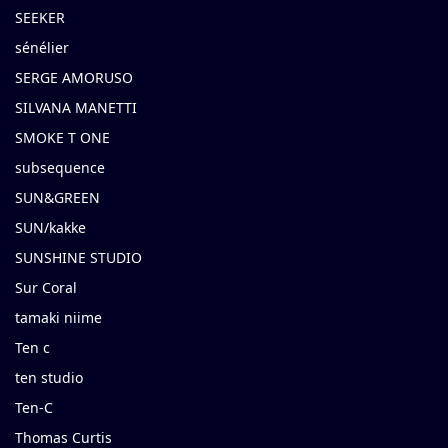
SEEKER
sénélier
SERGE AMORUSO
SILVANA MANETTI
SMOKE T ONE
subsequence
SUN&GREEN
SUN/kakke
SUNSHINE STUDIO
Sur Coral
tamaki niime
Ten c
ten studio
Ten-C
Thomas Curtis