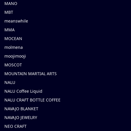
MANO
MBT
meanswhile
MMA
MOCEAN
molmena
moojimooji
MOSCOT
MOUNTAIN MARTIAL ARTS
NALU
NALU Coffee Liquid
NALU CRAFT BOTTLE COFFEE
NAVAJO BLANKET
NAVAJO JEWELRY
NEO CRAFT