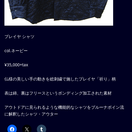
プレイヤ シャツ
col.ネービー
¥35,000+tax
仏様の美しい手の動きを総刺繍で施したプレイヤ「祈り」柄
表は綿、裏はフリースというボンディング加工された素材
アウトドアに見られるような機能的なシャツをブルーナボイン流
に解釈したシャツ・アウター