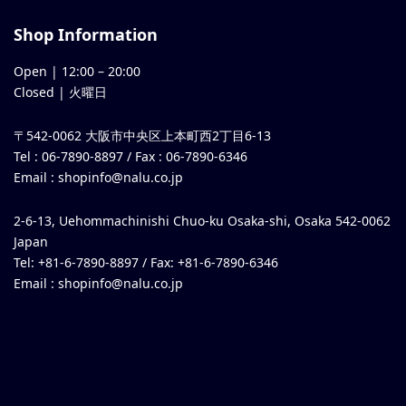
Shop Information
Open |
12:00
–
20:00
Closed | 火曜日
〒542-0062 大阪市中央区上本町西2丁目6-13
Tel : 06-7890-8897 / Fax : 06-7890-6346
Email :
shopinfo@nalu.co.jp
2-6-13, Uehommachinishi Chuo-ku Osaka-shi, Osaka 542-0062
Japan
Tel: +81-6-7890-8897 / Fax: +81-6-7890-6346
Email :
shopinfo@nalu.co.jp