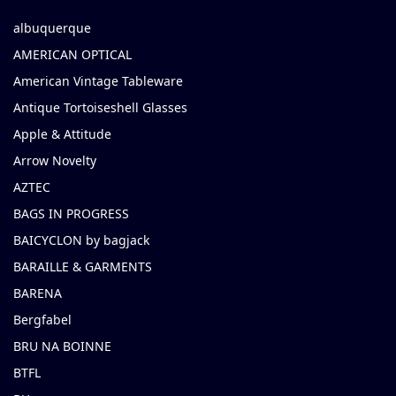
albuquerque
AMERICAN OPTICAL
American Vintage Tableware
Antique Tortoiseshell Glasses
Apple & Attitude
Arrow Novelty
AZTEC
BAGS IN PROGRESS
BAICYCLON by bagjack
BARAILLE & GARMENTS
BARENA
Bergfabel
BRU NA BOINNE
BTFL