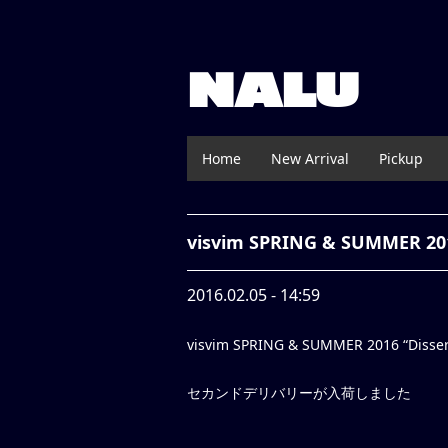
NALU
Home
New Arrival
Pickup
visvim SPRING & SUMMER 20
2016.02.05 - 14:59
visvim SPRING & SUMMER 2016 “Disserta
セカンドデリバリーが入荷しました