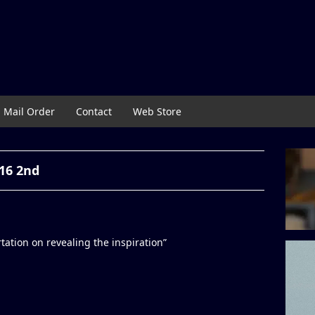
Mail Order
Contact
Web Store
16 2nd
tion on revealing the inspiration”