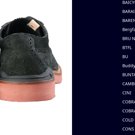
BAICY
BARAI
BARE
Bergf
BRU 
BTFL
BU
Buddy
BUNT
CAMB
CINI
COBR
COBR
COLD
CONS