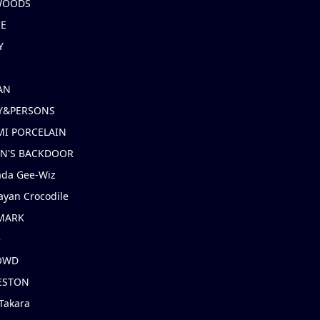
 WOODS
IE
Y
AN
Y&PERSONS
I PORCELAIN
EN'S BACKDOOR
ada Gee-Wiz
ayan Crocodile
MARK
e
OWD
ESTON
Takara