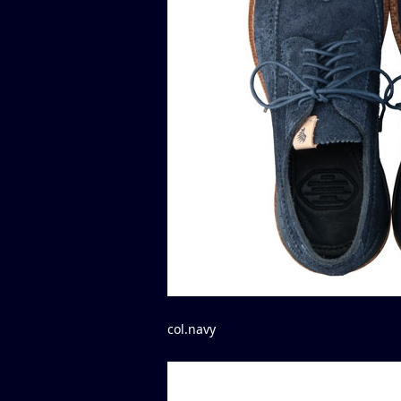
col.navy