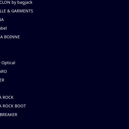
CLON by bagjack
LLE & GARMENTS
NA
abel
NA BOINNE
 Optical
ARO
ER
A ROCK
A ROCK BOOT
 BREAKER