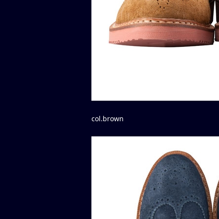
col.brown