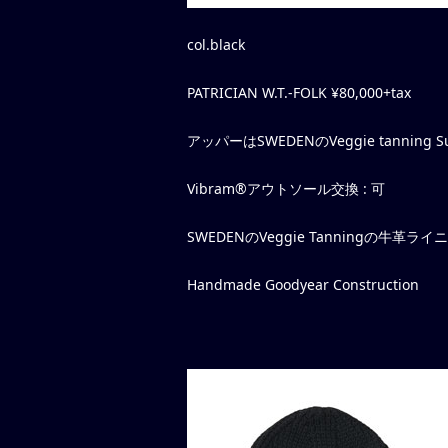
col.black
PATRICIAN W.T.-FOLK ¥80,000+tax
アッパーはSWEDENのVeggie tanning Sue
Vibram®アウトソール交換 : 可
SWEDENのVeggie Tanningの牛革
Handmade Goodyear Construction