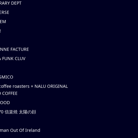
RARY DEPT
ERSE
EM
R
ONNE FACTURE
 FUNK CLUV
OSMICO
coffee roasters × NALU ORIGINAL
 COFFEE
HOOD
’70 信楽焼 太陽の顔
rman Out Of Ireland