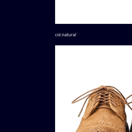
col.natural