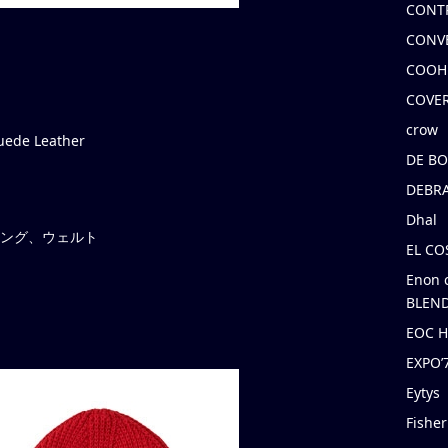
CONT
CONV
COOH
COVE
crow
de Leather
DE B
DEBRA
Dhal
ライニング、ウェルト
EL C
Enon 
BLEND
EOC 
EXPO
Eytys
Fishe