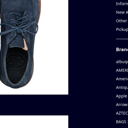
Infor
New A
Other
Picku
Bran
albuq
AMERI
Ameri
Antiqu
Apple 
Arrow
AZTEC
BAGS 