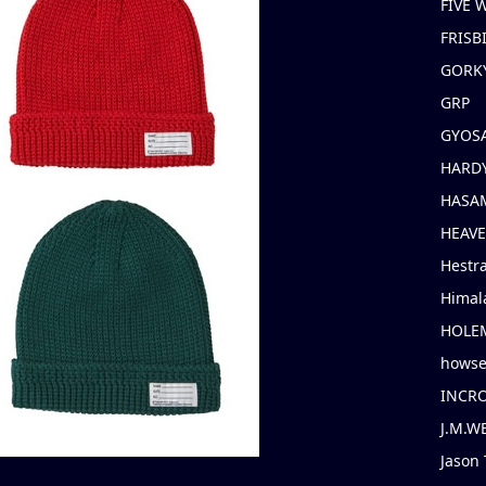
FIVE
FRISB
GORK
GRP
GYOS
HARD
HASAM
HEAV
Hestr
Himal
HOLE
hows
INCR
J.M.W
Jason 