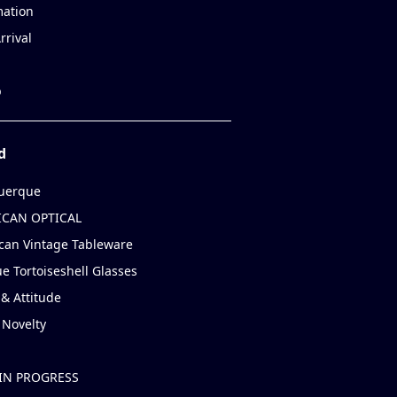
mation
rrival
p
d
uerque
CAN OPTICAL
can Vintage Tableware
e Tortoiseshell Glasses
& Attitude
 Novelty
IN PROGRESS