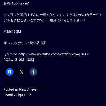
各¥8.100-(tax in)
※今回した商品はほんの一部となります。まだまだ他のカラーやモ
デルも多数ございますので、一度見にいらして下さい！
本日のBGM
守ってあげたい / 松任谷由実
[youtube http://www.youtube.com/watch?v=rpAJ7uAX-
RQ&w=510&h=383]
Posted in
New Arrival
Brand /
Liga Feliz