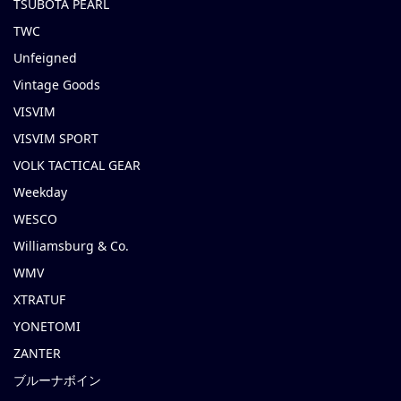
TSUBOTA PEARL
TWC
Unfeigned
Vintage Goods
VISVIM
VISVIM SPORT
VOLK TACTICAL GEAR
Weekday
WESCO
Williamsburg & Co.
WMV
XTRATUF
YONETOMI
ZANTER
ブルーナボイン