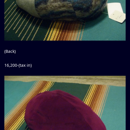
(Back)
16,200-(tax in)