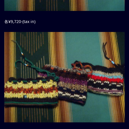
各¥9,720-(tax in)