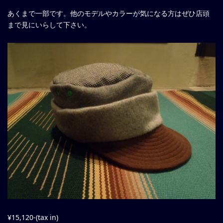
あくまで一部です。他のモデルやカラーが気になる方はぜひ店頭
まで見にいらして下さい。
¥15,120-(tax in)