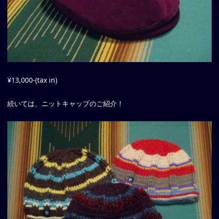
¥13,000-(tax in)
続いては、ニットキャップのご紹介！