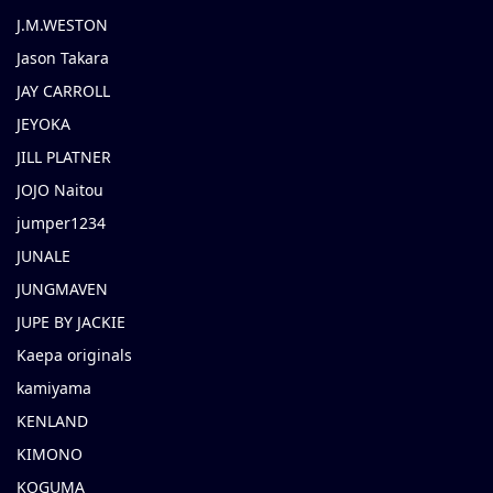
J.M.WESTON
Jason Takara
JAY CARROLL
JEYOKA
JILL PLATNER
JOJO Naitou
jumper1234
JUNALE
JUNGMAVEN
JUPE BY JACKIE
Kaepa originals
kamiyama
KENLAND
KIMONO
KOGUMA