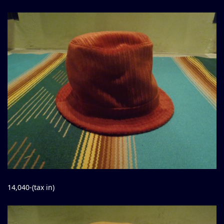
14,040-(tax in)