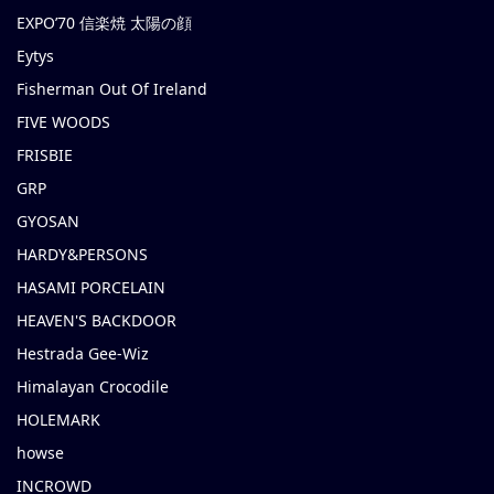
EXPO’70 信楽焼 太陽の顔
Eytys
Fisherman Out Of Ireland
FIVE WOODS
FRISBIE
GRP
GYOSAN
HARDY&PERSONS
HASAMI PORCELAIN
HEAVEN'S BACKDOOR
Hestrada Gee-Wiz
Himalayan Crocodile
HOLEMARK
howse
INCROWD