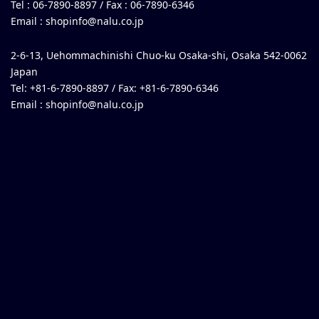
Tel : 06-7890-8897 / Fax : 06-7890-6346
Email :
shopinfo@nalu.co.jp
2-6-13, Uehommachinishi Chuo-ku Osaka-shi, Osaka 542-0062
Japan
Tel: +81-6-7890-8897 / Fax: +81-6-7890-6346
Email :
shopinfo@nalu.co.jp