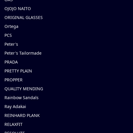
OJOJO NAITO
ORIGINAL GLASSES
Ortega
PCS
Peter's
Peter's Tailormade
PRADA
PRETTY PLAIN
PROPPER
QUALITY MENDING
Rainbow Sandals
Ray Adakai
REINHARD PLANK
RELAXFIT