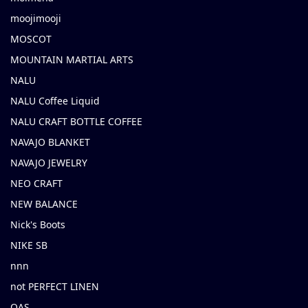
moojimooji
MOSCOT
MOUNTAIN MARTIAL ARTS
NALU
NALU Coffee Liquid
NALU CRAFT BOTTLE COFFEE
NAVAJO BLANKET
NAVAJO JEWELRY
NEO CRAFT
NEW BALANCE
Nick's Boots
NIKE SB
nnn
not PERFECT LINEN
OAS