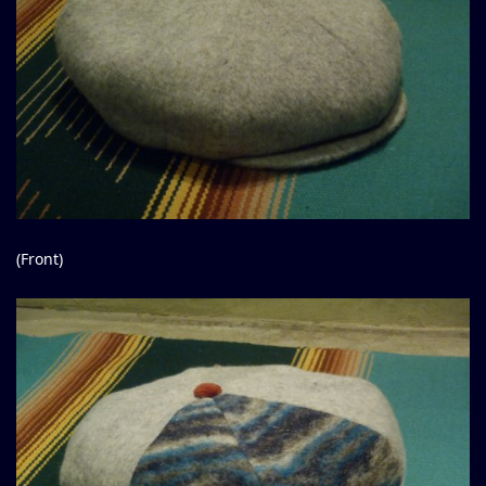
(Front)