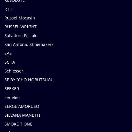
RESOLUTE
RTH
Russel Mocasin
RUSSEL WRIGHT
Salvatore Piccolo
San Antonio Shoemakers
SAS
SCHA
Schiesser
SE BY ICHO NOBUTSUGU
SEEKER
sénélier
SERGE AMORUSO
SILVANA MANETTI
SMOKE T ONE