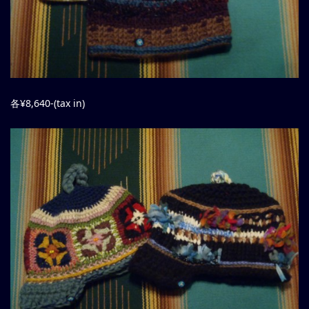
各¥8,640-(tax in)