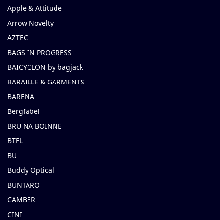
Apple & Attitude
Arrow Novelty
AZTEC
BAGS IN PROGRESS
BAICYCLON by bagjack
BARAILLE & GARMENTS
BARENA
Bergfabel
BRU NA BOINNE
BTFL
BU
Buddy Optical
BUNTARO
CAMBER
CINI