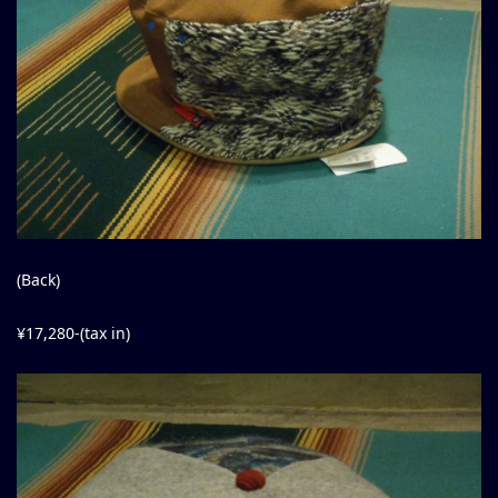
(Back)
¥17,280-(tax in)