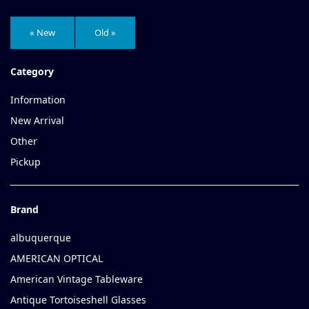
« New
Old »
Category
Information
New Arrival
Other
Pickup
Brand
albuquerque
AMERICAN OPTICAL
American Vintage Tableware
Antique Tortoiseshell Glasses