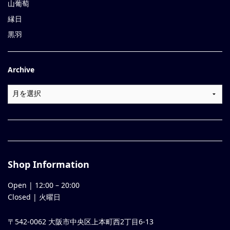
山葡萄
縁日
黒羽
Archive
Shop Information
Open |
12:00
–
20:00
Closed | 火曜日
〒542-0062 大阪市中央区上本町西2丁目6-13