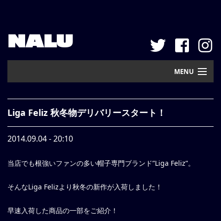
NALU
MENU
Home
Liga Feliz 秋冬物デリバリースタート！
New Arrival
2014.09.04 - 20:10
Pickup
当店でも根強いファンの多い帽子専門ブランド”Liga Feliz”。
Mail Order
Contact
そんなLiga Felizより秋冬の新作が入荷しました！
Web Store
早速入荷した商品の一部をご紹介！