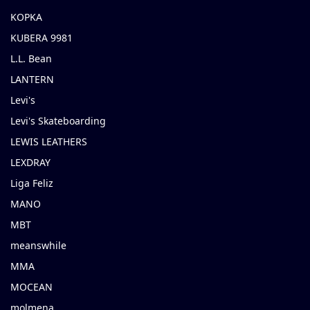
KOPKA
KUBERA 9981
L.L. Bean
LANTERN
Levi's
Levi's Skateboarding
LEWIS LEATHERS
LEXDRAY
Liga Feliz
MANO
MBT
meanswhile
MMA
MOCEAN
molmena