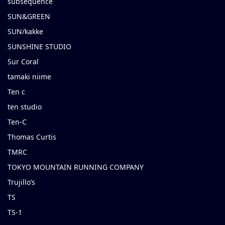
subsequence
SUN&GREEN
SUN/kakke
SUNSHINE STUDIO
Sur Coral
tamaki niime
Ten c
ten studio
Ten-C
Thomas Curtis
TMRC
TOKYO MOUNTAIN RUNNING COMPANY
Trujillo’s
TS
TS-1