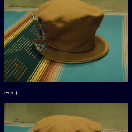
(Front)