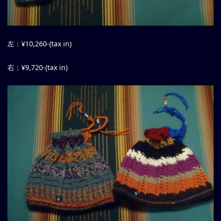
左：¥10,260-(tax in)
右：¥9,720-(tax in)