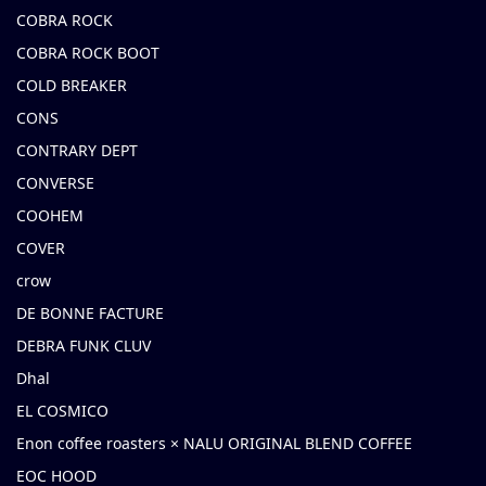
COBRA ROCK
COBRA ROCK BOOT
COLD BREAKER
CONS
CONTRARY DEPT
CONVERSE
COOHEM
COVER
crow
DE BONNE FACTURE
DEBRA FUNK CLUV
Dhal
EL COSMICO
Enon coffee roasters × NALU ORIGINAL BLEND COFFEE
EOC HOOD