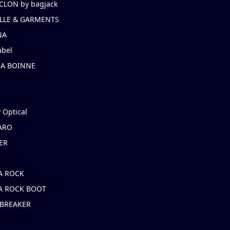
CLON by bagjack
LLE & GARMENTS
NA
abel
NA BOINNE
 Optical
ARO
ER
A ROCK
A ROCK BOOT
 BREAKER