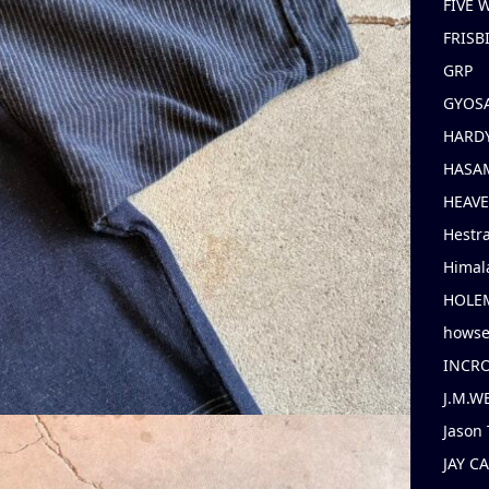
FIVE
FRISB
GRP
GYOS
HARD
HASAM
HEAV
Hestr
Himal
HOLE
hows
INCR
J.M.W
Jason 
JAY C