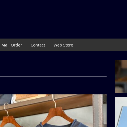
Mail Order
Contact
Web Store