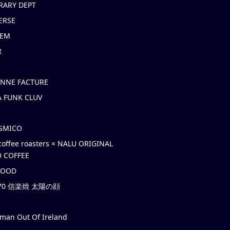
RARY DEPT
ERSE
EM
R
ONNE FACTURE
 FUNK CLUV
OSMICO
coffee roasters × NALU ORIGINAL
 COFFEE
HOOD
’70 信楽焼 太陽の顔
rman Out Of Ireland