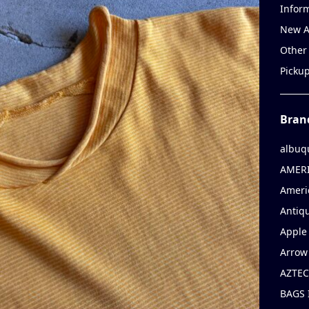
Infor
New A
Other
Picku
Bran
albuq
AMERI
Ameri
Antiqu
Apple 
Arrow
AZTEC
BAGS 