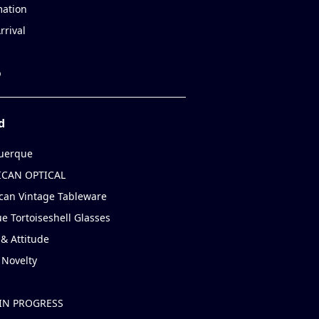
mation
rrival
p
d
uerque
CAN OPTICAL
can Vintage Tableware
e Tortoiseshell Glasses
& Attitude
 Novelty
IN PROGRESS