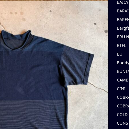
BAICY
BARAI
BARE
Bergf
BRU 
BTFL
BU
Buddy
BUNT
CAMB
CINI
COBR
COBR
COLD
CONS