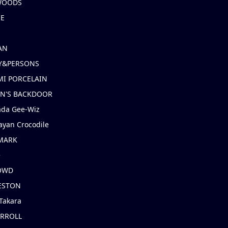
 WOODS
IE
AN
Y&PERSONS
I PORCELAIN
EN'S BACKDOOR
ada Gee-Wiz
ayan Crocodile
MARK
e
OWD
ESTON
Takara
ARROLL