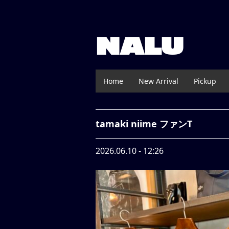
NALU
Home
New Arrival
Pickup
tamaki niime ファンT
2026.06.10 - 12:26