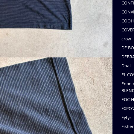
CONT
CONV
COOH
COVE
crow
DE B
DEBRA
Dhal
EL C
Enon 
BLEND
EOC 
EXPO
Eytys
Fishe