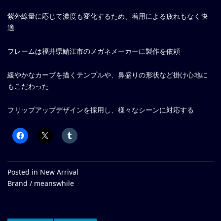
紫外線量に応じて濃度も変化するため、着用による疲れもなく快
適
フレームは福井県鯖江市のメガネメーカーに製作を依頼
緩やかなカーブを描くテンプルや、鼻盛りの形状など掛け心地に
もこだわった
フリップアップデザインを採用し、様々なシーンに対応する
Posted in
New Arrival
Brand /
meanswhile