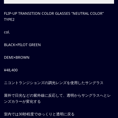
FLIP-UP TRANSITION COLOR GLASSES “NEUTRAL COLOR”
TYPE2
col.
BLACK×PILOT GREEN
DEMI×BROWN
¥48,400
ニコントランジションズの調光レンズを使用したサングラス
屋外で日光などの紫外線に反応して、透明からサングラスへとレ
ンズカラーが変化する
室内では30秒程度でゆっくりと透明に戻る