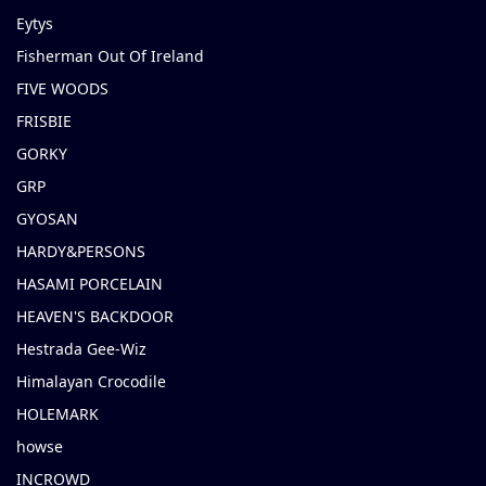
Eytys
Fisherman Out Of Ireland
FIVE WOODS
FRISBIE
GORKY
GRP
GYOSAN
HARDY&PERSONS
HASAMI PORCELAIN
HEAVEN'S BACKDOOR
Hestrada Gee-Wiz
Himalayan Crocodile
HOLEMARK
howse
INCROWD