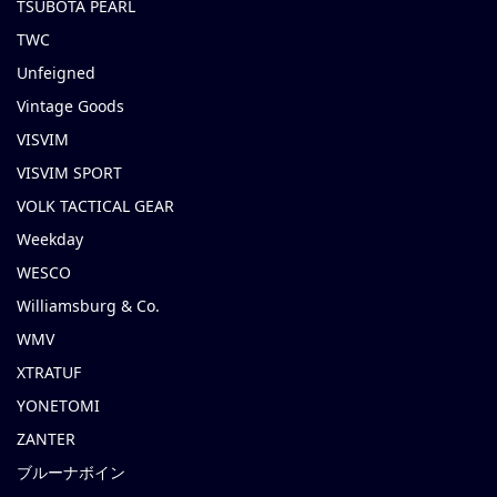
TSUBOTA PEARL
TWC
Unfeigned
Vintage Goods
VISVIM
VISVIM SPORT
VOLK TACTICAL GEAR
Weekday
WESCO
Williamsburg & Co.
WMV
XTRATUF
YONETOMI
ZANTER
ブルーナボイン