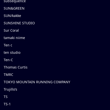
subsequence
SUN&GREEN
SUN/kakke
SUNSHINE STUDIO
Sur Coral
tamaki niime
Ten c
ten studio
Ten-C
Thomas Curtis
TMRC
TOKYO MOUNTAIN RUNNING COMPANY
Trujillo’s
TS
TS-1