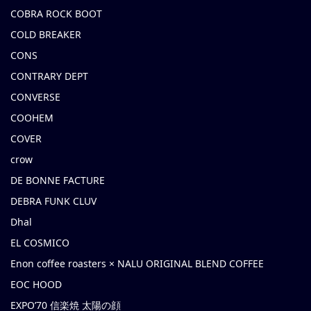
COBRA ROCK BOOT
COLD BREAKER
CONS
CONTRARY DEPT
CONVERSE
COOHEM
COVER
crow
DE BONNE FACTURE
DEBRA FUNK CLUV
Dhal
EL COSMICO
Enon coffee roasters × NALU ORIGINAL BLEND COFFEE
EOC HOOD
EXPO’70 信楽焼 太陽の顔