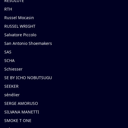
RESOLUTE
RTH
Russel Mocasin
RUSSEL WRIGHT
Salvatore Piccolo
San Antonio Shoemakers
SAS
SCHA
Schiesser
SE BY ICHO NOBUTSUGU
SEEKER
sénélier
SERGE AMORUSO
SILVANA MANETTI
SMOKE T ONE