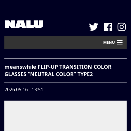
NALU
MENU
Home
meanswhile FLIP-UP TRANSITION COLOR
New Arrival
GLASSES “NEUTRAL COLOR” TYPE2
Pickup
2026.05.16 - 13:51
Mail Order
Contact
Web Store