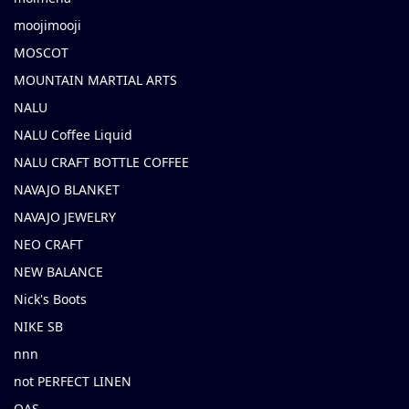
moojimooji
MOSCOT
MOUNTAIN MARTIAL ARTS
NALU
NALU Coffee Liquid
NALU CRAFT BOTTLE COFFEE
NAVAJO BLANKET
NAVAJO JEWELRY
NEO CRAFT
NEW BALANCE
Nick's Boots
NIKE SB
nnn
not PERFECT LINEN
OAS