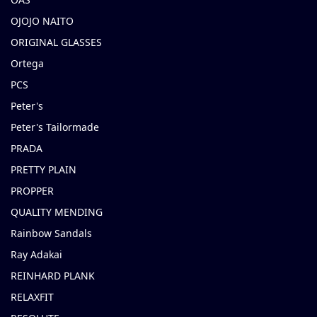
OJOJO NAITO
ORIGINAL GLASSES
Ortega
PCS
Peter's
Peter's Tailormade
PRADA
PRETTY PLAIN
PROPPER
QUALITY MENDING
Rainbow Sandals
Ray Adakai
REINHARD PLANK
RELAXFIT