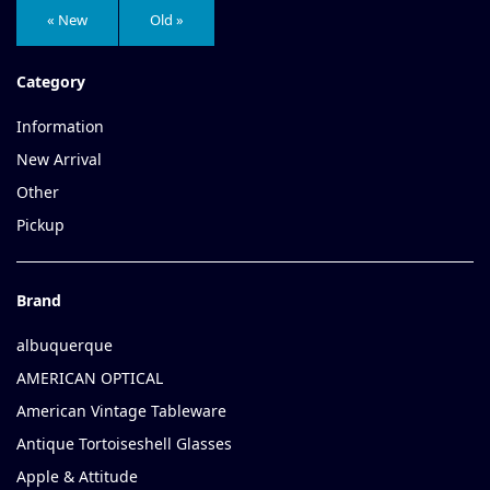
« New
Old »
Category
Information
New Arrival
Other
Pickup
Brand
albuquerque
AMERICAN OPTICAL
American Vintage Tableware
Antique Tortoiseshell Glasses
Apple & Attitude