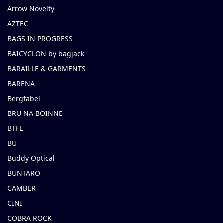
Arrow Novelty
AZTEC
BAGS IN PROGRESS
BAICYCLON by bagjack
BARAILLE & GARMENTS
BARENA
Bergfabel
BRU NA BOINNE
BTFL
BU
Buddy Optical
BUNTARO
CAMBER
CINI
COBRA ROCK