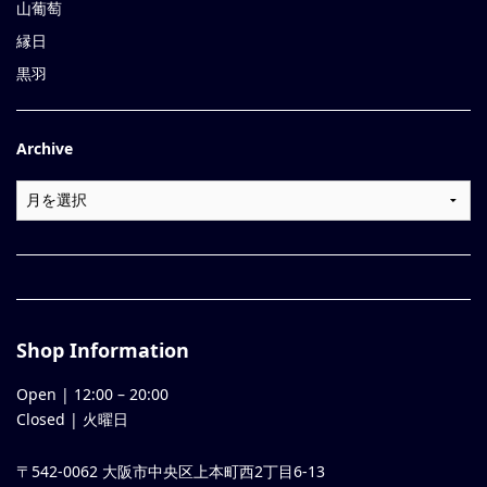
山葡萄
縁日
黒羽
Archive
Shop Information
Open |
12:00
–
20:00
Closed | 火曜日
〒542-0062 大阪市中央区上本町西2丁目6-13