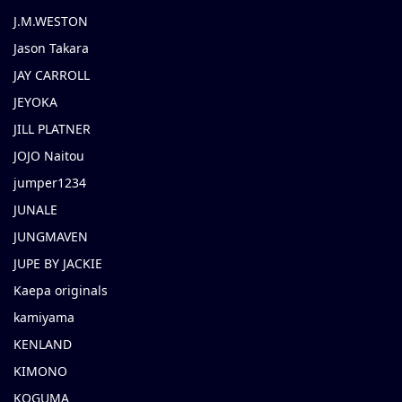
J.M.WESTON
Jason Takara
JAY CARROLL
JEYOKA
JILL PLATNER
JOJO Naitou
jumper1234
JUNALE
JUNGMAVEN
JUPE BY JACKIE
Kaepa originals
kamiyama
KENLAND
KIMONO
KOGUMA