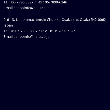
Tel : 06-7890-8897 / Fax : 06-7890-6346
Email :
shopinfo@nalu.co.jp
2-6-13, Uehommachinishi Chuo-ku Osaka-shi, Osaka 542-0062
Japan
Tel: +81-6-7890-8897 / Fax: +81-6-7890-6346
Email :
shopinfo@nalu.co.jp