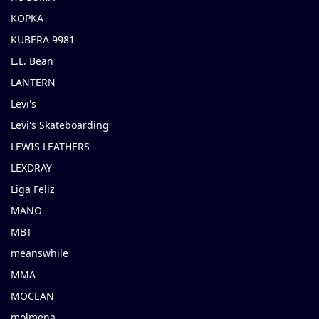
KOPKA
KUBERA 9981
L.L. Bean
LANTERN
Levi's
Levi's Skateboarding
LEWIS LEATHERS
LEXDRAY
Liga Feliz
MANO
MBT
meanswhile
MMA
MOCEAN
molmena