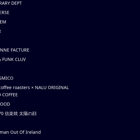
RARY DEPT
ERSE
EM
R
ONNE FACTURE
 FUNK CLUV
OSMICO
coffee roasters × NALU ORIGINAL
 COFFEE
HOOD
’70 信楽焼 太陽の顔
rman Out Of Ireland