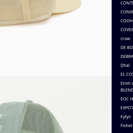
CONT
CONV
COOH
COVE
crow
DE B
DEBRA
Dhal
EL C
Enon 
BLEND
EOC 
EXPO
Eytys
Fishe