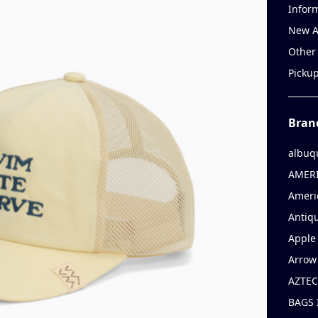
Infor
New A
Other
Picku
Bran
albuq
AMERI
Ameri
Antiqu
Apple 
Arrow
AZTEC
BAGS 