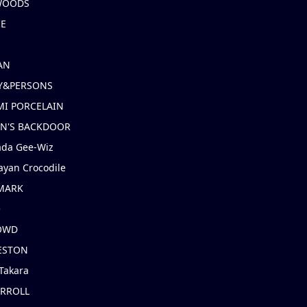
 WOODS
IE
AN
Y&PERSONS
I PORCELAIN
EN'S BACKDOOR
ada Gee-Wiz
ayan Crocodile
MARK
e
OWD
ESTON
Takara
ARROLL