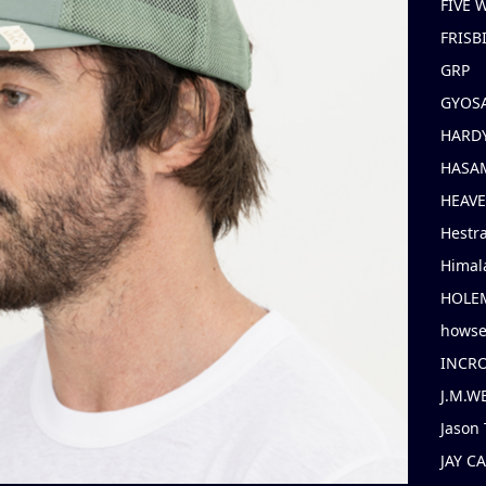
FIVE
FRISB
GRP
GYOS
HARD
HASAM
HEAV
Hestr
Himal
HOLE
hows
INCR
J.M.W
Jason 
JAY C