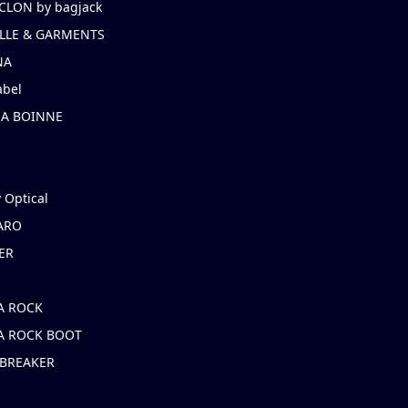
CLON by bagjack
LLE & GARMENTS
NA
abel
NA BOINNE
 Optical
ARO
ER
A ROCK
A ROCK BOOT
 BREAKER