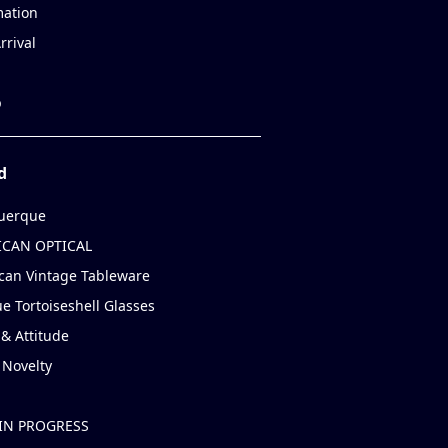
mation
rrival
p
d
uerque
CAN OPTICAL
can Vintage Tableware
e Tortoiseshell Glasses
& Attitude
 Novelty
IN PROGRESS