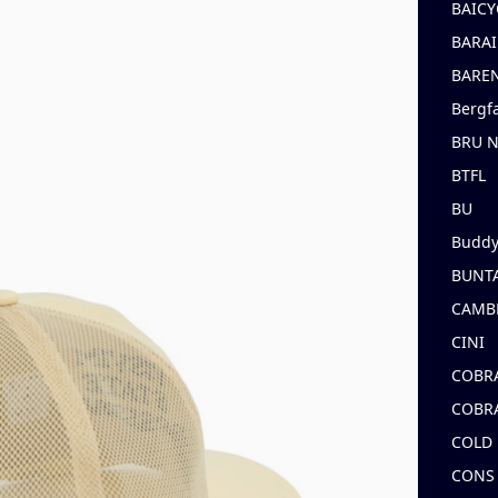
BAICY
BARAI
BARE
Bergf
BRU 
BTFL
BU
Buddy
BUNT
CAMB
CINI
COBR
COBR
COLD
CONS