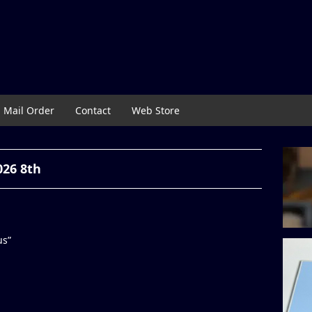
Mail Order
Contact
Web Store
026 8th
us”