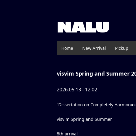
NALU
Home
New Arrival
Pickup
visvim Spring and Summer 2
2026.05.13 - 12:02
“Dissertation on Completely Harmonio
visvim Spring and Summer
8th arrival