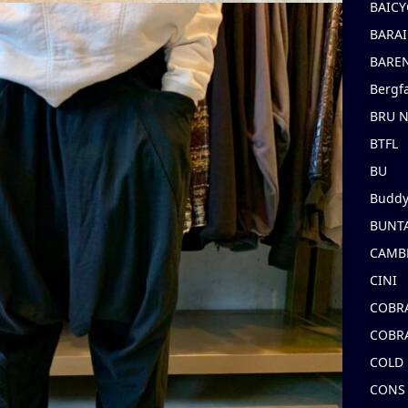
BAICY
BARAI
BARE
Bergf
BRU 
BTFL
BU
Buddy
BUNT
CAMB
CINI
COBR
COBR
COLD
CONS