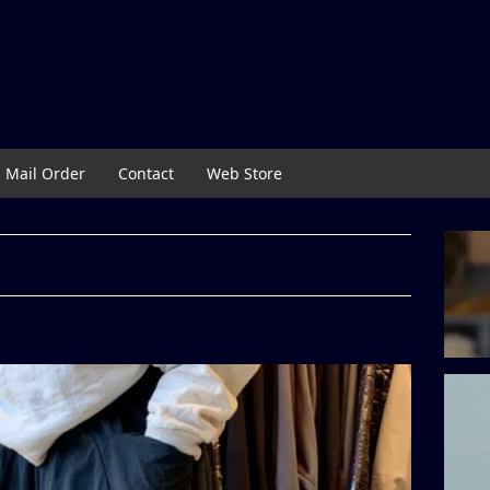
Mail Order
Contact
Web Store