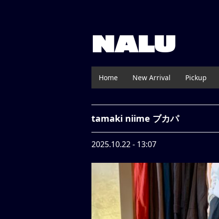
NALU
Home
New Arrival
Pickup
tamaki niime ブカパ
2025.10.22 - 13:07