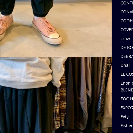
CONT
CONV
COOH
COVE
crow
DE B
DEBRA
Dhal
EL C
Enon 
BLEND
EOC 
EXPO
Eytys
Fishe