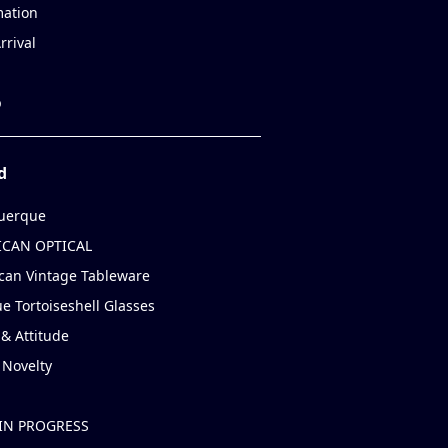
mation
rrival
p
d
uerque
CAN OPTICAL
can Vintage Tableware
e Tortoiseshell Glasses
& Attitude
 Novelty
IN PROGRESS