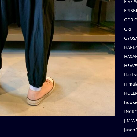
FIVE
FRISB
GORK
GRP
GYOS
HARD
HASAM
HEAV
Hestr
Himal
HOLE
hows
INCR
J.M.W
Jason 