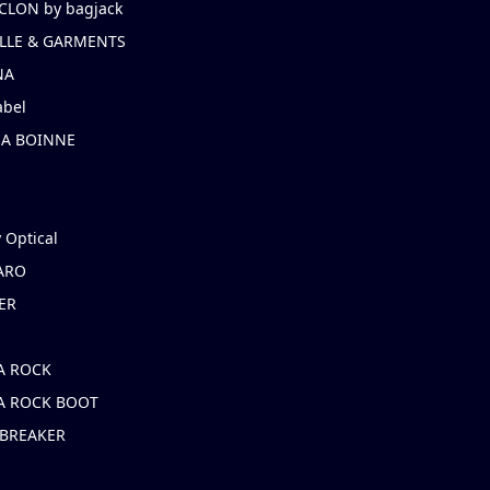
CLON by bagjack
LLE & GARMENTS
NA
abel
NA BOINNE
 Optical
ARO
ER
A ROCK
A ROCK BOOT
 BREAKER