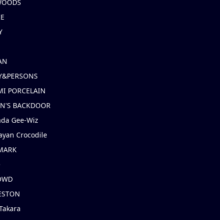
 WOODS
IE
Y
AN
Y&PERSONS
I PORCELAIN
EN'S BACKDOOR
ada Gee-Wiz
ayan Crocodile
MARK
e
OWD
ESTON
Takara