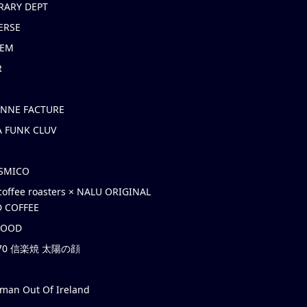
RARY DEPT
ERSE
EM
R
ONNE FACTURE
 FUNK CLUV
OSMICO
coffee roasters × NALU ORIGINAL
 COFFEE
HOOD
’70 信楽焼 太陽の顔
rman Out Of Ireland