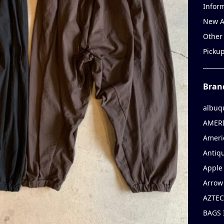
Infor
New A
Other
Picku
Bran
albuq
AMERI
Ameri
Antiqu
Apple 
Arrow
AZTEC
BAGS 