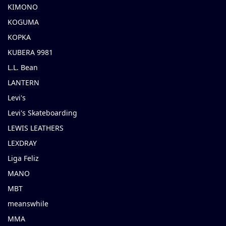
KIMONO
KOGUMA
KOPKA
KUBERA 9981
L.L. Bean
LANTERN
Levi's
Levi's Skateboarding
LEWIS LEATHERS
LEXDRAY
Liga Feliz
MANO
MBT
meanswhile
MMA