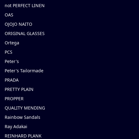
not PERFECT LINEN
OAS
OJOJO NAITO
ORIGINAL GLASSES
Ortega
PCS
Peter's
Peter's Tailormade
PRADA
PRETTY PLAIN
PROPPER
QUALITY MENDING
Rainbow Sandals
Ray Adakai
REINHARD PLANK