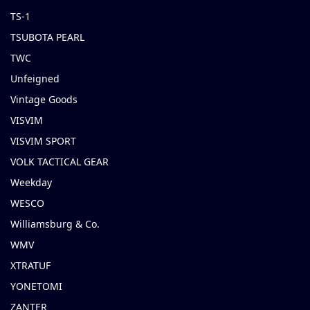
TS-1
TSUBOTA PEARL
TWC
Unfeigned
Vintage Goods
VISVIM
VISVIM SPORT
VOLK TACTICAL GEAR
Weekday
WESCO
Williamsburg & Co.
WMV
XTRATUF
YONETOMI
ZANTER