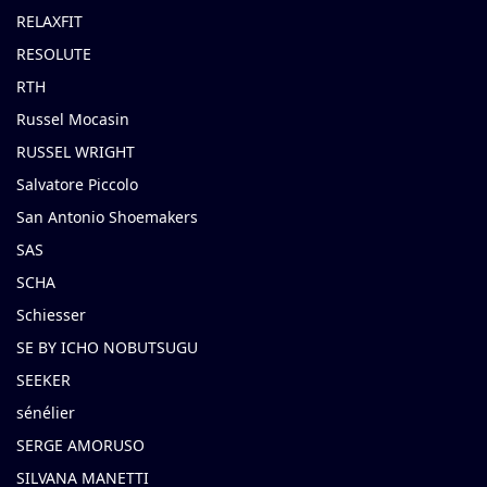
RELAXFIT
RESOLUTE
RTH
Russel Mocasin
RUSSEL WRIGHT
Salvatore Piccolo
San Antonio Shoemakers
SAS
SCHA
Schiesser
SE BY ICHO NOBUTSUGU
SEEKER
sénélier
SERGE AMORUSO
SILVANA MANETTI