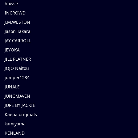
howse
INCROWD
J.M.WESTON
Jason Takara
JAY CARROLL
JEYOKA
JILL PLATNER
JOJO Naitou
jumper1234
JUNALE
JUNGMAVEN
JUPE BY JACKIE
Kaepa originals
kamiyama
KENLAND