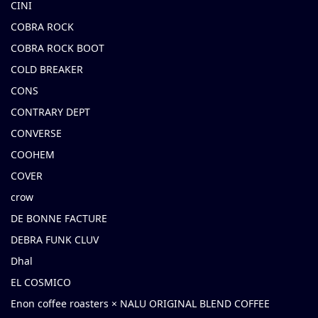
CINI
COBRA ROCK
COBRA ROCK BOOT
COLD BREAKER
CONS
CONTRARY DEPT
CONVERSE
COOHEM
COVER
crow
DE BONNE FACTURE
DEBRA FUNK CLUV
Dhal
EL COSMICO
Enon coffee roasters × NALU ORIGINAL BLEND COFFEE