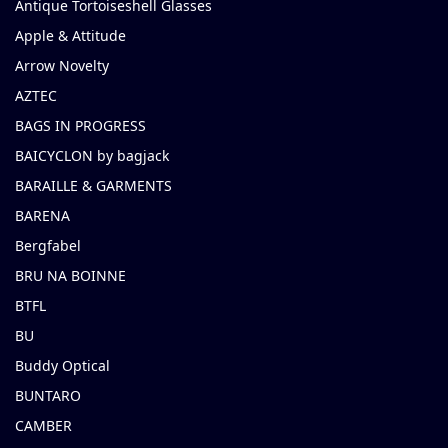
Antique Tortoiseshell Glasses
Apple & Attitude
Arrow Novelty
AZTEC
BAGS IN PROGRESS
BAICYCLON by bagjack
BARAILLE & GARMENTS
BARENA
Bergfabel
BRU NA BOINNE
BTFL
BU
Buddy Optical
BUNTARO
CAMBER