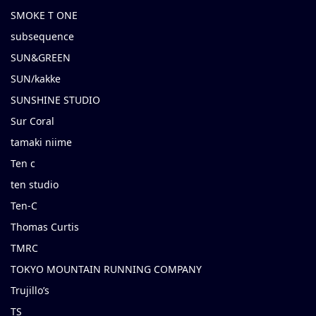
SMOKE T ONE
subsequence
SUN&GREEN
SUN/kakke
SUNSHINE STUDIO
Sur Coral
tamaki niime
Ten c
ten studio
Ten-C
Thomas Curtis
TMRC
TOKYO MOUNTAIN RUNNING COMPANY
Trujillo’s
TS