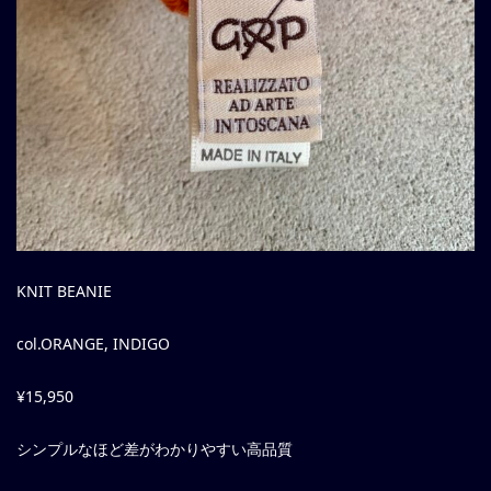
KNIT BEANIE
col.ORANGE, INDIGO
¥15,950
シンプルなほど差がわかりやすい高品質