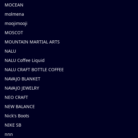
MOCEAN
molmena
moojimooji
MOSCOT
MOUNTAIN MARTIAL ARTS
NALU
NALU Coffee Liquid
NALU CRAFT BOTTLE COFFEE
NAVAJO BLANKET
NAVAJO JEWELRY
NEO CRAFT
NEW BALANCE
Nick's Boots
NIKE SB
nnn