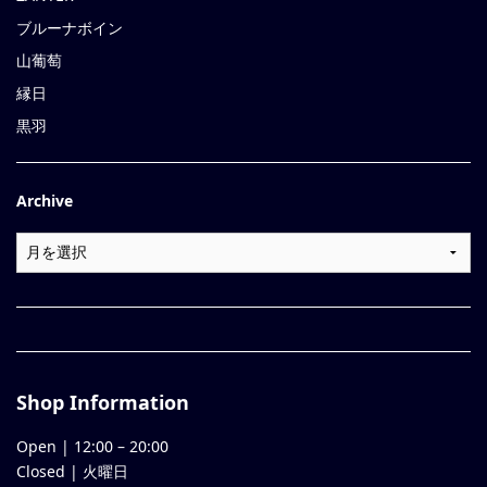
ブルーナボイン
山葡萄
縁日
黒羽
Archive
Shop Information
Open |
12:00
–
20:00
Closed | 火曜日