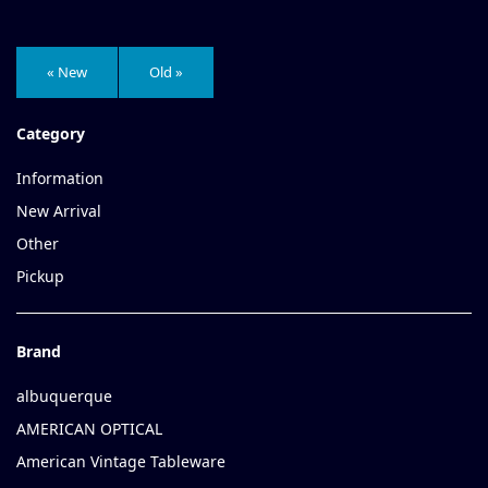
« New
Old »
Category
Information
New Arrival
Other
Pickup
Brand
albuquerque
AMERICAN OPTICAL
American Vintage Tableware