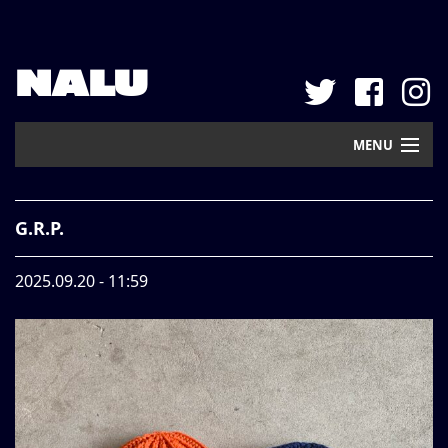
NALU
MENU
Home
G.R.P.
New Arrival
2025.09.20 - 11:59
Pickup
Mail Order
Contact
Web Store