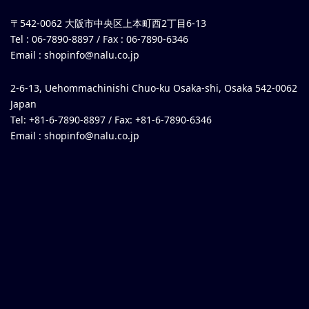
〒542-0062 大阪市中央区上本町西2丁目6-13
Tel : 06-7890-8897 / Fax : 06-7890-6346
Email :
shopinfo@nalu.co.jp
2-6-13, Uehommachinishi Chuo-ku Osaka-shi, Osaka 542-0062
Japan
Tel: +81-6-7890-8897 / Fax: +81-6-7890-6346
Email :
shopinfo@nalu.co.jp