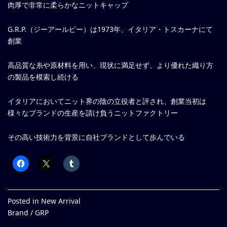
肉厚で非常に柔らかなニットキャップ
G.R.P.（ジーアールピー）は1973年、イタリア・トスカーナにて
創業
高品質な糸や原材料を用い、現状に満足せず、より優れた織り方
の製品を模索し続ける
イタリアにおいてニット界の陰の立役者と評され、創業当初は
様々なブランドの生産を請け負うニットファクトリー
その高い技術力を背景に自社ブランドとして歩んでいる
Posted in
New Arrival
Brand /
GRP