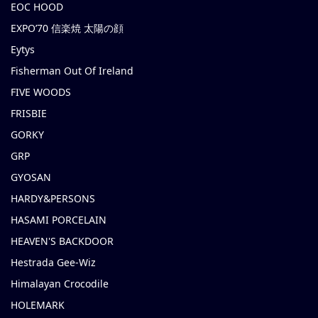
EOC HOOD
EXPO’70 信楽焼 太陽の顔
Eytys
Fisherman Out Of Ireland
FIVE WOODS
FRISBIE
GORKY
GRP
GYOSAN
HARDY&PERSONS
HASAMI PORCELAIN
HEAVEN'S BACKDOOR
Hestrada Gee-Wiz
Himalayan Crocodile
HOLEMARK