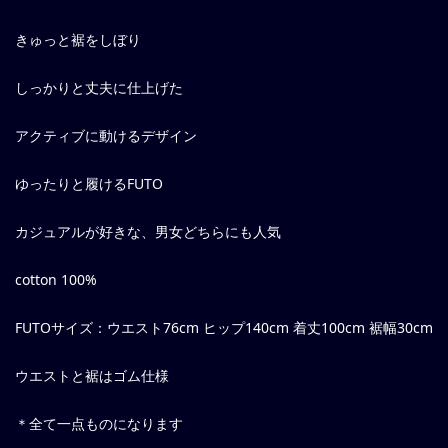
きゅっと裾をしぼり
しっかりと丈夫に仕上げた
アクティブに動けるデザイン
ゆったりと履けるFUTO
カジュアルが好きな、男女どちらにも人気
cotton 100%
FUTOサイズ：ウエスト76cm ヒップ140cm 着丈100cm 裾幅30cm
ウエストと裾はゴム仕様
＊全て一点ものになります