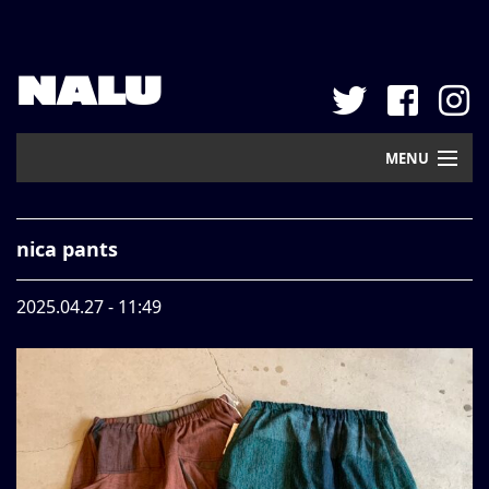
NALU
MENU
Home
nica pants
New Arrival
2025.04.27 - 11:49
Pickup
Mail Order
Contact
Web Store