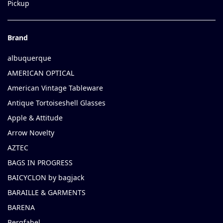
Pickup
Brand
albuquerque
AMERICAN OPTICAL
American Vintage Tableware
Antique Tortoiseshell Glasses
Apple & Attitude
Arrow Novelty
AZTEC
BAGS IN PROGRESS
BAICYCLON by bagjack
BARAILLE & GARMENTS
BARENA
Bergfabel