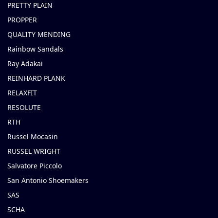
PRETTY PLAIN
PROPPER
QUALITY MENDING
Rainbow Sandals
Ray Adakai
REINHARD PLANK
RELAXFIT
RESOLUTE
RTH
Russel Mocasin
RUSSEL WRIGHT
Salvatore Piccolo
San Antonio Shoemakers
SAS
SCHA