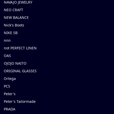
NAVAJO JEWELRY
NEO CRAFT
NEW BALANCE
Nick's Boots
NIKE SB
nnn
not PERFECT LINEN
OAS
OJOJO NAITO
ORIGINAL GLASSES
Ortega
PCS
Peter's
Peter's Tailormade
PRADA