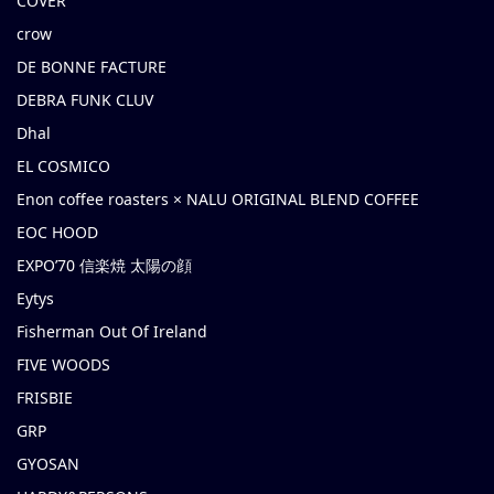
COVER
crow
DE BONNE FACTURE
DEBRA FUNK CLUV
Dhal
EL COSMICO
Enon coffee roasters × NALU ORIGINAL BLEND COFFEE
EOC HOOD
EXPO’70 信楽焼 太陽の顔
Eytys
Fisherman Out Of Ireland
FIVE WOODS
FRISBIE
GRP
GYOSAN