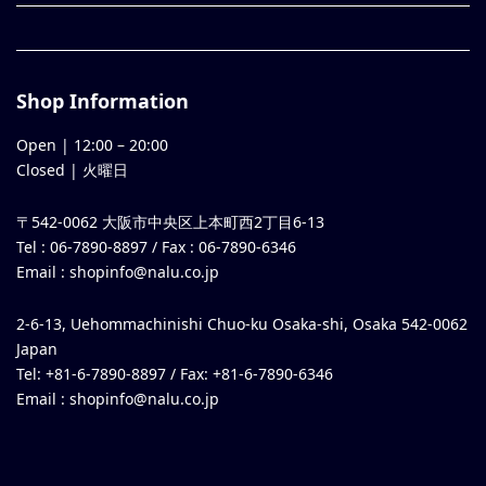
Shop Information
Open |
12:00
–
20:00
Closed | 火曜日
〒542-0062 大阪市中央区上本町西2丁目6-13
Tel : 06-7890-8897 / Fax : 06-7890-6346
Email :
shopinfo@nalu.co.jp
2-6-13, Uehommachinishi Chuo-ku Osaka-shi, Osaka 542-0062
Japan
Tel: +81-6-7890-8897 / Fax: +81-6-7890-6346
Email :
shopinfo@nalu.co.jp