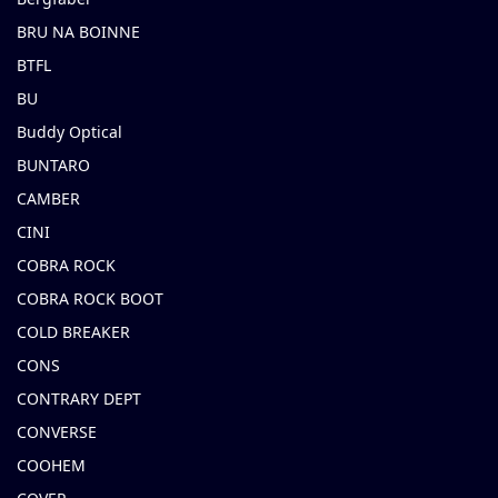
BRU NA BOINNE
BTFL
BU
Buddy Optical
BUNTARO
CAMBER
CINI
COBRA ROCK
COBRA ROCK BOOT
COLD BREAKER
CONS
CONTRARY DEPT
CONVERSE
COOHEM