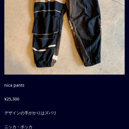
nica pants
¥25,300
デザインの手がかりはズバリ
ニッカ・ポッカ