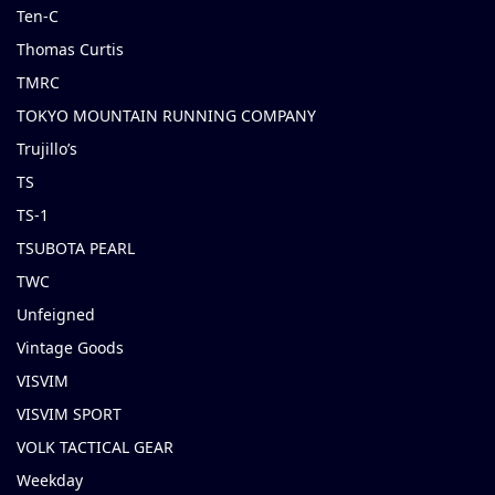
Ten-C
Thomas Curtis
TMRC
TOKYO MOUNTAIN RUNNING COMPANY
Trujillo’s
TS
TS-1
TSUBOTA PEARL
TWC
Unfeigned
Vintage Goods
VISVIM
VISVIM SPORT
VOLK TACTICAL GEAR
Weekday