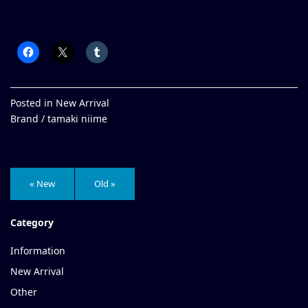
Posted in
New Arrival
Brand /
tamaki niime
« New
Old »
Category
Information
New Arrival
Other