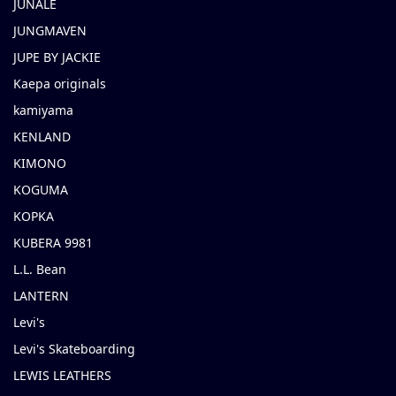
JUNALE
JUNGMAVEN
JUPE BY JACKIE
Kaepa originals
kamiyama
KENLAND
KIMONO
KOGUMA
KOPKA
KUBERA 9981
L.L. Bean
LANTERN
Levi's
Levi's Skateboarding
LEWIS LEATHERS