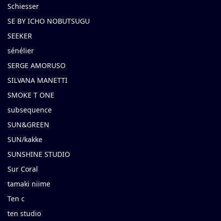
Schiesser
SE BY ICHO NOBUTSUGU
SEEKER
sénélier
SERGE AMORUSO
SILVANA MANETTI
SMOKE T ONE
subsequence
SUN&GREEN
SUN/kakke
SUNSHINE STUDIO
Sur Coral
tamaki niime
Ten c
ten studio