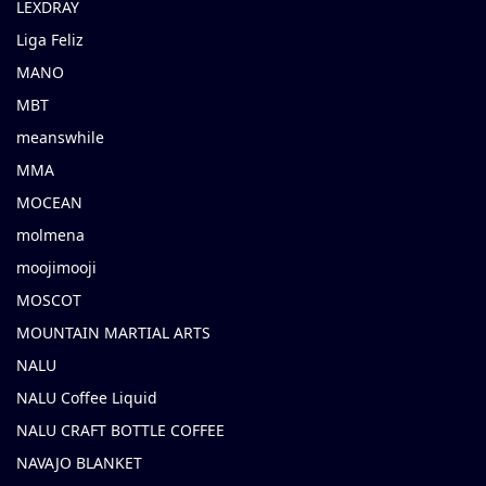
LEXDRAY
Liga Feliz
MANO
MBT
meanswhile
MMA
MOCEAN
molmena
moojimooji
MOSCOT
MOUNTAIN MARTIAL ARTS
NALU
NALU Coffee Liquid
NALU CRAFT BOTTLE COFFEE
NAVAJO BLANKET