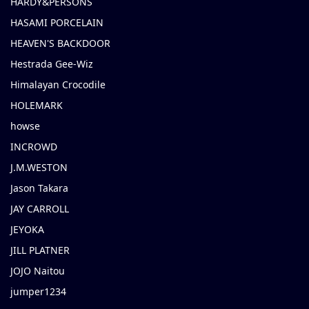
HARDY&PERSONS
HASAMI PORCELAIN
HEAVEN'S BACKDOOR
Hestrada Gee-Wiz
Himalayan Crocodile
HOLEMARK
howse
INCROWD
J.M.WESTON
Jason Takara
JAY CARROLL
JEYOKA
JILL PLATNER
JOJO Naitou
jumper1234