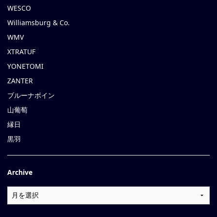
WESCO
Williamsburg & Co.
WMV
XTRATUF
YONETOMI
ZANTER
ブルーナボイン
山葡萄
縁日
黒羽
Archive