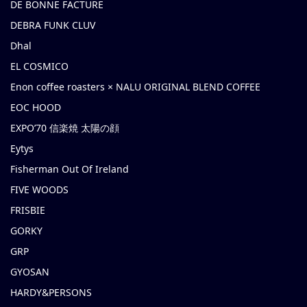
DE BONNE FACTURE
DEBRA FUNK CLUV
Dhal
EL COSMICO
Enon coffee roasters × NALU ORIGINAL BLEND COFFEE
EOC HOOD
EXPO’70 信楽焼 太陽の顔
Eytys
Fisherman Out Of Ireland
FIVE WOODS
FRISBIE
GORKY
GRP
GYOSAN
HARDY&PERSONS