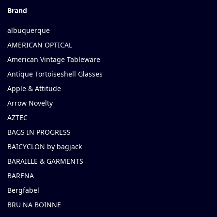
Brand
albuquerque
AMERICAN OPTICAL
American Vintage Tableware
Antique Tortoiseshell Glasses
Apple & Attitude
Arrow Novelty
AZTEC
BAGS IN PROGRESS
BAICYCLON by bagjack
BARAILLE & GARMENTS
BARENA
Bergfabel
BRU NA BOINNE