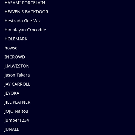
HASAMI PORCELAIN
HEAVEN'S BACKDOOR
Hestrada Gee-Wiz
Himalayan Crocodile
HOLEMARK
howse
INCROWD
J.M.WESTON
Jason Takara
JAY CARROLL
JEYOKA
JILL PLATNER
JOJO Naitou
jumper1234
JUNALE