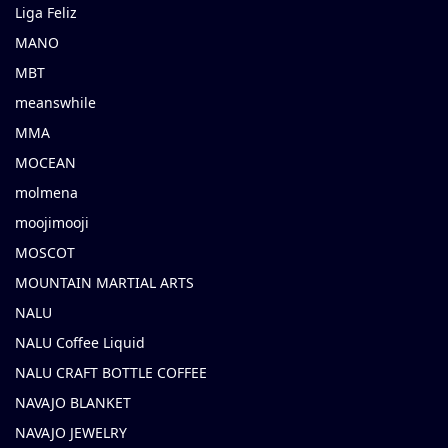
Liga Feliz
MANO
MBT
meanswhile
MMA
MOCEAN
molmena
moojimooji
MOSCOT
MOUNTAIN MARTIAL ARTS
NALU
NALU Coffee Liquid
NALU CRAFT BOTTLE COFFEE
NAVAJO BLANKET
NAVAJO JEWELRY