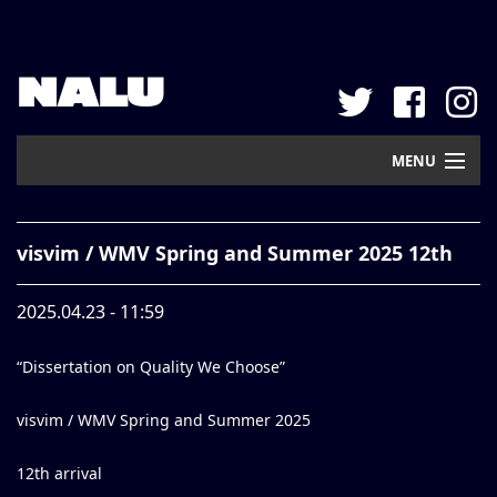
NALU
MENU
Home
visvim / WMV Spring and Summer 2025 12th
New Arrival
2025.04.23 - 11:59
Pickup
“Dissertation on Quality We Choose”
Mail Order
Contact
visvim / WMV Spring and Summer 2025
Web Store
12th arrival