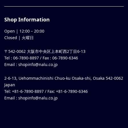
Shop Information
Open |
12:00
–
20:00
Closed | 火曜日
〒542-0062 大阪市中央区上本町西2丁目6-13
Tel : 06-7890-8897 / Fax : 06-7890-6346
Email :
shopinfo@nalu.co.jp
2-6-13, Uehommachinishi Chuo-ku Osaka-shi, Osaka 542-0062
Japan
Tel: +81-6-7890-8897 / Fax: +81-6-7890-6346
Email :
shopinfo@nalu.co.jp