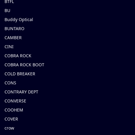
BTFL
BU
Buddy Optical
BUNTARO
CAMBER
CINI
COBRA ROCK
COBRA ROCK BOOT
COLD BREAKER
CONS
CONTRARY DEPT
CONVERSE
COOHEM
COVER
crow