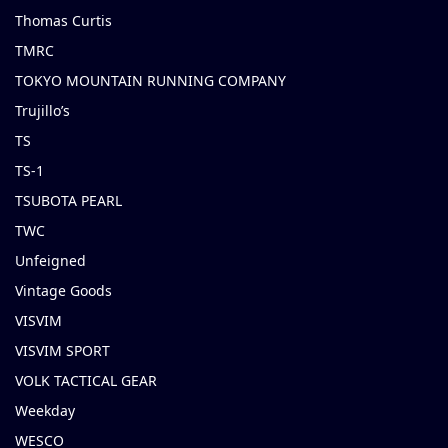
Thomas Curtis
TMRC
TOKYO MOUNTAIN RUNNING COMPANY
Trujillo’s
TS
TS-1
TSUBOTA PEARL
TWC
Unfeigned
Vintage Goods
VISVIM
VISVIM SPORT
VOLK TACTICAL GEAR
Weekday
WESCO