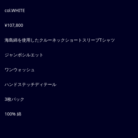
col.WHITE
¥107,800
海島綿を使用したクルーネックショートスリーブTシャツ
ジャンボシルエット
ワンウォッシュ
ハンドステッチディテール
3枚パック
100% 綿