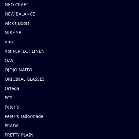
NEO CRAFT
NEW BALANCE
Nick's Boots
NIKE SB
nnn
not PERFECT LINEN
OAS
OJOJO NAITO
ORIGINAL GLASSES
Ortega
PCS
Peter's
Peter's Tailormade
PRADA
PRETTY PLAIN