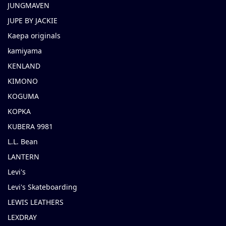
JUNGMAVEN
JUPE BY JACKIE
Kaepa originals
kamiyama
KENLAND
KIMONO
KOGUMA
KOPKA
KUBERA 9981
L.L. Bean
LANTERN
Levi's
Levi's Skateboarding
LEWIS LEATHERS
LEXDRAY