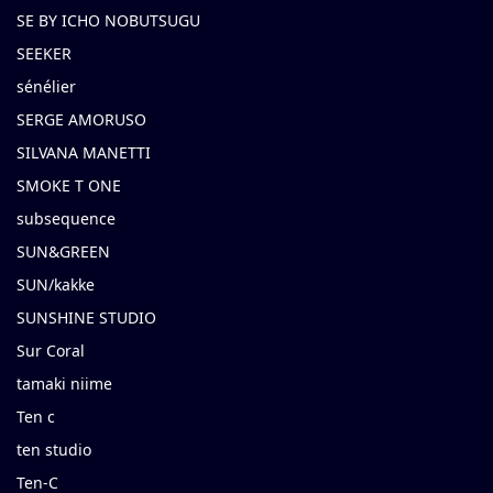
SE BY ICHO NOBUTSUGU
SEEKER
sénélier
SERGE AMORUSO
SILVANA MANETTI
SMOKE T ONE
subsequence
SUN&GREEN
SUN/kakke
SUNSHINE STUDIO
Sur Coral
tamaki niime
Ten c
ten studio
Ten-C