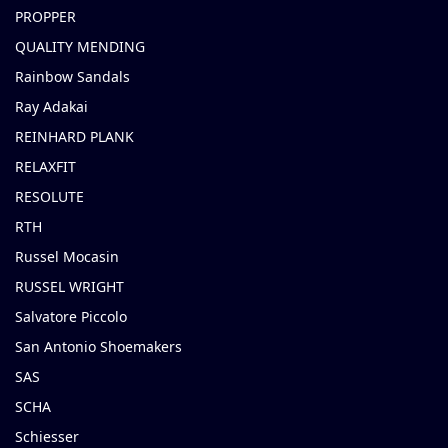
PROPPER
QUALITY MENDING
Rainbow Sandals
Ray Adakai
REINHARD PLANK
RELAXFIT
RESOLUTE
RTH
Russel Mocasin
RUSSEL WRIGHT
Salvatore Piccolo
San Antonio Shoemakers
SAS
SCHA
Schiesser