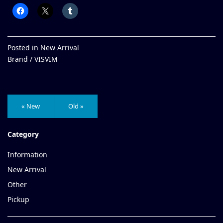
Posted in
New Arrival
Brand /
VISVIM
« New
Old »
Category
Information
New Arrival
Other
Pickup