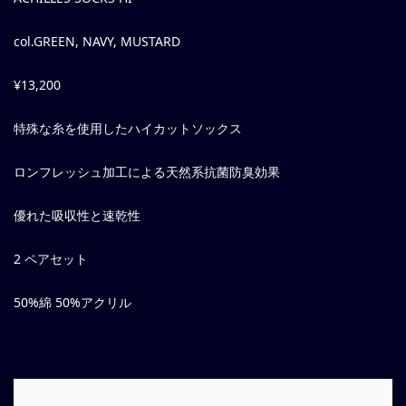
col.GREEN, NAVY, MUSTARD
¥13,200
特殊な糸を使用したハイカットソックス
ロンフレッシュ加工による天然系抗菌防臭効果
優れた吸収性と速乾性
2 ペアセット
50%綿 50%アクリル