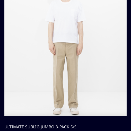
ULTIMATE SUBLIG JUMBO 3-PACK S/S