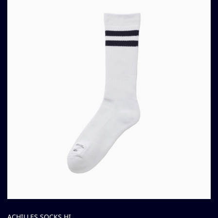
ACHILLES SOCKS HI