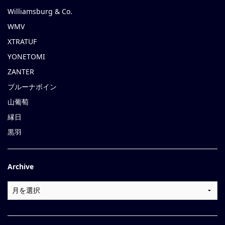
Williamsburg & Co.
WMV
XTRATUF
YONETOMI
ZANTER
ブルーナボイン
山葡萄
縁日
黒羽
Archive