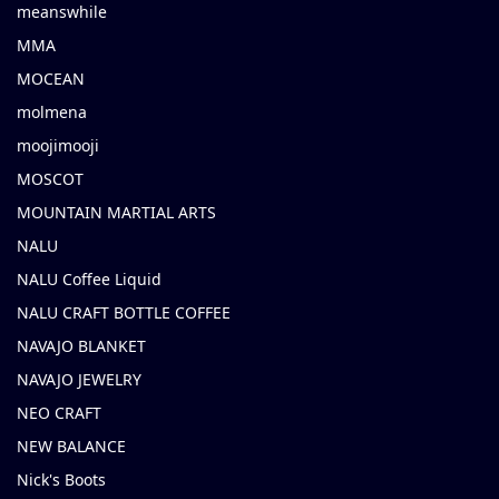
meanswhile
MMA
MOCEAN
molmena
moojimooji
MOSCOT
MOUNTAIN MARTIAL ARTS
NALU
NALU Coffee Liquid
NALU CRAFT BOTTLE COFFEE
NAVAJO BLANKET
NAVAJO JEWELRY
NEO CRAFT
NEW BALANCE
Nick's Boots