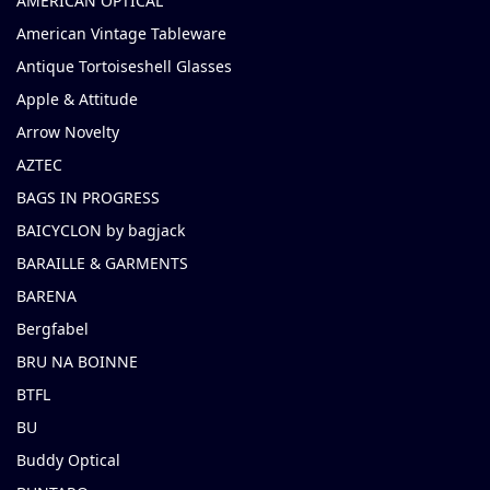
AMERICAN OPTICAL
American Vintage Tableware
Antique Tortoiseshell Glasses
Apple & Attitude
Arrow Novelty
AZTEC
BAGS IN PROGRESS
BAICYCLON by bagjack
BARAILLE & GARMENTS
BARENA
Bergfabel
BRU NA BOINNE
BTFL
BU
Buddy Optical