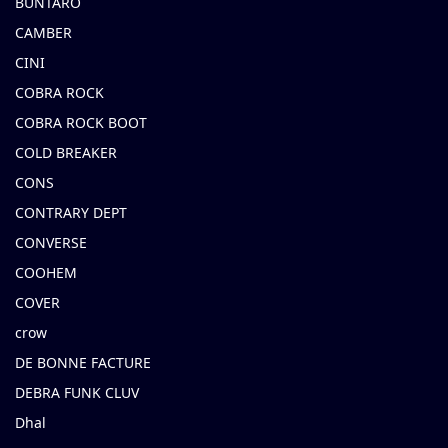
BUNTARO
CAMBER
CINI
COBRA ROCK
COBRA ROCK BOOT
COLD BREAKER
CONS
CONTRARY DEPT
CONVERSE
COOHEM
COVER
crow
DE BONNE FACTURE
DEBRA FUNK CLUV
Dhal