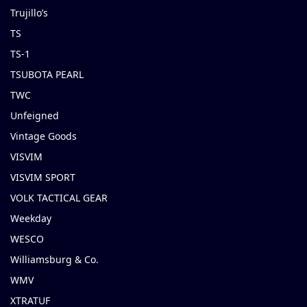
Trujillo’s
TS
TS-1
TSUBOTA PEARL
TWC
Unfeigned
Vintage Goods
VISVIM
VISVIM SPORT
VOLK TACTICAL GEAR
Weekday
WESCO
Williamsburg & Co.
WMV
XTRATUF