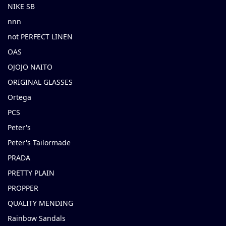
NIKE SB
nnn
not PERFECT LINEN
OAS
OJOJO NAITO
ORIGINAL GLASSES
Ortega
PCS
Peter's
Peter's Tailormade
PRADA
PRETTY PLAIN
PROPPER
QUALITY MENDING
Rainbow Sandals