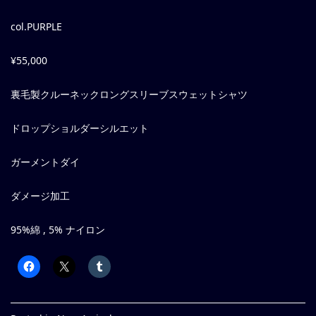
col.PURPLE
¥55,000
裏毛製クルーネックロングスリーブスウェットシャツ
ドロップショルダーシルエット
ガーメントダイ
ダメージ加工
95%綿 , 5% ナイロン