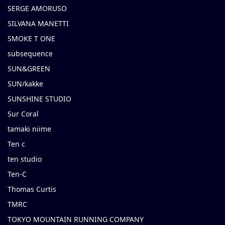
SERGE AMORUSO
SILVANA MANETTI
SMOKE T ONE
subsequence
SUN&GREEN
SUN/kakke
SUNSHINE STUDIO
Sur Coral
tamaki niime
Ten c
ten studio
Ten-C
Thomas Curtis
TMRC
TOKYO MOUNTAIN RUNNING COMPANY