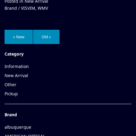
Posted in
New Arrival
Brand /
VISVIM
,
WMV
« New
Old »
Category
Information
New Arrival
Other
Pickup
Brand
albuquerque