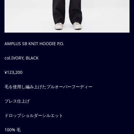
AMPLUS SB KNIT HOODIE P.O.
col.IVORY, BLACK
¥123,200
毛を使用し編み上げたプルオーバーフーディー
プレス仕上げ
ドロップショルダーシルエット
100% 毛