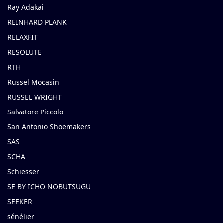
Ray Adakai
REINHARD PLANK
RELAXFIT
RESOLUTE
RTH
Russel Mocasin
RUSSEL WRIGHT
Salvatore Piccolo
San Antonio Shoemakers
SAS
SCHA
Schiesser
SE BY ICHO NOBUTSUGU
SEEKER
sénélier