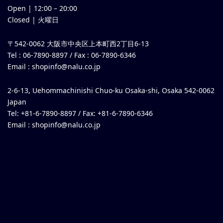
Open |
12:00
–
20:00
Closed | 火曜日
〒542-0062 大阪市中央区上本町西2丁目6-13
Tel : 06-7890-8897 / Fax : 06-7890-6346
Email :
shopinfo@nalu.co.jp
2-6-13, Uehommachinishi Chuo-ku Osaka-shi, Osaka 542-0062
Japan
Tel: +81-6-7890-8897 / Fax: +81-6-7890-6346
Email :
shopinfo@nalu.co.jp