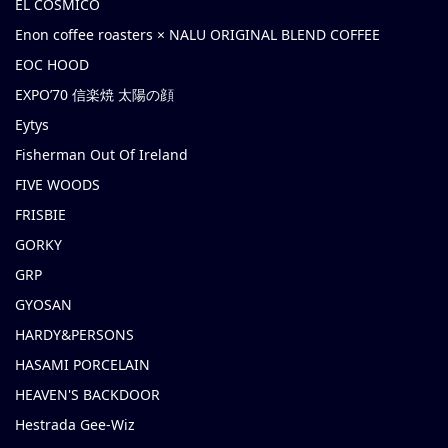
EL COSMICO
Enon coffee roasters × NALU ORIGINAL BLEND COFFEE
EOC HOOD
EXPO’70 信楽焼 太陽の顔
Eytys
Fisherman Out Of Ireland
FIVE WOODS
FRISBIE
GORKY
GRP
GYOSAN
HARDY&PERSONS
HASAMI PORCELAIN
HEAVEN'S BACKDOOR
Hestrada Gee-Wiz