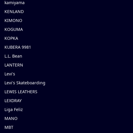
kamiyama
KENLAND
KIMONO
KOGUMA
KOPKA
KUBERA 9981
L.L. Bean
LANTERN
Levi's
Levi's Skateboarding
LEWIS LEATHERS
LEXDRAY
Liga Feliz
MANO
MBT