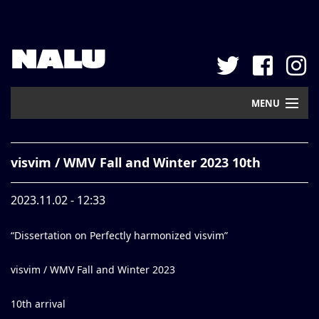
NALU
MENU
Home
visvim / WMV Fall and Winter 2023 10th
New Arrival
2023.11.02 - 12:33
Pickup
“Dissertation on Perfectly harmonized visvim”
Mail Order
Contact
visvim / WMV Fall and Winter 2023
Web Store
10th arrival