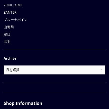
YONETOMI
ZANTER
ブルーナボイン
山葡萄
縁日
黒羽
Archive
Shop Information