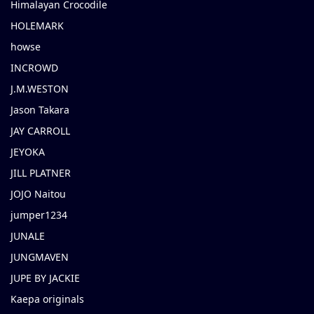
Himalayan Crocodile
HOLEMARK
howse
INCROWD
J.M.WESTON
Jason Takara
JAY CARROLL
JEYOKA
JILL PLATNER
JOJO Naitou
jumper1234
JUNALE
JUNGMAVEN
JUPE BY JACKIE
Kaepa originals