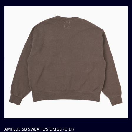
AMPLUS SB SWEAT L/S DMGD (U.D.)