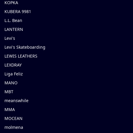
KOPKA
KUBERA 9981
L.L. Bean
LANTERN
Levi's
Levi's Skateboarding
LEWIS LEATHERS
LEXDRAY
Liga Feliz
MANO
MBT
meanswhile
MMA
MOCEAN
molmena