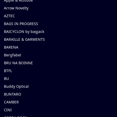
Apple & Attitude
Arrow Novelty
AZTEC
BAGS IN PROGRESS
BAICYCLON by bagjack
BARAILLE & GARMENTS
BARENA
Bergfabel
BRU NA BOINNE
BTFL
BU
Buddy Optical
BUNTARO
CAMBER
CINI