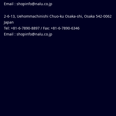
Email :
shopinfo@nalu.co.jp
2-6-13, Uehommachinishi Chuo-ku Osaka-shi, Osaka 542-0062
Japan
Tel: +81-6-7890-8897 / Fax: +81-6-7890-6346
Email :
shopinfo@nalu.co.jp