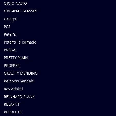
OJOJO NAITO
ORIGINAL GLASSES
Ortega
PCS
Peter's
Peter's Tailormade
PRADA
PRETTY PLAIN
PROPPER
QUALITY MENDING
Rainbow Sandals
Ray Adakai
REINHARD PLANK
RELAXFIT
RESOLUTE