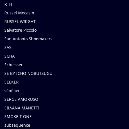
RTH
Russel Mocasin
RUSSEL WRIGHT
Salvatore Piccolo
San Antonio Shoemakers
SAS
SCHA
Schiesser
SE BY ICHO NOBUTSUGU
SEEKER
sénélier
SERGE AMORUSO
SILVANA MANETTI
SMOKE T ONE
subsequence