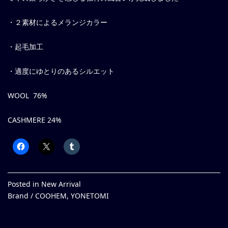
・２素材によるメランジカラー
・起毛加工
・適度にゆとりのあるシルエット
WOOL 76%
CASHMERE 24%
Posted in
New Arrival
Brand /
COOHEM
,
YONETOMI