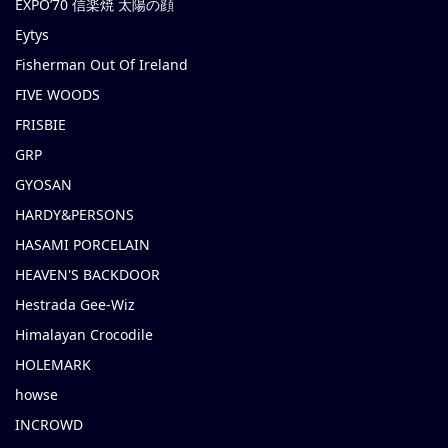
EXPO’70 信楽焼 太陽の顔
Eytys
Fisherman Out Of Ireland
FIVE WOODS
FRISBIE
GRP
GYOSAN
HARDY&PERSONS
HASAMI PORCELAIN
HEAVEN'S BACKDOOR
Hestrada Gee-Wiz
Himalayan Crocodile
HOLEMARK
howse
INCROWD