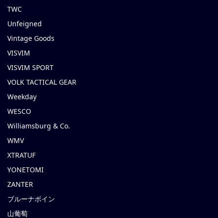
TWC
Unfeigned
Vintage Goods
VISVIM
VISVIM SPORT
VOLK TACTICAL GEAR
Weekday
WESCO
Williamsburg & Co.
WMV
XTRATUF
YONETOMI
ZANTER
ブルーナボイン
山葡萄