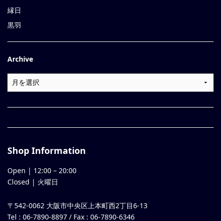
縁日
黒羽
Archive
Shop Information
Open |
12:00
–
20:00
Closed | 火曜日
〒542-0062 大阪市中央区上本町西2丁目6-13
Tel : 06-7890-8897 / Fax : 06-7890-6346