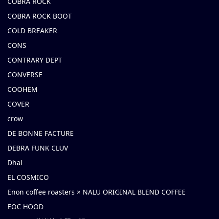
COBRA ROCK
COBRA ROCK BOOT
COLD BREAKER
CONS
CONTRARY DEPT
CONVERSE
COOHEM
COVER
crow
DE BONNE FACTURE
DEBRA FUNK CLUV
Dhal
EL COSMICO
Enon coffee roasters × NALU ORIGINAL BLEND COFFEE
EOC HOOD