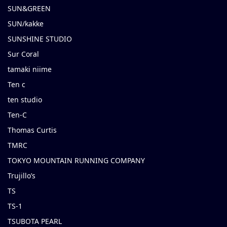
SUN&GREEN
SUN/kakke
SUNSHINE STUDIO
Sur Coral
tamaki niime
Ten c
ten studio
Ten-C
Thomas Curtis
TMRC
TOKYO MOUNTAIN RUNNING COMPANY
Trujillo’s
TS
TS-1
TSUBOTA PEARL