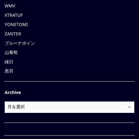
WMV
XTRATUF
YONETOMI
ZANTER
ブルーナボイン
山葡萄
縁日
黒羽
Archive