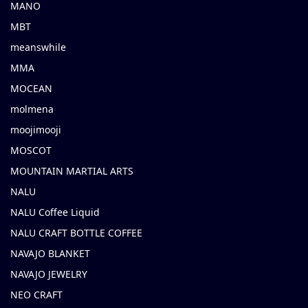
MANO
MBT
meanswhile
MMA
MOCEAN
molmena
moojimooji
MOSCOT
MOUNTAIN MARTIAL ARTS
NALU
NALU Coffee Liquid
NALU CRAFT BOTTLE COFFEE
NAVAJO BLANKET
NAVAJO JEWELRY
NEO CRAFT