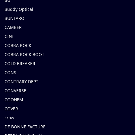
BU
Buddy Optical
BUNTARO
CAMBER
CINI
COBRA ROCK
COBRA ROCK BOOT
COLD BREAKER
CONS
CONTRARY DEPT
CONVERSE
COOHEM
COVER
crow
DE BONNE FACTURE