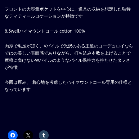
フロントの大容量ポケットを中心に、道具の収納を想定した独特
なディティールロケーションが特徴です
8.5wellハイマウントコール cotton 100%
肉厚で毛足が短く、Vパイルで光沢のある王道のコーデュロイなら
ではの美しい表面感でありながら、打ち込み本数を上げることで
摩擦に負けないWパイルのようなパイル保持力を持たせたタフさ
が特徴
今回は厚み、 着心地を考慮したハイマウントコール専用の仕様と
なっています