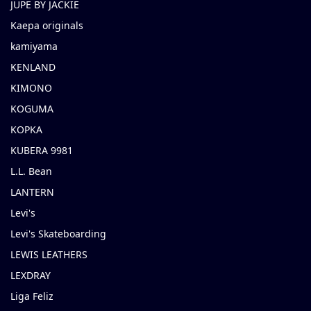
JUPE BY JACKIE
Kaepa originals
kamiyama
KENLAND
KIMONO
KOGUMA
KOPKA
KUBERA 9981
L.L. Bean
LANTERN
Levi's
Levi's Skateboarding
LEWIS LEATHERS
LEXDRAY
Liga Feliz