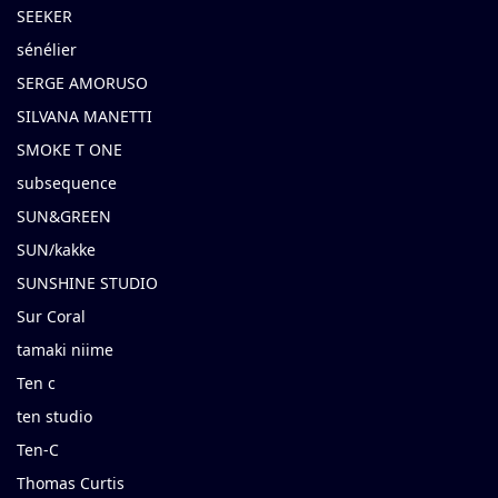
SEEKER
sénélier
SERGE AMORUSO
SILVANA MANETTI
SMOKE T ONE
subsequence
SUN&GREEN
SUN/kakke
SUNSHINE STUDIO
Sur Coral
tamaki niime
Ten c
ten studio
Ten-C
Thomas Curtis