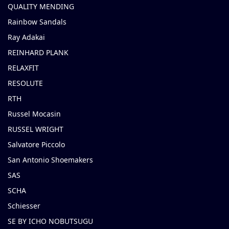
QUALITY MENDING
Rainbow Sandals
Ray Adakai
REINHARD PLANK
RELAXFIT
RESOLUTE
RTH
Russel Mocasin
RUSSEL WRIGHT
Salvatore Piccolo
San Antonio Shoemakers
SAS
SCHA
Schiesser
SE BY ICHO NOBUTSUGU