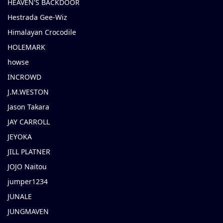
HEAVEN'S BACKDOOR
Hestrada Gee-Wiz
Himalayan Crocodile
HOLEMARK
howse
INCROWD
J.M.WESTON
Jason Takara
JAY CARROLL
JEYOKA
JILL PLATNER
JOJO Naitou
jumper1234
JUNALE
JUNGMAVEN