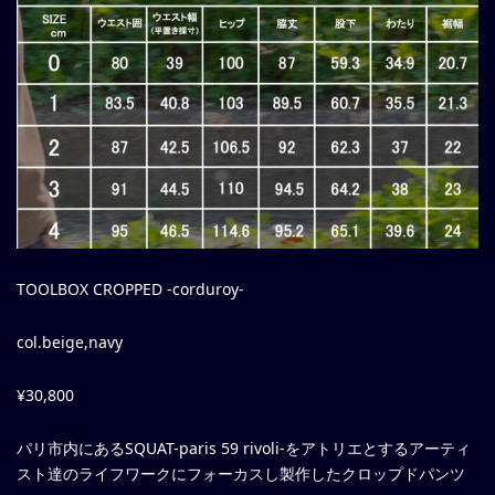
TOOLBOX CROPPED -corduroy-
col.beige,navy
¥30,800
パリ市内にあるSQUAT-paris 59 rivoli-をアトリエとするアーティ
スト達のライフワークにフォーカスし製作したクロップドパンツ