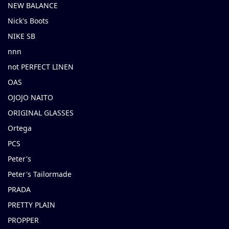
NEW BALANCE
Nick's Boots
NIKE SB
nnn
not PERFECT LINEN
OAS
OJOJO NAITO
ORIGINAL GLASSES
Ortega
PCS
Peter's
Peter's Tailormade
PRADA
PRETTY PLAIN
PROPPER