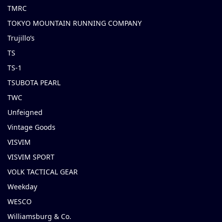
TMRC
TOKYO MOUNTAIN RUNNING COMPANY
Trujillo’s
TS
TS-1
TSUBOTA PEARL
TWC
Unfeigned
Vintage Goods
VISVIM
VISVIM SPORT
VOLK TACTICAL GEAR
Weekday
WESCO
Williamsburg & Co.