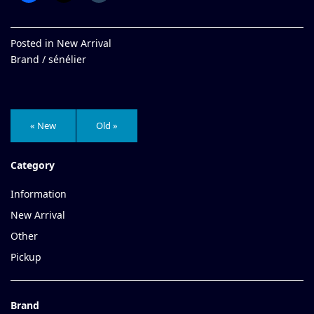
Posted in
New Arrival
Brand /
sénélier
« New
Old »
Category
Information
New Arrival
Other
Pickup
Brand