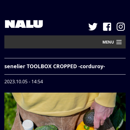
NALU
MENU
Home
senelier TOOLBOX CROPPED -corduroy-
New Arrival
2023.10.05 - 14:54
Pickup
Mail Order
Contact
Web Store