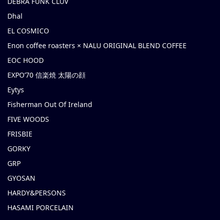
DEBRA FUNK CLUV
Dhal
EL COSMICO
Enon coffee roasters × NALU ORIGINAL BLEND COFFEE
EOC HOOD
EXPO’70 信楽焼 太陽の顔
Eytys
Fisherman Out Of Ireland
FIVE WOODS
FRISBIE
GORKY
GRP
GYOSAN
HARDY&PERSONS
HASAMI PORCELAIN