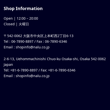
Shop Information
Open |
12:00
–
20:00
Closed | 火曜日
〒542-0062 大阪市中央区上本町西2丁目6-13
Tel : 06-7890-8897 / Fax : 06-7890-6346
Email :
shopinfo@nalu.co.jp
2-6-13, Uehommachinishi Chuo-ku Osaka-shi, Osaka 542-0062
Japan
Tel: +81-6-7890-8897 / Fax: +81-6-7890-6346
Email :
shopinfo@nalu.co.jp