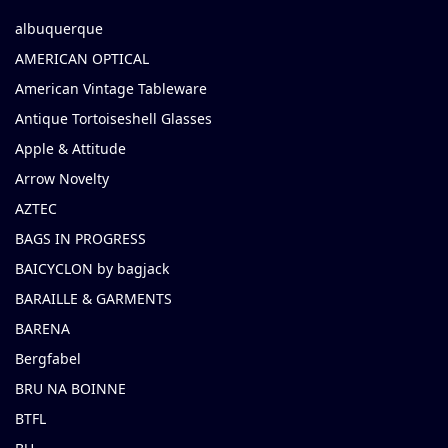
albuquerque
AMERICAN OPTICAL
American Vintage Tableware
Antique Tortoiseshell Glasses
Apple & Attitude
Arrow Novelty
AZTEC
BAGS IN PROGRESS
BAICYCLON by bagjack
BARAILLE & GARMENTS
BARENA
Bergfabel
BRU NA BOINNE
BTFL