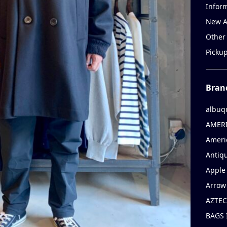
Infor
New A
Other
Picku
Bran
albuq
AMERI
Ameri
Antiqu
Apple 
Arrow
AZTEC
BAGS 