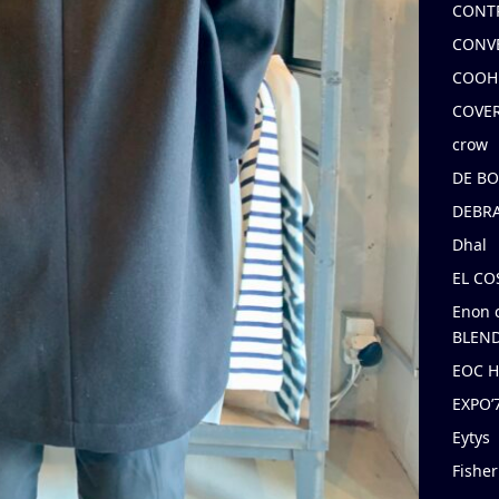
CONT
CONV
COOH
COVE
crow
DE B
DEBRA
Dhal
EL C
Enon 
BLEND
EOC 
EXPO
Eytys
Fishe