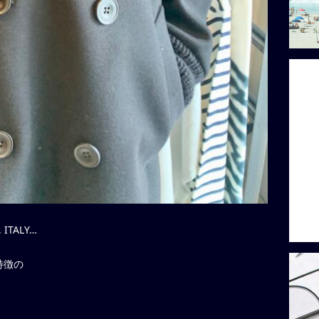
 ITALY…
特徴の