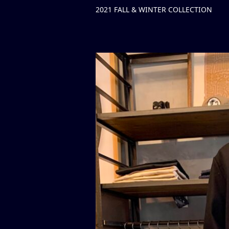
2021 FALL & WINTER COLLECTION