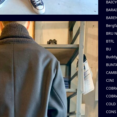
BAICY
BARAI
BARE
Bergf
BRU 
BTFL
BU
Buddy
BUNT
CAMB
CINI
COBR
COBR
COLD
CONS