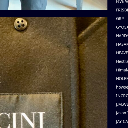
FIVE
FRISB
GRP
GYOS
HARD
HASAM
HEAV
Hestr
Himal
HOLE
hows
INCR
J.M.W
Jason 
JAY C