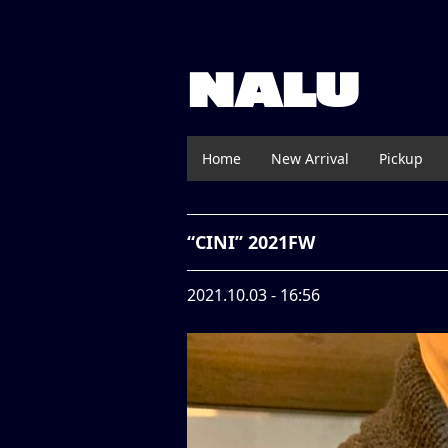
NALU
Home
New Arrival
Pickup
“CINI” 2021FW
2021.10.03 - 16:56