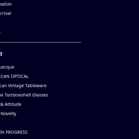
mation
rrival
p
d
uerque
CAN OPTICAL
can Vintage Tableware
e Tortoiseshell Glasses
& Attitude
 Novelty
IN PROGRESS