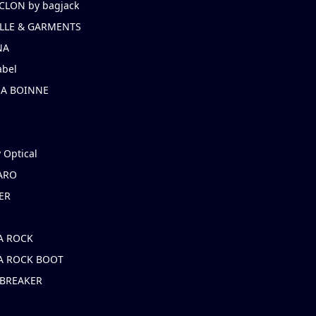
CLON by bagjack
LLE & GARMENTS
NA
abel
NA BOINNE
 Optical
ARO
ER
A ROCK
A ROCK BOOT
 BREAKER