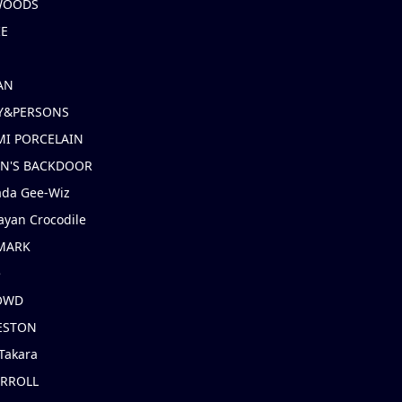
 WOODS
IE
AN
Y&PERSONS
I PORCELAIN
EN'S BACKDOOR
ada Gee-Wiz
ayan Crocodile
MARK
e
OWD
ESTON
Takara
ARROLL