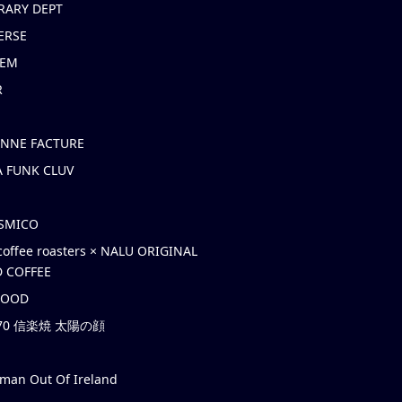
RARY DEPT
ERSE
EM
R
ONNE FACTURE
 FUNK CLUV
OSMICO
coffee roasters × NALU ORIGINAL
 COFFEE
HOOD
’70 信楽焼 太陽の顔
rman Out Of Ireland