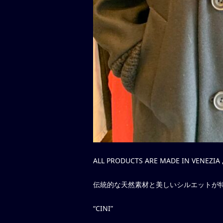
ALL PRODUCTS ARE MADE IN VENEZIA ,
伝統的な天然素材と美しいシルエットが
“CINI”