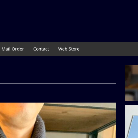
Mail Order
Contact
Web Store