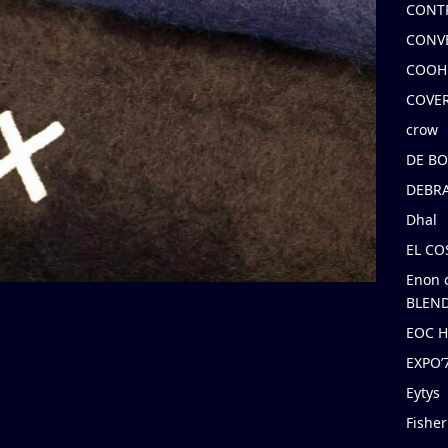
CONT
CONV
COOH
COVE
crow
DE B
DEBRA
Dhal
EL C
Enon 
BLEND
EOC 
EXPO
Eytys
Fishe