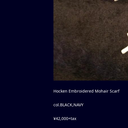
Hocken Embroidered Mohair Scarf
col.BLACK,NAVY
¥42,000+tax