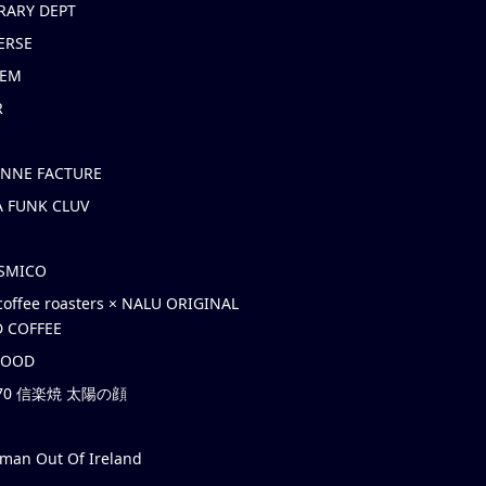
RARY DEPT
ERSE
EM
R
ONNE FACTURE
 FUNK CLUV
OSMICO
coffee roasters × NALU ORIGINAL
 COFFEE
HOOD
’70 信楽焼 太陽の顔
rman Out Of Ireland