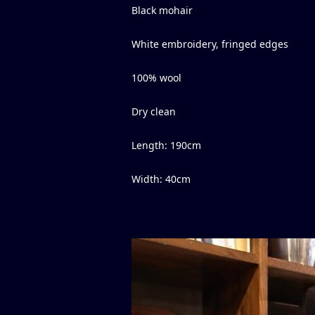
Black mohair
White embroidery, fringed edges
100% wool
Dry clean
Length
:
190
cm
Width
:
40
cm