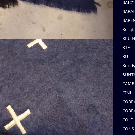
BAICY
BARAI
BARE
Bergf
BRU 
BTFL
BU
Buddy
BUNT
CAMB
CINI
COBR
COBR
COLD
CONS