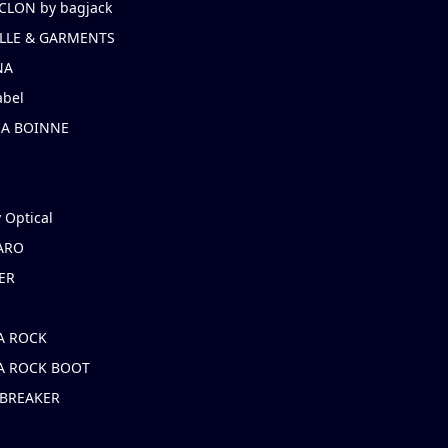
CLON by bagjack
LLE & GARMENTS
NA
abel
NA BOINNE
 Optical
ARO
ER
A ROCK
A ROCK BOOT
 BREAKER