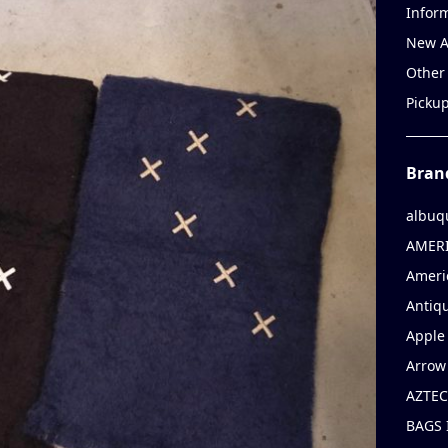
Infor
New A
Other
Picku
Bran
albuq
AMERI
Ameri
Antiqu
Apple 
Arrow
AZTEC
BAGS 