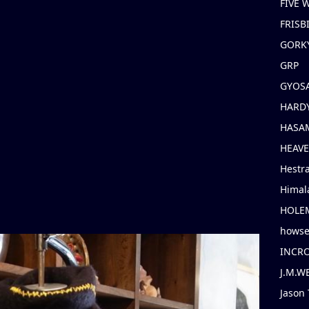
FIVE
FRISB
GORK
GRP
GYOS
HARD
HASAM
HEAV
Hestr
Himal
HOLE
hows
INCR
J.M.W
Jason 