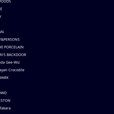
 WOODS
IE
Y
AN
Y&PERSONS
I PORCELAIN
EN'S BACKDOOR
ada Gee-Wiz
ayan Crocodile
MARK
e
OWD
ESTON
Takara