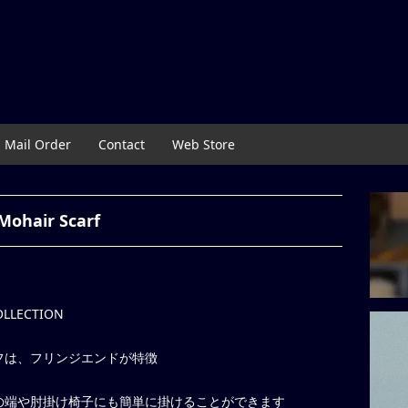
Mail Order
Contact
Web Store
Mohair Scarf
COLLECTION
フは、フリンジエンドが特徴
の端や肘掛け椅子にも簡単に掛けることができます