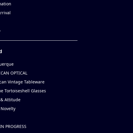
mation
rrival
p
d
uerque
CAN OPTICAL
can Vintage Tableware
e Tortoiseshell Glasses
& Attitude
 Novelty
IN PROGRESS