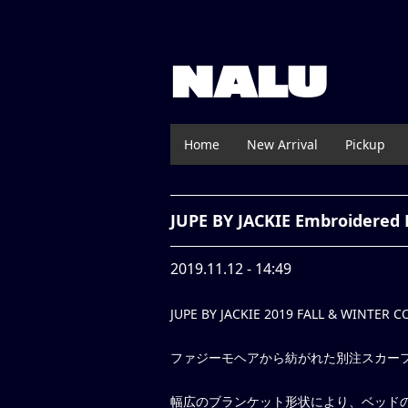
NALU
Home
New Arrival
Pickup
JUPE BY JACKIE Embroidered 
2019.11.12 - 14:49
JUPE BY JACKIE 2019 FALL & WINTER 
ファジーモヘアから紡がれた別注スカー
幅広のブランケット形状により、ベッド