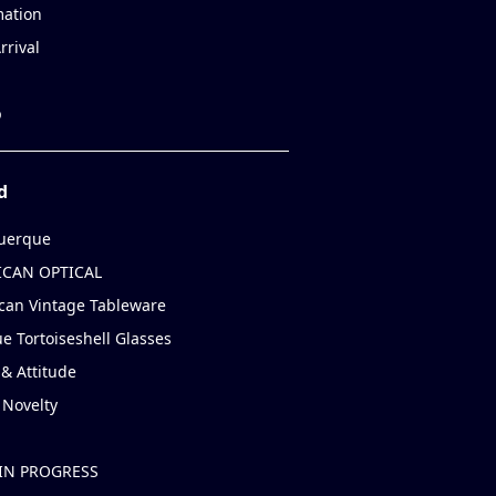
mation
rrival
p
d
uerque
CAN OPTICAL
can Vintage Tableware
e Tortoiseshell Glasses
& Attitude
 Novelty
IN PROGRESS