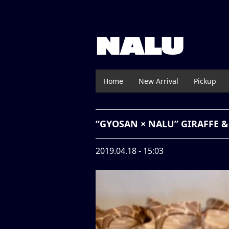
NALU
Home
New Arrival
Pickup
“GYOSAN × NALU” GIRAFFE
2019.04.18 - 15:03