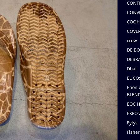
CONT
CONV
COOH
COVE
crow
DE B
DEBRA
Dhal
EL C
Enon 
BLEND
EOC 
EXPO
Eytys
Fishe