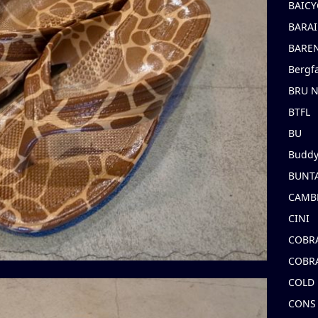
BAICY
BARAI
BARE
Bergf
BRU 
BTFL
BU
Buddy
BUNT
CAMB
CINI
COBR
COBR
COLD
CONS