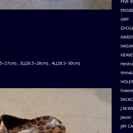
FIVE
FRISB
GRP
GYOS
HARD
HASAM
HEAV
5.5~27cm) , 3L(26.5~28cm) , 4L(28.5~30cm)
Hestr
Himal
HOLE
hows
INCR
J.M.W
Jason 
JAY C