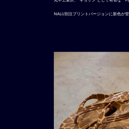
NALU別注プリントバージョンに新色が