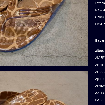
Infor
New A
Other
Picku
Bran
albuq
AMERI
Ameri
Antiqu
Apple 
Arrow
AZTEC
BAGS 