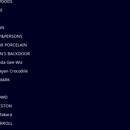
 WOODS
IE
AN
Y&PERSONS
I PORCELAIN
EN'S BACKDOOR
ada Gee-Wiz
ayan Crocodile
MARK
e
OWD
ESTON
Takara
ARROLL