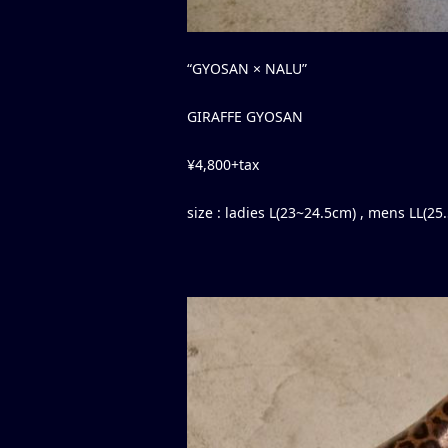
“GYOSAN × NALU”
GIRAFFE GYOSAN
¥4,800+tax
size : ladies L(23~24.5cm) , mens LL(2