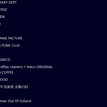
RARY DEPT
ERSE
EM
R
ONNE FACTURE
 FUNK CLUV
OSMICO
coffee roasters × NALU ORIGINAL
 COFFEE
HOOD
’70 信楽焼 太陽の顔
rman Out Of Ireland