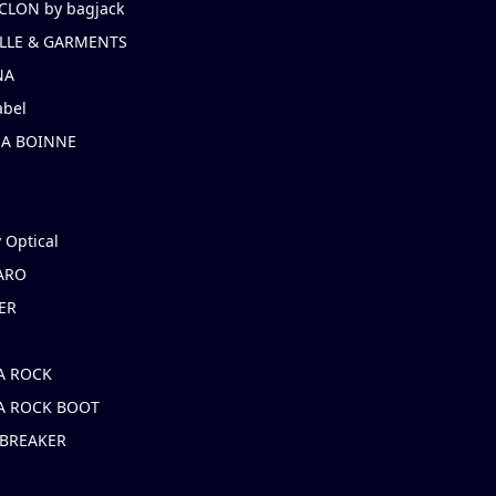
CLON by bagjack
LLE & GARMENTS
NA
abel
NA BOINNE
 Optical
ARO
ER
A ROCK
A ROCK BOOT
 BREAKER