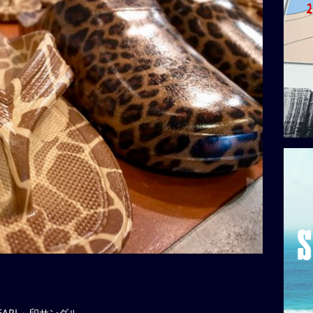
EARL」印サンダル