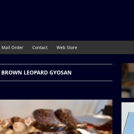
Mail Order
Contact
Web Store
 & BROWN LEOPARD GYOSAN