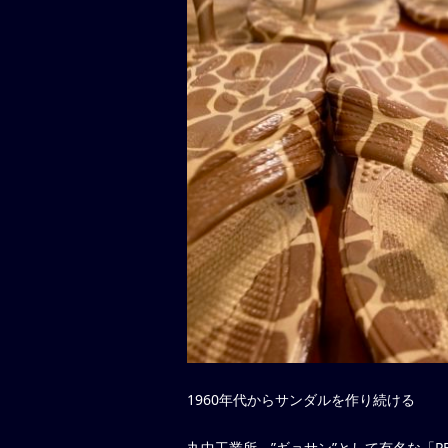
1960年代からサンダルを作り続ける
丸中工業所、”ギョサン”として有名な「P