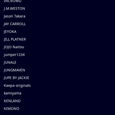
INCROWD
J.M.WESTON
Jason Takara
JAY CARROLL
JEYOKA
JILL PLATNER
JOJO Naitou
jumper1234
JUNALE
JUNGMAVEN
JUPE BY JACKIE
Kaepa originals
kamiyama
KENLAND
KIMONO