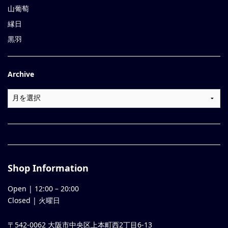
山葡萄
縁日
黒羽
Archive
Shop Information
Open |
12:00
–
20:00
Closed | 火曜日
〒542-0062 大阪市中央区上本町西2丁目6-13