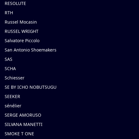
RESOLUTE
RTH
Russel Mocasin
RUSSEL WRIGHT
Salvatore Piccolo
San Antonio Shoemakers
SAS
SCHA
Schiesser
SE BY ICHO NOBUTSUGU
SEEKER
sénélier
SERGE AMORUSO
SILVANA MANETTI
SMOKE T ONE