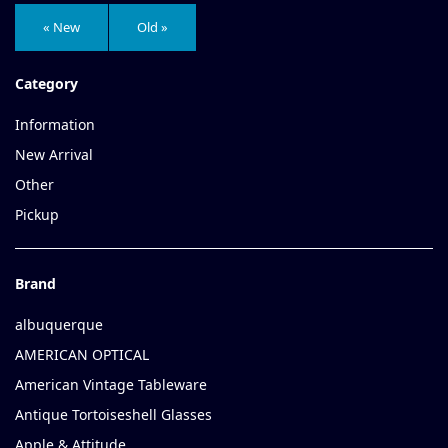
« New
Old »
Category
Information
New Arrival
Other
Pickup
Brand
albuquerque
AMERICAN OPTICAL
American Vintage Tableware
Antique Tortoiseshell Glasses
Apple & Attitude