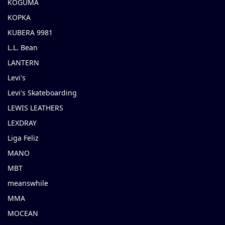
KOGUMA
KOPKA
KUBERA 9981
L.L. Bean
LANTERN
Levi's
Levi's Skateboarding
LEWIS LEATHERS
LEXDRAY
Liga Feliz
MANO
MBT
meanswhile
MMA
MOCEAN