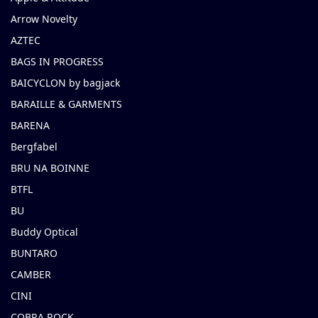
Arrow Novelty
AZTEC
BAGS IN PROGRESS
BAICYCLON by bagjack
BARAILLE & GARMENTS
BARENA
Bergfabel
BRU NA BOINNE
BTFL
BU
Buddy Optical
BUNTARO
CAMBER
CINI
COBRA ROCK