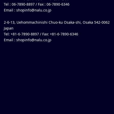
Tel : 06-7890-8897 / Fax : 06-7890-6346
Email :
shopinfo@nalu.co.jp
2-6-13, Uehommachinishi Chuo-ku Osaka-shi, Osaka 542-0062
Japan
Tel: +81-6-7890-8897 / Fax: +81-6-7890-6346
Email :
shopinfo@nalu.co.jp