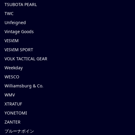
TSUBOTA PEARL
TWC
Unfeigned
Vintage Goods
VISVIM
VISVIM SPORT
VOLK TACTICAL GEAR
Weekday
WESCO
Williamsburg & Co.
WMV
XTRATUF
YONETOMI
ZANTER
ブルーナボイン