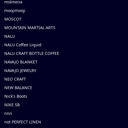
molmena
moojimooji
MOSCOT
MOUNTAIN MARTIAL ARTS
NALU
NALU Coffee Liquid
NALU CRAFT BOTTLE COFFEE
NAVAJO BLANKET
NAVAJO JEWELRY
NEO CRAFT
NEW BALANCE
Nick's Boots
NIKE SB
nnn
not PERFECT LINEN