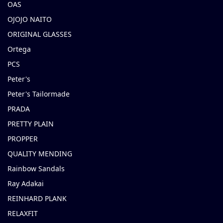
OAS
OJOJO NAITO
ORIGINAL GLASSES
Ortega
PCS
Peter's
Peter's Tailormade
PRADA
PRETTY PLAIN
PROPPER
QUALITY MENDING
Rainbow Sandals
Ray Adakai
REINHARD PLANK
RELAXFIT