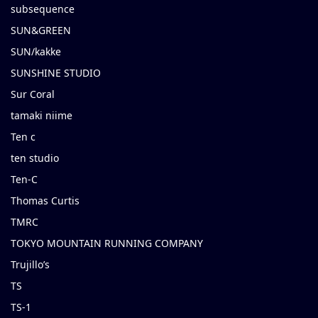
subsequence
SUN&GREEN
SUN/kakke
SUNSHINE STUDIO
Sur Coral
tamaki niime
Ten c
ten studio
Ten-C
Thomas Curtis
TMRC
TOKYO MOUNTAIN RUNNING COMPANY
Trujillo’s
TS
TS-1