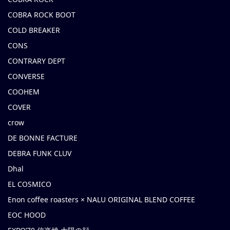
COBRA ROCK BOOT
COLD BREAKER
CONS
CONTRARY DEPT
CONVERSE
COOHEM
COVER
crow
DE BONNE FACTURE
DEBRA FUNK CLUV
Dhal
EL COSMICO
Enon coffee roasters × NALU ORIGINAL BLEND COFFEE
EOC HOOD