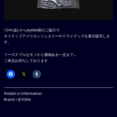
12/4 (金) からJeyoka様のご協力で
ネイティブアメリカンジュエリーやドライグッズを展示販売しま
す。
リーズナブルなモノから価値ある一点まで…
ご来店お待ちしております
Posted in
Information
Brand /
JEYOKA