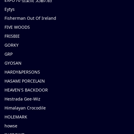
EXPO’70 信楽焼 太陽の顔
Eytys
Fisherman Out Of Ireland
FIVE WOODS
FRISBIE
GORKY
GRP
GYOSAN
HARDY&PERSONS
HASAMI PORCELAIN
HEAVEN'S BACKDOOR
Hestrada Gee-Wiz
Himalayan Crocodile
HOLEMARK
howse