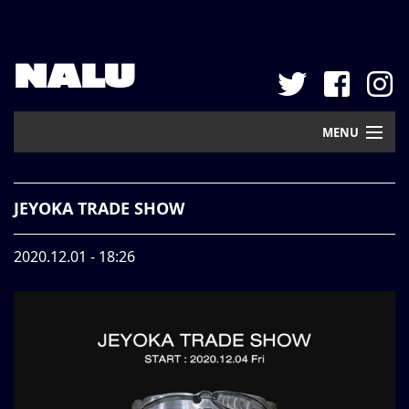
NALU
MENU
Home
JEYOKA TRADE SHOW
New Arrival
2020.12.01 - 18:26
Pickup
Mail Order
Contact
Web Store