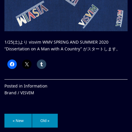
1/25(土)より visvim WMV SPRING AND SUMMER 2020
“Dissertation on A Man with A Country” がスタートします。
Posted in
Information
Brand /
VISVIM
« New
Old »