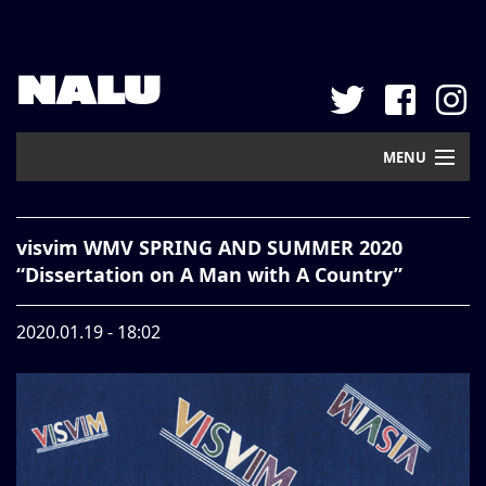
NALU
MENU
Home
visvim WMV SPRING AND SUMMER 2020
New Arrival
“Dissertation on A Man with A Country”
Pickup
2020.01.19 - 18:02
Mail Order
Contact
Web Store