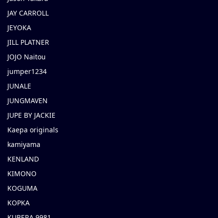
JAY CARROLL
JEYOKA
JILL PLATNER
JOJO Naitou
jumper1234
JUNALE
JUNGMAVEN
JUPE BY JACKIE
Kaepa originals
kamiyama
KENLAND
KIMONO
KOGUMA
KOPKA
KUBERA 9981