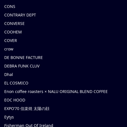
CONS
CONTRARY DEPT
CONVERSE
COOHEM
COVER
crow
DE BONNE FACTURE
DEBRA FUNK CLUV
Dhal
EL COSMICO
Enon coffee roasters × NALU ORIGINAL BLEND COFFEE
EOC HOOD
EXPO’70 信楽焼 太陽の顔
Eytys
Fisherman Out Of Ireland