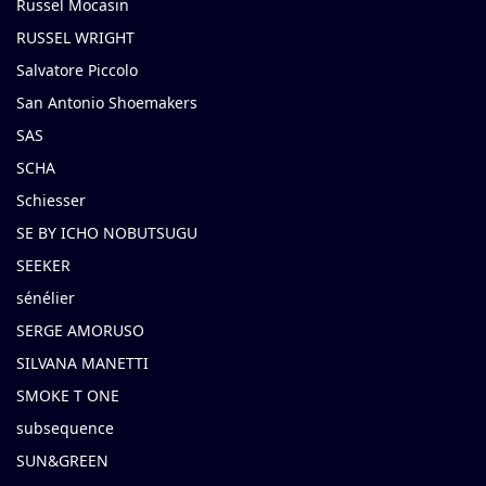
Russel Mocasin
RUSSEL WRIGHT
Salvatore Piccolo
San Antonio Shoemakers
SAS
SCHA
Schiesser
SE BY ICHO NOBUTSUGU
SEEKER
sénélier
SERGE AMORUSO
SILVANA MANETTI
SMOKE T ONE
subsequence
SUN&GREEN