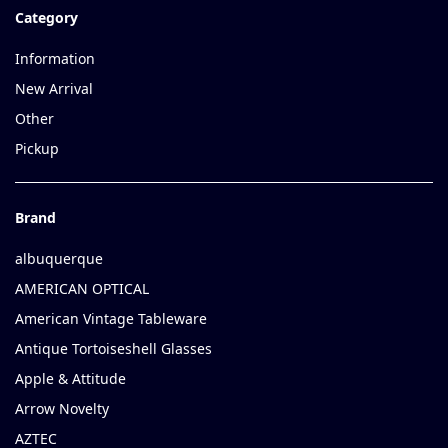
Category
Information
New Arrival
Other
Pickup
Brand
albuquerque
AMERICAN OPTICAL
American Vintage Tableware
Antique Tortoiseshell Glasses
Apple & Attitude
Arrow Novelty
AZTEC