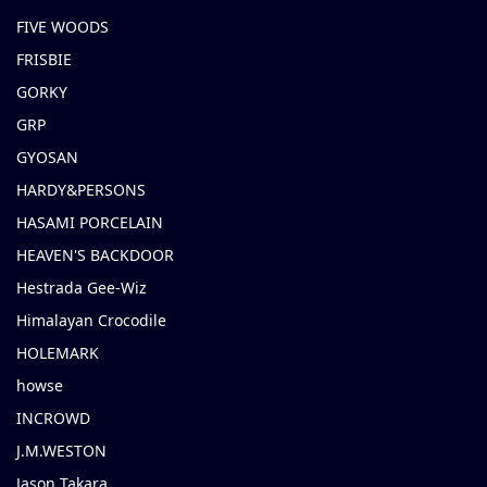
FIVE WOODS
FRISBIE
GORKY
GRP
GYOSAN
HARDY&PERSONS
HASAMI PORCELAIN
HEAVEN'S BACKDOOR
Hestrada Gee-Wiz
Himalayan Crocodile
HOLEMARK
howse
INCROWD
J.M.WESTON
Jason Takara