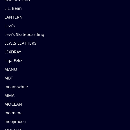
L.L. Bean
LANTERN
Levi's
Levi's Skateboarding
LEWIS LEATHERS
LEXDRAY
Liga Feliz
MANO
MBT
meanswhile
MMA
MOCEAN
molmena
moojimooji