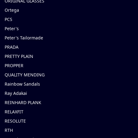
ORIGINAL GLASSES
Ortega
PCS
Peter's
Peter's Tailormade
PRADA
PRETTY PLAIN
PROPPER
QUALITY MENDING
Rainbow Sandals
Ray Adakai
REINHARD PLANK
RELAXFIT
RESOLUTE
RTH