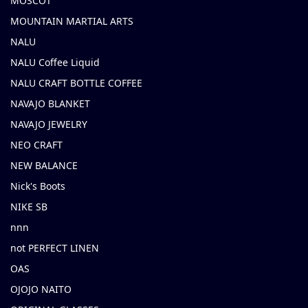
MOSCOT
MOUNTAIN MARTIAL ARTS
NALU
NALU Coffee Liquid
NALU CRAFT BOTTLE COFFEE
NAVAJO BLANKET
NAVAJO JEWELRY
NEO CRAFT
NEW BALANCE
Nick's Boots
NIKE SB
nnn
not PERFECT LINEN
OAS
OJOJO NAITO