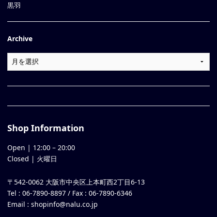
黒羽
Archive
Shop Information
Open |
12:00
–
20:00
Closed | 火曜日
〒542-0062 大阪市中央区上本町西2丁目6-13
Tel : 06-7890-8897 / Fax : 06-7890-6346
Email :
shopinfo@nalu.co.jp