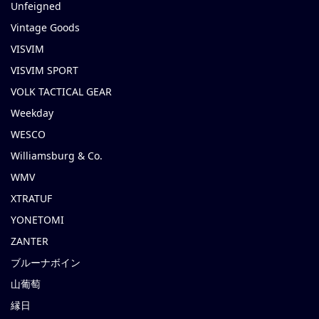
Unfeigned
Vintage Goods
VISVIM
VISVIM SPORT
VOLK TACTICAL GEAR
Weekday
WESCO
Williamsburg & Co.
WMV
XTRATUF
YONETOMI
ZANTER
ブルーナボイン
山葡萄
縁日