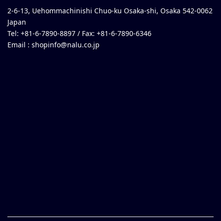
2-6-13, Uehommachinishi Chuo-ku Osaka-shi, Osaka 542-0062
Japan
Tel: +81-6-7890-8897 / Fax: +81-6-7890-6346
Email :
shopinfo@nalu.co.jp