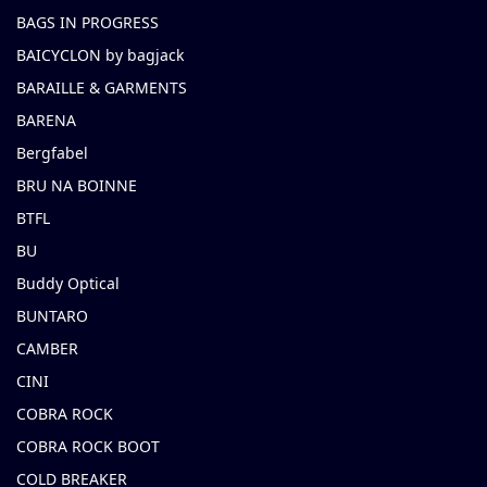
BAGS IN PROGRESS
BAICYCLON by bagjack
BARAILLE & GARMENTS
BARENA
Bergfabel
BRU NA BOINNE
BTFL
BU
Buddy Optical
BUNTARO
CAMBER
CINI
COBRA ROCK
COBRA ROCK BOOT
COLD BREAKER