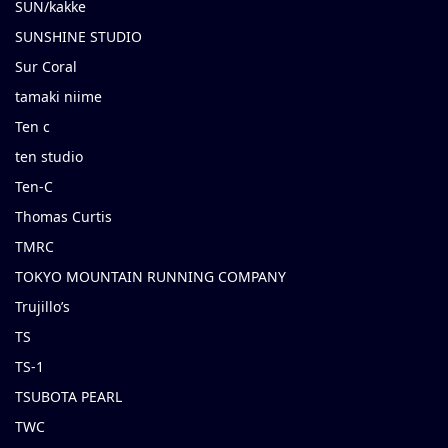
SUN/kakke
SUNSHINE STUDIO
Sur Coral
tamaki niime
Ten c
ten studio
Ten-C
Thomas Curtis
TMRC
TOKYO MOUNTAIN RUNNING COMPANY
Trujillo’s
TS
TS-1
TSUBOTA PEARL
TWC