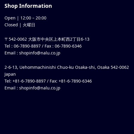
Shop Information
Open |
12:00
–
20:00
Closed | 火曜日
〒542-0062 大阪市中央区上本町西2丁目6-13
Tel : 06-7890-8897 / Fax : 06-7890-6346
Email :
shopinfo@nalu.co.jp
2-6-13, Uehommachinishi Chuo-ku Osaka-shi, Osaka 542-0062
Japan
Tel: +81-6-7890-8897 / Fax: +81-6-7890-6346
Email :
shopinfo@nalu.co.jp