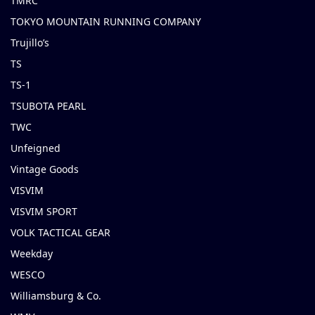
TMRC
TOKYO MOUNTAIN RUNNING COMPANY
Trujillo’s
TS
TS-1
TSUBOTA PEARL
TWC
Unfeigned
Vintage Goods
VISVIM
VISVIM SPORT
VOLK TACTICAL GEAR
Weekday
WESCO
Williamsburg & Co.