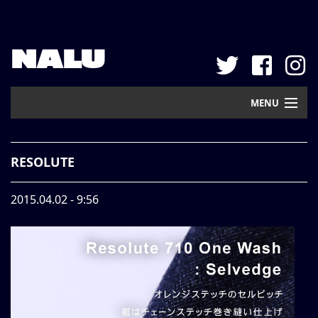
NALU
MENU
Home
RESOLUTE
New Arrival
2015.04.02 - 9:56
Pickup
Mail Order
Contact
Web Store