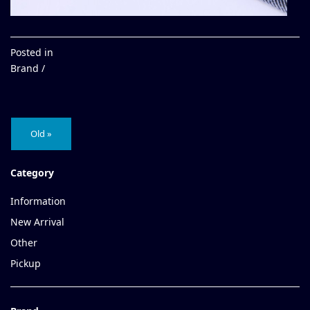
Posted in
Brand /
Old »
Category
Information
New Arrival
Other
Pickup