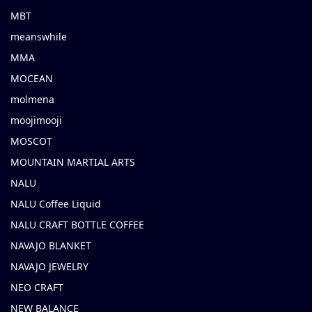
MBT
meanswhile
MMA
MOCEAN
molmena
moojimooji
MOSCOT
MOUNTAIN MARTIAL ARTS
NALU
NALU Coffee Liquid
NALU CRAFT BOTTLE COFFEE
NAVAJO BLANKET
NAVAJO JEWELRY
NEO CRAFT
NEW BALANCE