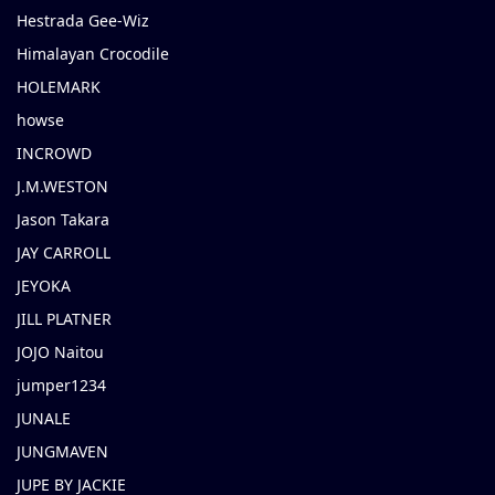
Hestrada Gee-Wiz
Himalayan Crocodile
HOLEMARK
howse
INCROWD
J.M.WESTON
Jason Takara
JAY CARROLL
JEYOKA
JILL PLATNER
JOJO Naitou
jumper1234
JUNALE
JUNGMAVEN
JUPE BY JACKIE