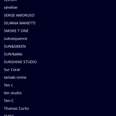
sénélier
SERGE AMORUSO
SILVANA MANETTI
SMOKE T ONE
subsequence
SUN&GREEN
SUN/kakke
SUNSHINE STUDIO
Sur Coral
tamaki niime
Ten c
ten studio
Ten-C
Thomas Curtis