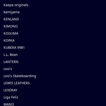
Kaepa originals
kamiyama
KENLAND
KIMONO
KOGUMA
KOPKA
KUBERA 9981
L.L. Bean
LANTERN
Levi's
Levi's Skateboarding
LEWIS LEATHERS
LEXDRAY
Liga Feliz
MANO