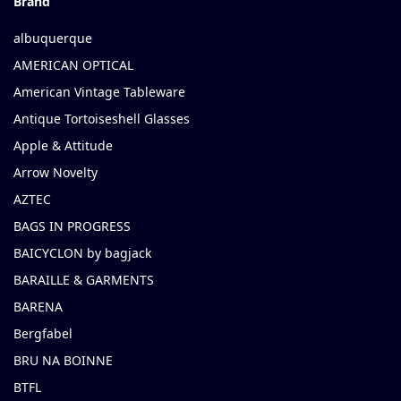
Brand
albuquerque
AMERICAN OPTICAL
American Vintage Tableware
Antique Tortoiseshell Glasses
Apple & Attitude
Arrow Novelty
AZTEC
BAGS IN PROGRESS
BAICYCLON by bagjack
BARAILLE & GARMENTS
BARENA
Bergfabel
BRU NA BOINNE
BTFL