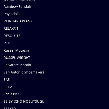
Rainbow Sandals
Ray Adakai
REINHARD PLANK
RELAXFIT
RESOLUTE
RTH
Russel Mocasin
RUSSEL WRIGHT
Salvatore Piccolo
San Antonio Shoemakers
SAS
SCHA
Schiesser
SE BY ICHO NOBUTSUGU
SEEKER