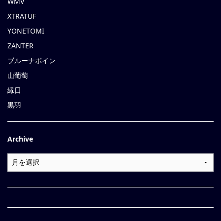
WMV
XTRATUF
YONETOMI
ZANTER
ブルーナボイン
山葡萄
縁日
黒羽
Archive