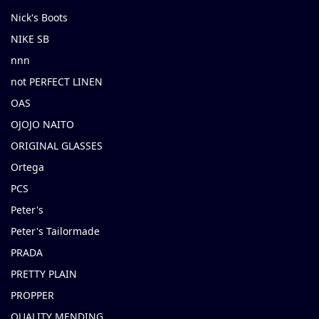
Nick's Boots
NIKE SB
nnn
not PERFECT LINEN
OAS
OJOJO NAITO
ORIGINAL GLASSES
Ortega
PCS
Peter's
Peter's Tailormade
PRADA
PRETTY PLAIN
PROPPER
QUALITY MENDING