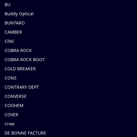
BU
Buddy Optical
BUNTARO
CAMBER
CINI
COBRA ROCK
COBRA ROCK BOOT
COLD BREAKER
CONS
CONTRARY DEPT
CONVERSE
COOHEM
COVER
crow
DE BONNE FACTURE