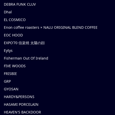
DEBRA FUNK CLUV
Dhal
EL COSMICO
Enon coffee roasters × NALU ORIGINAL BLEND COFFEE
EOC HOOD
EXPO’70 信楽焼 太陽の顔
Eytys
Fisherman Out Of Ireland
FIVE WOODS
FRISBIE
GRP
GYOSAN
HARDY&PERSONS
HASAMI PORCELAIN
HEAVEN'S BACKDOOR