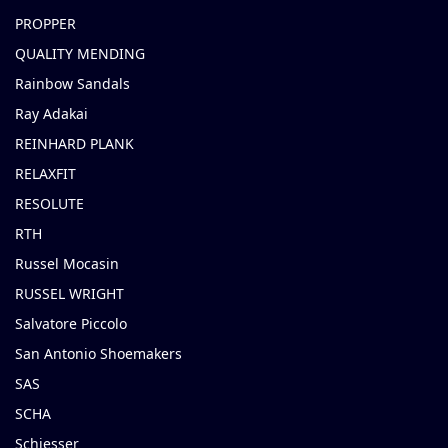
PROPPER
QUALITY MENDING
Rainbow Sandals
Ray Adakai
REINHARD PLANK
RELAXFIT
RESOLUTE
RTH
Russel Mocasin
RUSSEL WRIGHT
Salvatore Piccolo
San Antonio Shoemakers
SAS
SCHA
Schiesser