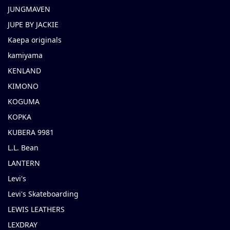
JUNGMAVEN
JUPE BY JACKIE
Kaepa originals
kamiyama
KENLAND
KIMONO
KOGUMA
KOPKA
KUBERA 9981
L.L. Bean
LANTERN
Levi's
Levi's Skateboarding
LEWIS LEATHERS
LEXDRAY