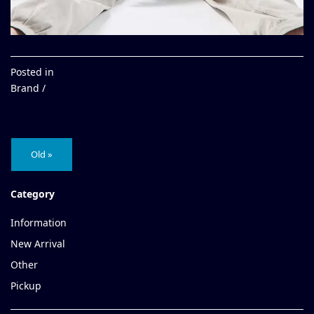
Posted in
Brand /
Old »
Category
Information
New Arrival
Other
Pickup