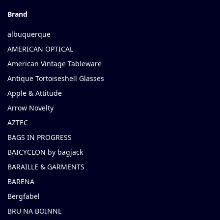
Brand
albuquerque
AMERICAN OPTICAL
American Vintage Tableware
Antique Tortoiseshell Glasses
Apple & Attitude
Arrow Novelty
AZTEC
BAGS IN PROGRESS
BAICYCLON by bagjack
BARAILLE & GARMENTS
BARENA
Bergfabel
BRU NA BOINNE