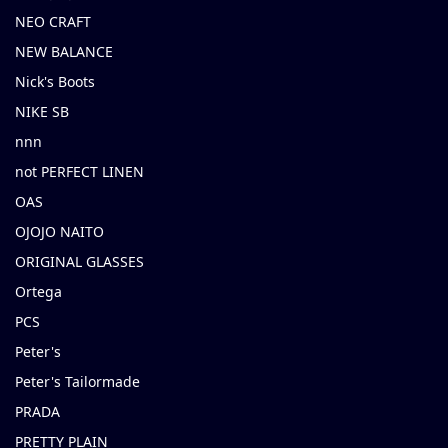
NEO CRAFT
NEW BALANCE
Nick's Boots
NIKE SB
nnn
not PERFECT LINEN
OAS
OJOJO NAITO
ORIGINAL GLASSES
Ortega
PCS
Peter's
Peter's Tailormade
PRADA
PRETTY PLAIN