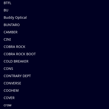
BTFL
BU
Buddy Optical
BUNTARO
CAMBER
CINI
COBRA ROCK
COBRA ROCK BOOT
COLD BREAKER
CONS
CONTRARY DEPT
CONVERSE
COOHEM
COVER
crow