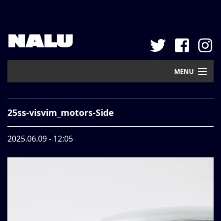
NALU
MENU
Home
25ss-visvim_motors-Side
New Arrival
2025.06.09 - 12:05
Pickup
Mail Order
Contact
Web Store