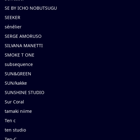
SE BY ICHO NOBUTSUGU
SEEKER
sénélier
SERGE AMORUSO
SILVANA MANETTI
SMOKE T ONE
subsequence
SUN&GREEN
SUN/kakke
SUNSHINE STUDIO
Sur Coral
tamaki niime
Ten c
ten studio
Ten-C