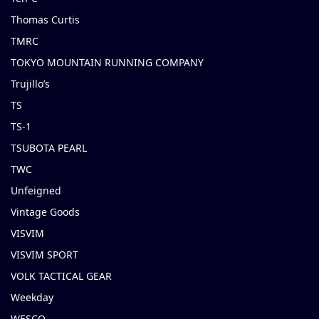
Thomas Curtis
TMRC
TOKYO MOUNTAIN RUNNING COMPANY
Trujillo’s
TS
TS-1
TSUBOTA PEARL
TWC
Unfeigned
Vintage Goods
VISVIM
VISVIM SPORT
VOLK TACTICAL GEAR
Weekday
WESCO