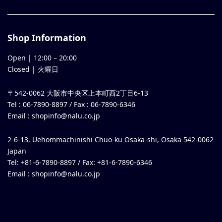
Shop Information
Open |
12:00
–
20:00
Closed | 火曜日
〒542-0062 大阪市中央区上本町西2丁目6-13
Tel : 06-7890-8897 / Fax : 06-7890-6346
Email :
shopinfo@nalu.co.jp
2-6-13, Uehommachinishi Chuo-ku Osaka-shi, Osaka 542-0062
Japan
Tel: +81-6-7890-8897 / Fax: +81-6-7890-6346
Email :
shopinfo@nalu.co.jp