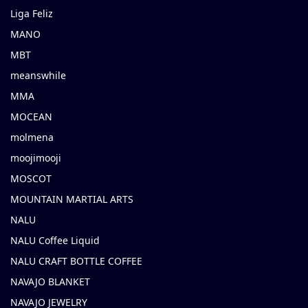
Liga Feliz
MANO
MBT
meanswhile
MMA
MOCEAN
molmena
moojimooji
MOSCOT
MOUNTAIN MARTIAL ARTS
NALU
NALU Coffee Liquid
NALU CRAFT BOTTLE COFFEE
NAVAJO BLANKET
NAVAJO JEWELRY