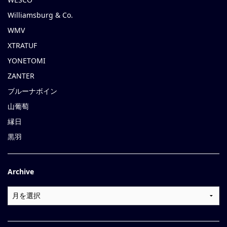
Williamsburg & Co.
WMV
XTRATUF
YONETOMI
ZANTER
ブルーナボイン
山葡萄
縁日
黒羽
Archive