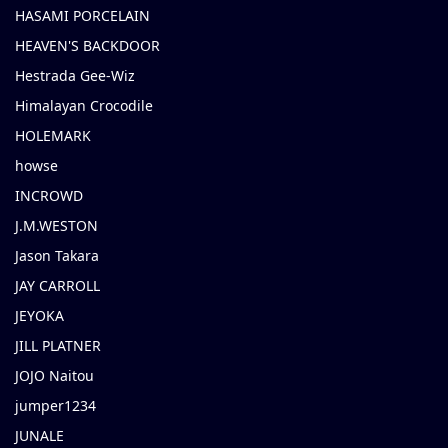
HASAMI PORCELAIN
HEAVEN'S BACKDOOR
Hestrada Gee-Wiz
Himalayan Crocodile
HOLEMARK
howse
INCROWD
J.M.WESTON
Jason Takara
JAY CARROLL
JEYOKA
JILL PLATNER
JOJO Naitou
jumper1234
JUNALE