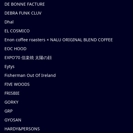
DE BONNE FACTURE
DEBRA FUNK CLUV
Dhal
EL COSMICO
Enon coffee roasters × NALU ORIGINAL BLEND COFFEE
EOC HOOD
EXPO’70 信楽焼 太陽の顔
Eytys
Fisherman Out Of Ireland
FIVE WOODS
FRISBIE
GORKY
GRP
GYOSAN
HARDY&PERSONS